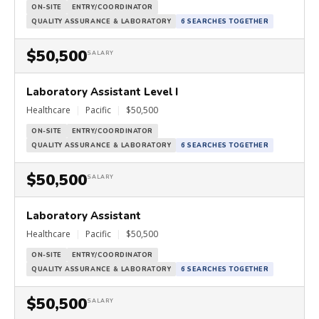
ON-SITE
ENTRY/COORDINATOR
QUALITY ASSURANCE & LABORATORY
6 SEARCHES TOGETHER
$50,500
SALARY
Laboratory Assistant Level I
Healthcare
|
Pacific
|
$50,500
ON-SITE
ENTRY/COORDINATOR
QUALITY ASSURANCE & LABORATORY
6 SEARCHES TOGETHER
$50,500
SALARY
Laboratory Assistant
Healthcare
|
Pacific
|
$50,500
ON-SITE
ENTRY/COORDINATOR
QUALITY ASSURANCE & LABORATORY
6 SEARCHES TOGETHER
$50,500
SALARY