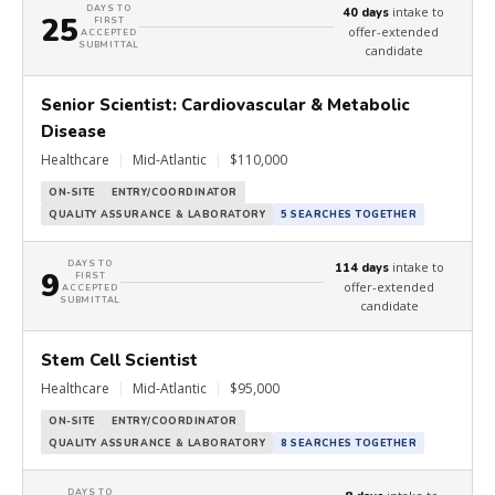
DAYS TO
intake to
40 days
25
FIRST
offer-extended
ACCEPTED
SUBMITTAL
candidate
Senior Scientist: Cardiovascular & Metabolic
Disease
Healthcare
|
Mid-Atlantic
|
$110,000
ON-SITE
ENTRY/COORDINATOR
QUALITY ASSURANCE & LABORATORY
5 SEARCHES TOGETHER
DAYS TO
intake to
114 days
9
FIRST
offer-extended
ACCEPTED
SUBMITTAL
candidate
Stem Cell Scientist
Healthcare
|
Mid-Atlantic
|
$95,000
ON-SITE
ENTRY/COORDINATOR
QUALITY ASSURANCE & LABORATORY
8 SEARCHES TOGETHER
DAYS TO