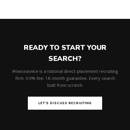
READY TO START YOUR
SEARCH?
#twiceasnice is a national direct-placement recruiting
firm. 9.9% fee. 18-month guarantee. Every search
built from scratch.
LET’S DISCUSS RECRUITING