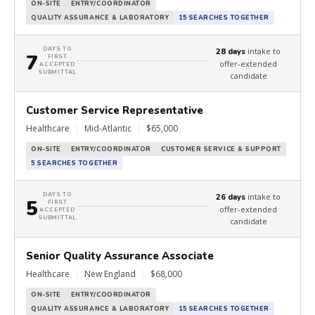
ON-SITE
ENTRY/COORDINATOR
QUALITY ASSURANCE & LABORATORY
15 SEARCHES TOGETHER
DAYS TO
intake to
28 days
7
FIRST
offer-extended
ACCEPTED
SUBMITTAL
candidate
Customer Service Representative
Healthcare
|
Mid-Atlantic
|
$65,000
ON-SITE
ENTRY/COORDINATOR
CUSTOMER SERVICE & SUPPORT
5 SEARCHES TOGETHER
DAYS TO
intake to
26 days
5
FIRST
offer-extended
ACCEPTED
SUBMITTAL
candidate
Senior Quality Assurance Associate
Healthcare
|
New England
|
$68,000
ON-SITE
ENTRY/COORDINATOR
QUALITY ASSURANCE & LABORATORY
15 SEARCHES TOGETHER