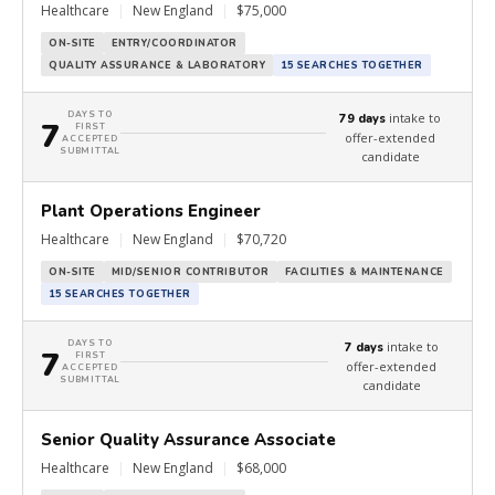
Healthcare
|
New England
|
$75,000
ON-SITE
ENTRY/COORDINATOR
QUALITY ASSURANCE & LABORATORY
15 SEARCHES TOGETHER
DAYS TO
intake to
79 days
7
FIRST
offer-extended
ACCEPTED
SUBMITTAL
candidate
Plant Operations Engineer
Healthcare
|
New England
|
$70,720
ON-SITE
MID/SENIOR CONTRIBUTOR
FACILITIES & MAINTENANCE
15 SEARCHES TOGETHER
DAYS TO
intake to
7 days
7
FIRST
offer-extended
ACCEPTED
SUBMITTAL
candidate
Senior Quality Assurance Associate
Healthcare
|
New England
|
$68,000