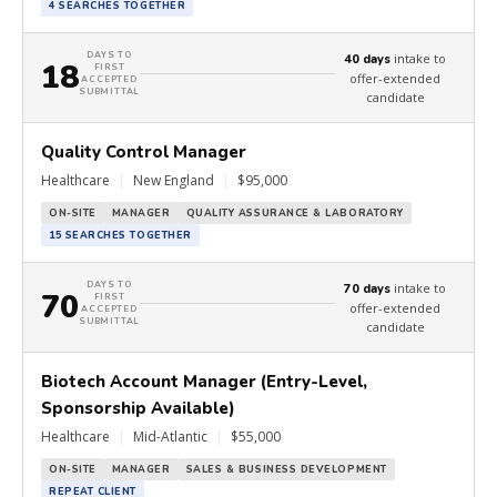
4 SEARCHES TOGETHER
DAYS TO
intake to
40 days
18
FIRST
offer-extended
ACCEPTED
SUBMITTAL
candidate
Quality Control Manager
Healthcare
|
New England
|
$95,000
ON-SITE
MANAGER
QUALITY ASSURANCE & LABORATORY
15 SEARCHES TOGETHER
DAYS TO
intake to
70 days
70
FIRST
offer-extended
ACCEPTED
SUBMITTAL
candidate
Biotech Account Manager (Entry-Level,
Sponsorship Available)
Healthcare
|
Mid-Atlantic
|
$55,000
ON-SITE
MANAGER
SALES & BUSINESS DEVELOPMENT
REPEAT CLIENT