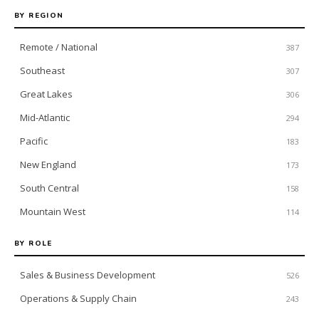
BY REGION
Remote / National
387
Southeast
307
Great Lakes
306
Mid-Atlantic
294
Pacific
183
New England
173
South Central
158
Mountain West
114
BY ROLE
Sales & Business Development
526
Operations & Supply Chain
243