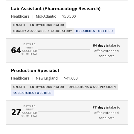
Lab Assistant (Pharmacology Research)
Healthcare
|
Mid-Atlantic
|
$50,500
ON-SITE
ENTRY/COORDINATOR
QUALITY ASSURANCE & LABORATORY
8 SEARCHES TOGETHER
DAYS TO
intake to
64 days
64
FIRST
offer-extended
ACCEPTED
SUBMITTAL
candidate
Production Specialist
Healthcare
|
New England
|
$41,600
ON-SITE
ENTRY/COORDINATOR
OPERATIONS & SUPPLY CHAIN
15 SEARCHES TOGETHER
DAYS TO
intake to
77 days
27
FIRST
offer-extended
ACCEPTED
SUBMITTAL
candidate