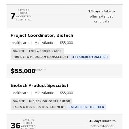
DAYS TO
intake to
28 days
7
FIRST
offer-extended
ACCEPTED
SUBMITTAL
candidate
Project Coordinator, Biotech
Healthcare
|
Mid-Atlantic
|
$55,000
ON-SITE
ENTRY/COORDINATOR
PROJECT & PROGRAM MANAGEMENT
3 SEARCHES TOGETHER
$55,000
SALARY
Biotech Product Specialist
Healthcare
|
Mid-Atlantic
|
$55,000
ON-SITE
MID/SENIOR CONTRIBUTOR
SALES & BUSINESS DEVELOPMENT
3 SEARCHES TOGETHER
DAYS TO
intake to
36 days
36
FIRST
offer-extended
ACCEPTED