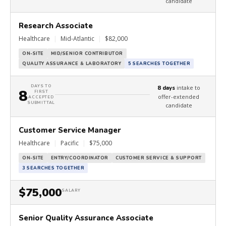
candidate
Research Associate
Healthcare
|
Mid-Atlantic
|
$82,000
ON-SITE
MID/SENIOR CONTRIBUTOR
QUALITY ASSURANCE & LABORATORY
5 SEARCHES TOGETHER
DAYS TO
intake to
8 days
8
FIRST
offer-extended
ACCEPTED
SUBMITTAL
candidate
Customer Service Manager
Healthcare
|
Pacific
|
$75,000
ON-SITE
ENTRY/COORDINATOR
CUSTOMER SERVICE & SUPPORT
3 SEARCHES TOGETHER
$75,000
SALARY
Senior Quality Assurance Associate