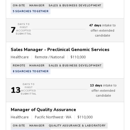
ON-SITE
MANAGER
SALES & BUSINESS DEVELOPMENT
5 SEARCHES TOGETHER
DAYS TO
intake to
47 days
7
FIRST
offer-extended
ACCEPTED
SUBMITTAL
candidate
Sales Manager - Preclinical Genomic Services
Healthcare
|
Remote / National
|
$110,000
REMOTE
MANAGER
SALES & BUSINESS DEVELOPMENT
8 SEARCHES TOGETHER
DAYS TO
intake to
13 days
13
FIRST
offer-extended
ACCEPTED
SUBMITTAL
candidate
Manager of Quality Assurance
Healthcare
|
Pacific Northwest · WA
|
$110,000
ON-SITE
MANAGER
QUALITY ASSURANCE & LABORATORY