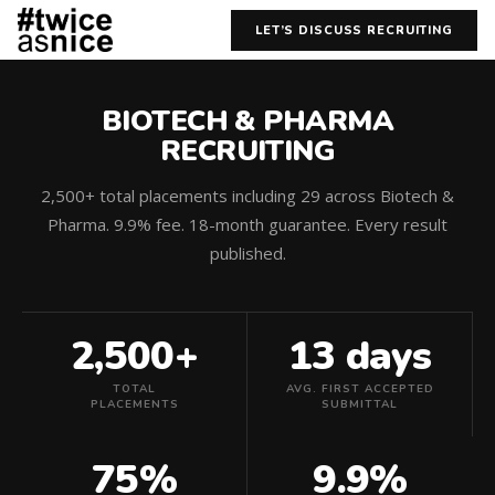
LET’S DISCUSS RECRUITING
BIOTECH & PHARMA
RECRUITING
2,500+ total placements including 29 across Biotech &
Pharma. 9.9% fee. 18-month guarantee. Every result
published.
2,500+
13 days
TOTAL
AVG. FIRST ACCEPTED
PLACEMENTS
SUBMITTAL
75%
9.9%