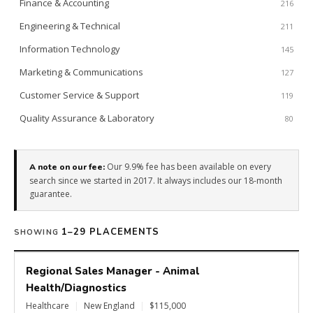
Finance & Accounting
216
Engineering & Technical
211
Information Technology
145
Marketing & Communications
127
Customer Service & Support
119
Quality Assurance & Laboratory
80
Our 9.9% fee has been available on every
A note on our fee:
search since we started in 2017. It always includes our 18-month
guarantee.
1–29 PLACEMENTS
SHOWING
Regional Sales Manager - Animal
Health/Diagnostics
Healthcare
|
New England
|
$115,000