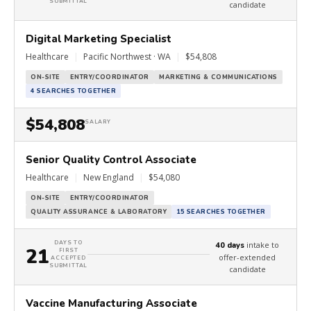
SUBMITTAL
candidate
Digital Marketing Specialist
Healthcare
|
Pacific Northwest · WA
|
$54,808
ON-SITE
ENTRY/COORDINATOR
MARKETING & COMMUNICATIONS
4 SEARCHES TOGETHER
$54,808
SALARY
Senior Quality Control Associate
Healthcare
|
New England
|
$54,080
ON-SITE
ENTRY/COORDINATOR
QUALITY ASSURANCE & LABORATORY
15 SEARCHES TOGETHER
DAYS TO
intake to
40 days
21
FIRST
offer-extended
ACCEPTED
SUBMITTAL
candidate
Vaccine Manufacturing Associate