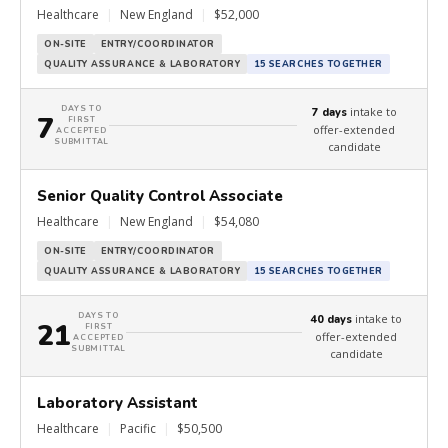
Healthcare
|
New England
|
$52,000
ON-SITE
ENTRY/COORDINATOR
QUALITY ASSURANCE & LABORATORY
15 SEARCHES TOGETHER
DAYS TO
intake to
7 days
7
FIRST
offer-extended
ACCEPTED
SUBMITTAL
candidate
Senior Quality Control Associate
Healthcare
|
New England
|
$54,080
ON-SITE
ENTRY/COORDINATOR
QUALITY ASSURANCE & LABORATORY
15 SEARCHES TOGETHER
DAYS TO
intake to
40 days
21
FIRST
offer-extended
ACCEPTED
SUBMITTAL
candidate
Laboratory Assistant
Healthcare
|
Pacific
|
$50,500