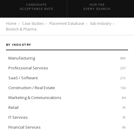
CANDIDATE
OUR FEE.
ACCEPTANCE RATE
EVERY SEARCH.
Home
›
Case Studies
›
Placement Database
›
Sub-Industry
›
Biotech & Pharma
BY INDUSTRY
Manufacturing
909
Professional Services
237
SaaS / Software
213
Construction / Real Estate
154
Marketing & Communications
84
Retail
79
IT Services
70
Financial Services
69