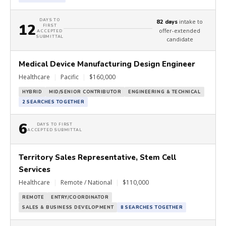
DAYS TO
intake to
82 days
12
FIRST
offer-extended
ACCEPTED
SUBMITTAL
candidate
Medical Device Manufacturing Design Engineer
Healthcare
|
Pacific
|
$160,000
HYBRID
MID/SENIOR CONTRIBUTOR
ENGINEERING & TECHNICAL
2 SEARCHES TOGETHER
6
DAYS TO FIRST
ACCEPTED SUBMITTAL
Territory Sales Representative, Stem Cell
Services
Healthcare
|
Remote / National
|
$110,000
REMOTE
ENTRY/COORDINATOR
SALES & BUSINESS DEVELOPMENT
8 SEARCHES TOGETHER