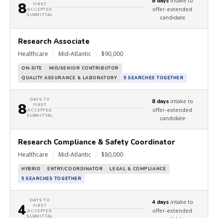
intake to
8 days
8
FIRST
offer-extended
ACCEPTED
SUBMITTAL
candidate
Research Associate
Healthcare
|
Mid-Atlantic
|
$90,000
ON-SITE
MID/SENIOR CONTRIBUTOR
QUALITY ASSURANCE & LABORATORY
5 SEARCHES TOGETHER
DAYS TO
intake to
8 days
8
FIRST
offer-extended
ACCEPTED
SUBMITTAL
candidate
Research Compliance & Safety Coordinator
Healthcare
|
Mid-Atlantic
|
$80,000
HYBRID
ENTRY/COORDINATOR
LEGAL & COMPLIANCE
5 SEARCHES TOGETHER
DAYS TO
intake to
4 days
4
FIRST
offer-extended
ACCEPTED
SUBMITTAL