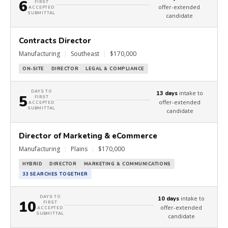
6
FIRST
offer-extended
ACCEPTED
SUBMITTAL
candidate
Contracts Director
Manufacturing
|
Southeast
|
$170,000
ON-SITE
DIRECTOR
LEGAL & COMPLIANCE
DAYS TO
intake to
13 days
5
FIRST
offer-extended
ACCEPTED
SUBMITTAL
candidate
Director of Marketing & eCommerce
Manufacturing
|
Plains
|
$170,000
HYBRID
DIRECTOR
MARKETING & COMMUNICATIONS
33 SEARCHES TOGETHER
DAYS TO
intake to
10 days
10
FIRST
offer-extended
ACCEPTED
SUBMITTAL
candidate