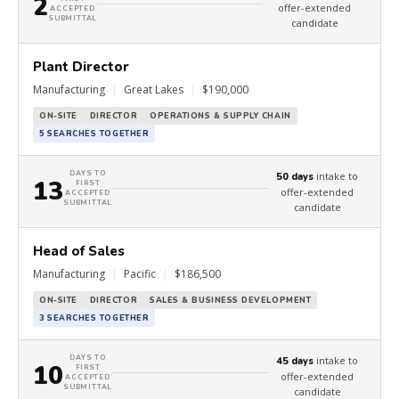
2
offer-extended
ACCEPTED
SUBMITTAL
candidate
Plant Director
Manufacturing
|
Great Lakes
|
$190,000
ON-SITE
DIRECTOR
OPERATIONS & SUPPLY CHAIN
5 SEARCHES TOGETHER
DAYS TO
intake to
50 days
13
FIRST
offer-extended
ACCEPTED
SUBMITTAL
candidate
Head of Sales
Manufacturing
|
Pacific
|
$186,500
ON-SITE
DIRECTOR
SALES & BUSINESS DEVELOPMENT
3 SEARCHES TOGETHER
DAYS TO
intake to
45 days
10
FIRST
offer-extended
ACCEPTED
SUBMITTAL
candidate