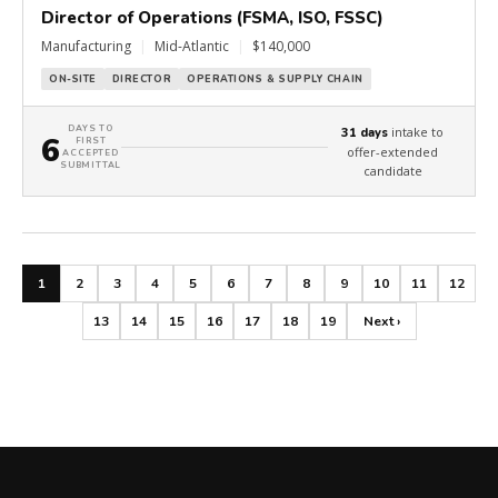
Director of Operations (FSMA, ISO, FSSC)
Manufacturing
|
Mid-Atlantic
|
$140,000
ON-SITE
DIRECTOR
OPERATIONS & SUPPLY CHAIN
DAYS TO
intake to
31 days
6
FIRST
offer-extended
ACCEPTED
SUBMITTAL
candidate
1
2
3
4
5
6
7
8
9
10
11
12
13
14
15
16
17
18
19
Next ›