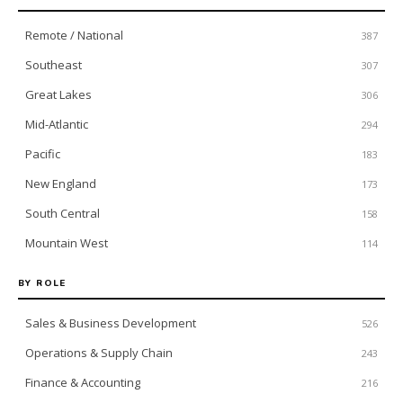
Remote / National
387
Southeast
307
Great Lakes
306
Mid-Atlantic
294
Pacific
183
New England
173
South Central
158
Mountain West
114
BY ROLE
Sales & Business Development
526
Operations & Supply Chain
243
Finance & Accounting
216