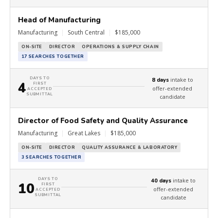
Head of Manufacturing
Manufacturing
|
South Central
|
$185,000
ON-SITE
DIRECTOR
OPERATIONS & SUPPLY CHAIN
17 SEARCHES TOGETHER
DAYS TO
intake to
8 days
4
FIRST
offer-extended
ACCEPTED
SUBMITTAL
candidate
Director of Food Safety and Quality Assurance
Manufacturing
|
Great Lakes
|
$185,000
ON-SITE
DIRECTOR
QUALITY ASSURANCE & LABORATORY
3 SEARCHES TOGETHER
DAYS TO
intake to
40 days
10
FIRST
offer-extended
ACCEPTED
SUBMITTAL
candidate