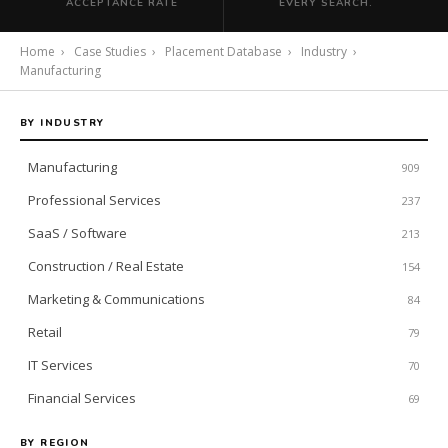
ACCEPTANCE RATE
EVERY SEARCH.
Home
›
Case Studies
›
Placement Database
›
Industry
›
Manufacturing
BY INDUSTRY
Manufacturing
909
Professional Services
237
SaaS / Software
213
Construction / Real Estate
154
Marketing & Communications
84
Retail
79
IT Services
70
Financial Services
69
BY REGION