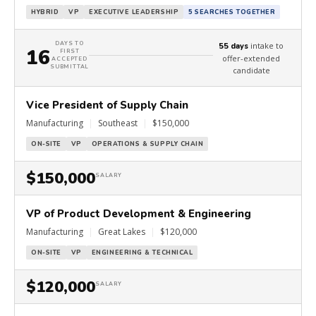
HYBRID
VP
EXECUTIVE LEADERSHIP
5 SEARCHES TOGETHER
DAYS TO
intake to
55 days
16
FIRST
offer-extended
ACCEPTED
SUBMITTAL
candidate
Vice President of Supply Chain
Manufacturing
|
Southeast
|
$150,000
ON-SITE
VP
OPERATIONS & SUPPLY CHAIN
$150,000
SALARY
VP of Product Development & Engineering
Manufacturing
|
Great Lakes
|
$120,000
ON-SITE
VP
ENGINEERING & TECHNICAL
$120,000
SALARY