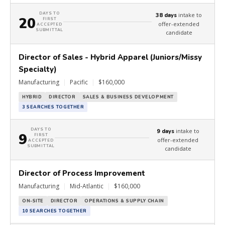
DAYS TO
intake to
38 days
20
FIRST
offer-extended
ACCEPTED
SUBMITTAL
candidate
Director of Sales - Hybrid Apparel (Juniors/Missy
Specialty)
Manufacturing
|
Pacific
|
$160,000
HYBRID
DIRECTOR
SALES & BUSINESS DEVELOPMENT
3 SEARCHES TOGETHER
DAYS TO
intake to
9 days
9
FIRST
offer-extended
ACCEPTED
SUBMITTAL
candidate
Director of Process Improvement
Manufacturing
|
Mid-Atlantic
|
$160,000
ON-SITE
DIRECTOR
OPERATIONS & SUPPLY CHAIN
10 SEARCHES TOGETHER