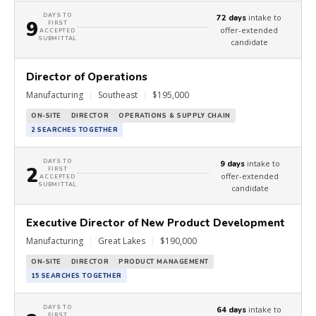
DAYS TO
intake to
72 days
9
FIRST
offer-extended
ACCEPTED
SUBMITTAL
candidate
Director of Operations
Manufacturing
|
Southeast
|
$195,000
ON-SITE
DIRECTOR
OPERATIONS & SUPPLY CHAIN
2 SEARCHES TOGETHER
DAYS TO
intake to
9 days
2
FIRST
offer-extended
ACCEPTED
SUBMITTAL
candidate
Executive Director of New Product Development
Manufacturing
|
Great Lakes
|
$190,000
ON-SITE
DIRECTOR
PRODUCT MANAGEMENT
15 SEARCHES TOGETHER
DAYS TO
intake to
64 days
FIRST