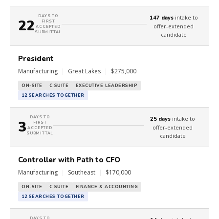
DAYS TO
intake to
147 days
22
FIRST
offer-extended
ACCEPTED
SUBMITTAL
candidate
President
Manufacturing
|
Great Lakes
|
$275,000
ON-SITE
C SUITE
EXECUTIVE LEADERSHIP
12 SEARCHES TOGETHER
DAYS TO
intake to
25 days
3
FIRST
offer-extended
ACCEPTED
SUBMITTAL
candidate
Controller with Path to CFO
Manufacturing
|
Southeast
|
$170,000
ON-SITE
C SUITE
FINANCE & ACCOUNTING
12 SEARCHES TOGETHER
DAYS TO