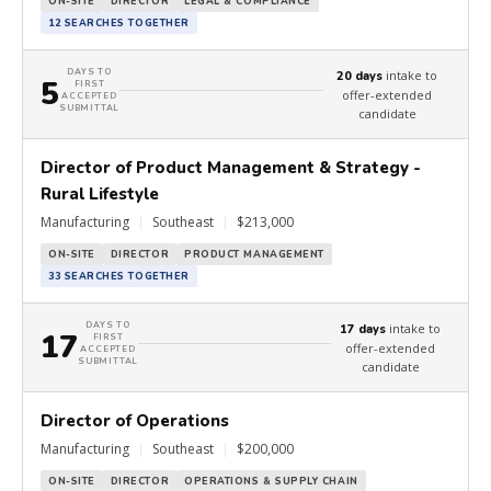
ON-SITE
DIRECTOR
LEGAL & COMPLIANCE
12 SEARCHES TOGETHER
DAYS TO
intake to
20 days
5
FIRST
offer-extended
ACCEPTED
SUBMITTAL
candidate
Director of Product Management & Strategy -
Rural Lifestyle
Manufacturing
|
Southeast
|
$213,000
ON-SITE
DIRECTOR
PRODUCT MANAGEMENT
33 SEARCHES TOGETHER
DAYS TO
intake to
17 days
17
FIRST
offer-extended
ACCEPTED
SUBMITTAL
candidate
Director of Operations
Manufacturing
|
Southeast
|
$200,000
ON-SITE
DIRECTOR
OPERATIONS & SUPPLY CHAIN