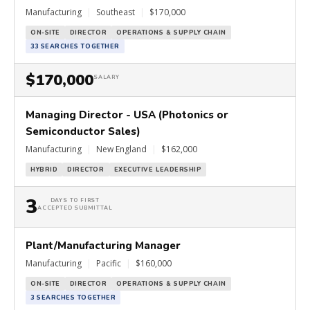
Manufacturing
|
Southeast
|
$170,000
ON-SITE
DIRECTOR
OPERATIONS & SUPPLY CHAIN
33 SEARCHES TOGETHER
$170,000
SALARY
Managing Director - USA (Photonics or
Semiconductor Sales)
Manufacturing
|
New England
|
$162,000
HYBRID
DIRECTOR
EXECUTIVE LEADERSHIP
3
DAYS TO FIRST
ACCEPTED SUBMITTAL
Plant/Manufacturing Manager
Manufacturing
|
Pacific
|
$160,000
ON-SITE
DIRECTOR
OPERATIONS & SUPPLY CHAIN
3 SEARCHES TOGETHER