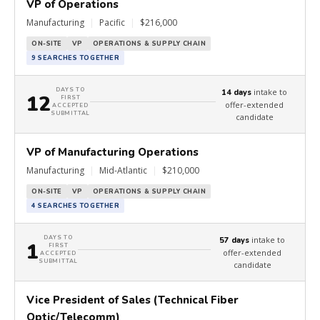
VP of Operations
Manufacturing
|
Pacific
|
$216,000
ON-SITE
VP
OPERATIONS & SUPPLY CHAIN
9 SEARCHES TOGETHER
DAYS TO
intake to
14 days
12
FIRST
offer-extended
ACCEPTED
SUBMITTAL
candidate
VP of Manufacturing Operations
Manufacturing
|
Mid-Atlantic
|
$210,000
ON-SITE
VP
OPERATIONS & SUPPLY CHAIN
4 SEARCHES TOGETHER
DAYS TO
intake to
57 days
1
FIRST
offer-extended
ACCEPTED
SUBMITTAL
candidate
Vice President of Sales (Technical Fiber
Optic/Telecomm)