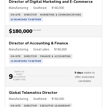
Director of Digital Marketing and E-Commerce
Manufacturing
|
Southeast
|
$180,000
ON-SITE
DIRECTOR
MARKETING & COMMUNICATIONS
33 SEARCHES TOGETHER
$180,000
SALARY
Director of Accounting & Finance
Manufacturing
|
Great Lakes
|
$180,000
ON-SITE
DIRECTOR
FINANCE & ACCOUNTING
12 SEARCHES TOGETHER
DAYS TO
intake to
9 days
9
FIRST
offer-extended
ACCEPTED
SUBMITTAL
candidate
Global Telematics Director
Manufacturing
|
Southeast
|
$180,000
ON-SITE
DIRECTOR
EXECUTIVE LEADERSHIP