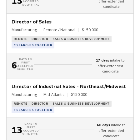
13
offer-extended
ACCEPTED
SUBMITTAL
candidate
Director of Sales
Manufacturing
|
Remote / National
|
$150,000
REMOTE
DIRECTOR
SALES & BUSINESS DEVELOPMENT
6 SEARCHES TOGETHER
DAYS TO
intake to
17 days
6
FIRST
offer-extended
ACCEPTED
SUBMITTAL
candidate
Director of Industrial Sales - Northeast/Midwest
Manufacturing
|
Mid-Atlantic
|
$150,000
REMOTE
DIRECTOR
SALES & BUSINESS DEVELOPMENT
9 SEARCHES TOGETHER
DAYS TO
intake to
60 days
13
FIRST
offer-extended
ACCEPTED
SUBMITTAL
candidate