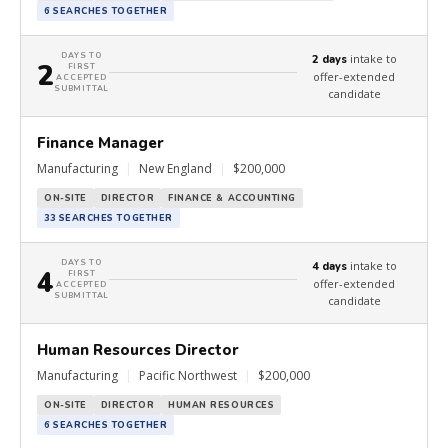
6 SEARCHES TOGETHER
DAYS TO
intake to
2 days
2
FIRST
offer-extended
ACCEPTED
SUBMITTAL
candidate
Finance Manager
Manufacturing
|
New England
|
$200,000
ON-SITE
DIRECTOR
FINANCE & ACCOUNTING
33 SEARCHES TOGETHER
DAYS TO
intake to
4 days
4
FIRST
offer-extended
ACCEPTED
SUBMITTAL
candidate
Human Resources Director
Manufacturing
|
Pacific Northwest
|
$200,000
ON-SITE
DIRECTOR
HUMAN RESOURCES
6 SEARCHES TOGETHER