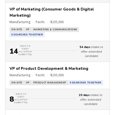
VP of Marketing (Consumer Goods & Digital
Marketing)
Manufacturing
|
Pacific
|
$235,000
ON-SITE
VP
MARKETING & COMMUNICATIONS
9 SEARCHES TOGETHER
DAYS TO
intake to
54 days
14
FIRST
offer-extended
ACCEPTED
SUBMITTAL
candidate
VP of Product Development & Marketing
Manufacturing
|
Pacific
|
$235,000
ON-SITE
VP
PRODUCT MANAGEMENT
9 SEARCHES TOGETHER
DAYS TO
intake to
20 days
8
FIRST
offer-extended
ACCEPTED
SUBMITTAL
candidate