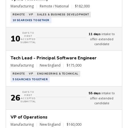
Manufacturing
|
Remote / National
|
$182,000
REMOTE
VP
SALES & BUSINESS DEVELOPMENT
10 SEARCHES TOGETHER
DAYS TO
intake to
11 days
10
FIRST
offer-extended
ACCEPTED
SUBMITTAL
candidate
Tech Lead - Principal Software Engineer
Manufacturing
|
New England
|
$175,000
REMOTE
VP
ENGINEERING & TECHNICAL
5 SEARCHES TOGETHER
DAYS TO
intake to
55 days
26
FIRST
offer-extended
ACCEPTED
SUBMITTAL
candidate
VP of Operations
Manufacturing
|
New England
|
$160,000