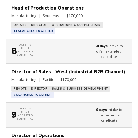
Head of Production Operations
Manufacturing
|
Southeast
|
$170,000
ON-SITE
DIRECTOR
OPERATIONS & SUPPLY CHAIN
14 SEARCHES TOGETHER
DAYS TO
intake to
60 days
8
FIRST
offer-extended
ACCEPTED
SUBMITTAL
candidate
Director of Sales - West (Industrial B2B Channel)
Manufacturing
|
Pacific
|
$170,000
REMOTE
DIRECTOR
SALES & BUSINESS DEVELOPMENT
9 SEARCHES TOGETHER
DAYS TO
intake to
9 days
9
FIRST
offer-extended
ACCEPTED
SUBMITTAL
candidate
Director of Operations