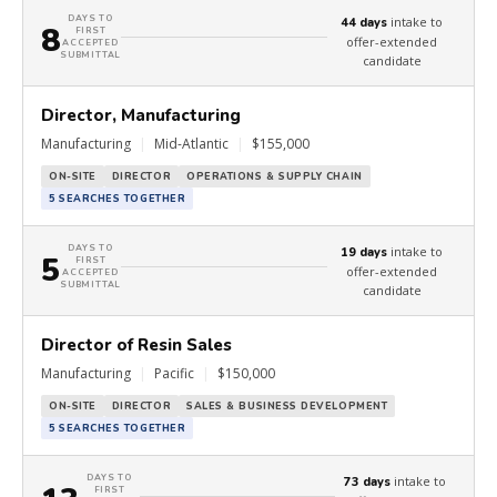
DAYS TO
intake to
44 days
8
FIRST
offer-extended
ACCEPTED
SUBMITTAL
candidate
Director, Manufacturing
Manufacturing
|
Mid-Atlantic
|
$155,000
ON-SITE
DIRECTOR
OPERATIONS & SUPPLY CHAIN
5 SEARCHES TOGETHER
DAYS TO
intake to
19 days
5
FIRST
offer-extended
ACCEPTED
SUBMITTAL
candidate
Director of Resin Sales
Manufacturing
|
Pacific
|
$150,000
ON-SITE
DIRECTOR
SALES & BUSINESS DEVELOPMENT
5 SEARCHES TOGETHER
DAYS TO
intake to
73 days
FIRST