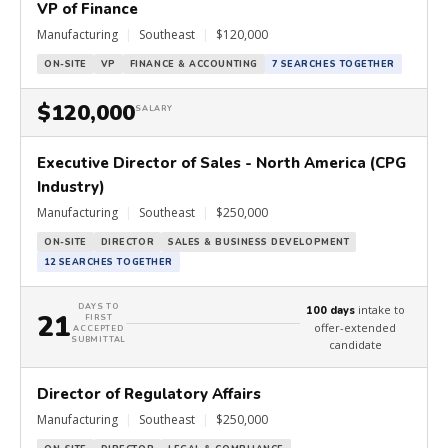
VP of Finance
Manufacturing
|
Southeast
|
$120,000
ON-SITE
VP
FINANCE & ACCOUNTING
7 SEARCHES TOGETHER
$120,000
SALARY
Executive Director of Sales - North America (CPG
Industry)
Manufacturing
|
Southeast
|
$250,000
ON-SITE
DIRECTOR
SALES & BUSINESS DEVELOPMENT
12 SEARCHES TOGETHER
DAYS TO
intake to
100 days
21
FIRST
offer-extended
ACCEPTED
SUBMITTAL
candidate
Director of Regulatory Affairs
Manufacturing
|
Southeast
|
$250,000