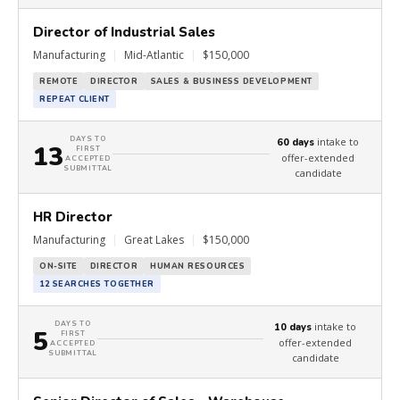
Director of Industrial Sales
Manufacturing
|
Mid-Atlantic
|
$150,000
REMOTE
DIRECTOR
SALES & BUSINESS DEVELOPMENT
REPEAT CLIENT
DAYS TO
intake to
60 days
13
FIRST
offer-extended
ACCEPTED
SUBMITTAL
candidate
HR Director
Manufacturing
|
Great Lakes
|
$150,000
ON-SITE
DIRECTOR
HUMAN RESOURCES
12 SEARCHES TOGETHER
DAYS TO
intake to
10 days
5
FIRST
offer-extended
ACCEPTED
SUBMITTAL
candidate