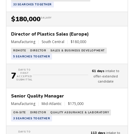
33 SEARCHES TOGETHER
$180,000
SALARY
Director of Plastics Sales (Europe)
Manufacturing
|
South Central
|
$180,000
REMOTE
DIRECTOR
SALES & BUSINESS DEVELOPMENT
5 SEARCHES TOGETHER
DAYS TO
intake to
61 days
7
FIRST
offer-extended
ACCEPTED
SUBMITTAL
candidate
Senior Quality Manager
Manufacturing
|
Mid-Atlantic
|
$175,000
ON-SITE
DIRECTOR
QUALITY ASSURANCE & LABORATORY
3 SEARCHES TOGETHER
DAYS TO
intake to
113 days