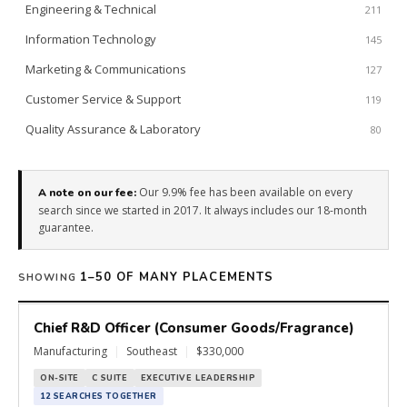
Engineering & Technical
211
Information Technology
145
Marketing & Communications
127
Customer Service & Support
119
Quality Assurance & Laboratory
80
Our 9.9% fee has been available on every
A note on our fee:
search since we started in 2017. It always includes our 18-month
guarantee.
1–50 OF MANY PLACEMENTS
SHOWING
Chief R&D Officer (Consumer Goods/Fragrance)
Manufacturing
|
Southeast
|
$330,000
ON-SITE
C SUITE
EXECUTIVE LEADERSHIP
12 SEARCHES TOGETHER