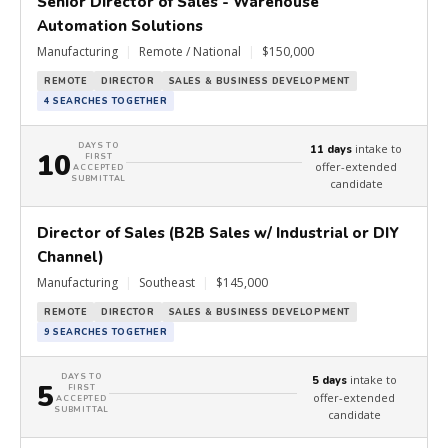
Senior Director of Sales - Warehouse
Automation Solutions
Manufacturing
|
Remote / National
|
$150,000
REMOTE
DIRECTOR
SALES & BUSINESS DEVELOPMENT
4 SEARCHES TOGETHER
DAYS TO
intake to
11 days
10
FIRST
offer-extended
ACCEPTED
SUBMITTAL
candidate
Director of Sales (B2B Sales w/ Industrial or DIY
Channel)
Manufacturing
|
Southeast
|
$145,000
REMOTE
DIRECTOR
SALES & BUSINESS DEVELOPMENT
9 SEARCHES TOGETHER
DAYS TO
intake to
5 days
5
FIRST
offer-extended
ACCEPTED
SUBMITTAL
candidate