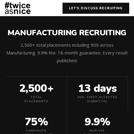
LET’S DISCUSS RECRUITING
MANUFACTURING RECRUITING
2,500+ total placements including 909 across
Manufacturing. 9.9% fee. 18-month guarantee. Every result
published.
2,500+
13 days
TOTAL
AVG. FIRST ACCEPTED
PLACEMENTS
SUBMITTAL
75%
9.9%
CANDIDATE
OUR FEE.