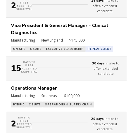
intake to
14 days
2
FIRST
offer-extended
ACCEPTED
SUBMITTAL
candidate
Vice President & General Manager - Clinical
Diagnostics
Manufacturing
|
New England
|
$145,000
ON-SITE
C SUITE
EXECUTIVE LEADERSHIP
REPEAT CLIENT
DAYS TO
intake to
30 days
15
FIRST
offer-extended
ACCEPTED
SUBMITTAL
candidate
Operations Manager
Manufacturing
|
Southeast
|
$100,000
HYBRID
C SUITE
OPERATIONS & SUPPLY CHAIN
DAYS TO
intake to
29 days
2
FIRST
offer-extended
ACCEPTED
SUBMITTAL
candidate