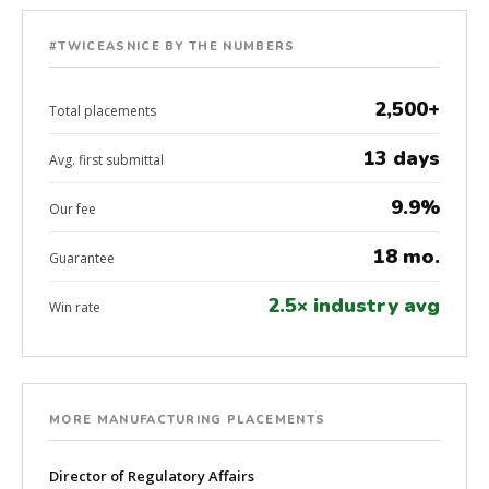
#TWICEASNICE BY THE NUMBERS
2,500+
Total placements
13 days
Avg. first submittal
9.9%
Our fee
18 mo.
Guarantee
2.5× industry avg
Win rate
MORE MANUFACTURING PLACEMENTS
Director of Regulatory Affairs