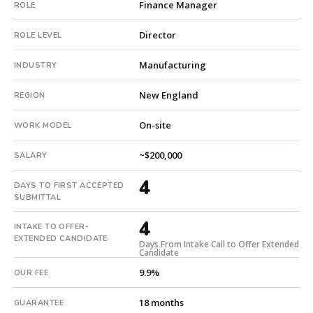
Finance Manager
ROLE
builds
every
Director
ROLE LEVEL
search
from
Manufacturing
INDUSTRY
scratch
and
New England
REGION
headhunts
for
On-site
WORK MODEL
every
role.
~$200,000
SALARY
4
DAYS TO FIRST ACCEPTED
SUBMITTAL
4
INTAKE TO OFFER-
EXTENDED CANDIDATE
Days From Intake Call to Offer Extended
Candidate
9.9%
OUR FEE
18 months
GUARANTEE