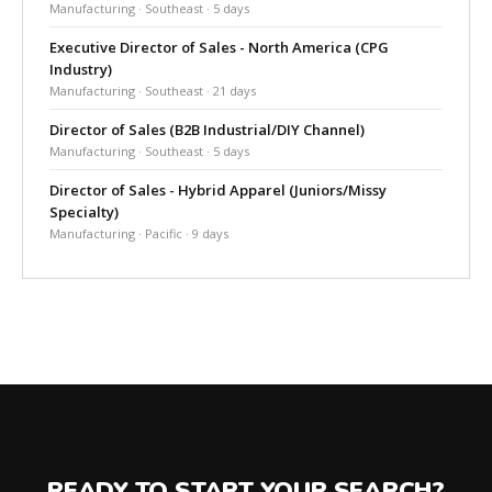
Manufacturing · Southeast · 5 days
Executive Director of Sales - North America (CPG
Industry)
Manufacturing · Southeast · 21 days
Director of Sales (B2B Industrial/DIY Channel)
Manufacturing · Southeast · 5 days
Director of Sales - Hybrid Apparel (Juniors/Missy
Specialty)
Manufacturing · Pacific · 9 days
READY TO START YOUR SEARCH?