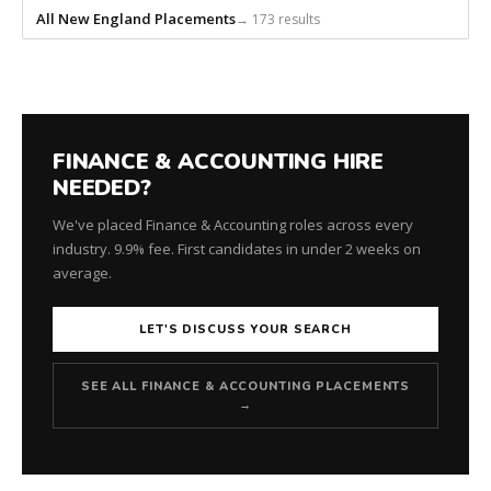
All New England Placements
→ 173 results
FINANCE & ACCOUNTING HIRE
NEEDED?
We've placed Finance & Accounting roles across every
industry. 9.9% fee. First candidates in under 2 weeks on
average.
LET'S DISCUSS YOUR SEARCH
SEE ALL FINANCE & ACCOUNTING PLACEMENTS
→