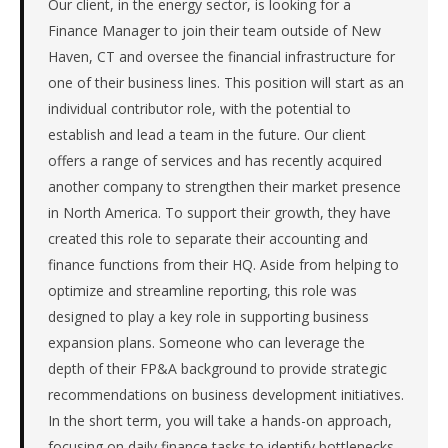
Our client, in the energy sector, is looking for a
in
Manufacturing.
Finance Manager to join their team outside of New
This
Haven, CT and oversee the financial infrastructure for
is
one of their business lines. This position will start as an
a
individual contributor role, with the potential to
repeat
establish and lead a team in the future. Our client
client
with
offers a range of services and has recently acquired
33
another company to strengthen their market presence
total
in North America. To support their growth, they have
searches.
created this role to separate their accounting and
First
finance functions from their HQ. Aside from helping to
qualified
optimize and streamline reporting, this role was
candidate
submitted
designed to play a key role in supporting business
in
expansion plans. Someone who can leverage the
4
depth of their FP&A background to provide strategic
days.
recommendations on business development initiatives.
Offer
In the short term, you will take a hands-on approach,
extended
in
focusing on daily finance tasks to identify bottlenecks