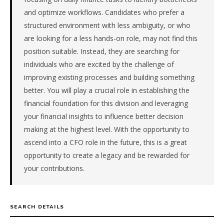
4
and optimize workflows. Candidates who prefer a
days
structured environment with less ambiguity, or who
from
are looking for a less hands-on role, may not find this
intake.
position suitable. Instead, they are searching for
Fee:
individuals who are excited by the challenge of
9.9%
with
improving existing processes and building something
an
better. You will play a crucial role in establishing the
18-
financial foundation for this division and leveraging
month
your financial insights to influence better decision
guarantee.
making at the highest level. With the opportunity to
#twiceasnice
is
ascend into a CFO role in the future, this is a great
a
opportunity to create a legacy and be rewarded for
national
your contributions.
direct-
placement
recruiting
firm
SEARCH DETAILS
that