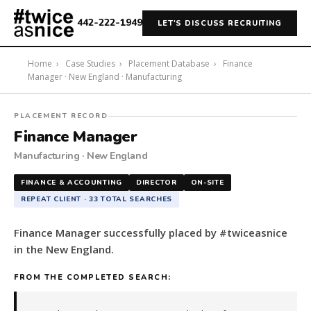
442-222-1949
LET'S DISCUSS RECRUITING
Home
›
Case Studies
›
Placement Database
›
Finance
Manager · New England · Manufacturing
#twiceasnice
PLACEMENT RECORD
Recruiting
Finance Manager
placed
Manufacturing · New England
a
Finance
FINANCE & ACCOUNTING
DIRECTOR
ON-SITE
Manager
REPEAT CLIENT · 33 TOTAL SEARCHES
in
the
Finance Manager successfully placed by #twiceasnice
New
in the New England.
England.
The
FROM THE COMPLETED SEARCH:
role
is