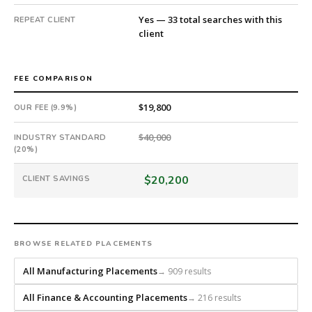
Yes — 33 total searches with this
REPEAT CLIENT
client
FEE COMPARISON
$19,800
OUR FEE (9.9%)
$40,000
INDUSTRY STANDARD
(20%)
$20,200
CLIENT SAVINGS
BROWSE RELATED PLACEMENTS
All Manufacturing Placements
→ 909 results
All Finance & Accounting Placements
→ 216 results