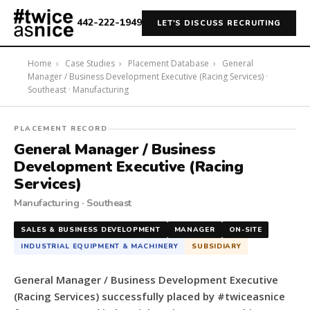
442-222-1949
LET'S DISCUSS RECRUITING
Home
›
Case Studies
›
Placement Database
›
General
Manager / Business Development Executive (Racing Services) ·
Southeast · Manufacturing
#twiceasnice
PLACEMENT RECORD
Recruiting
General Manager / Business
placed
Development Executive (Racing
a
Services)
General
Manufacturing · Southeast
Manager
/
SALES & BUSINESS DEVELOPMENT
MANAGER
ON-SITE
Business
INDUSTRIAL EQUIPMENT & MACHINERY
SUBSIDIARY
Development
Executive
General Manager / Business Development Executive
(Racing
(Racing Services) successfully placed by #twiceasnice
Services)