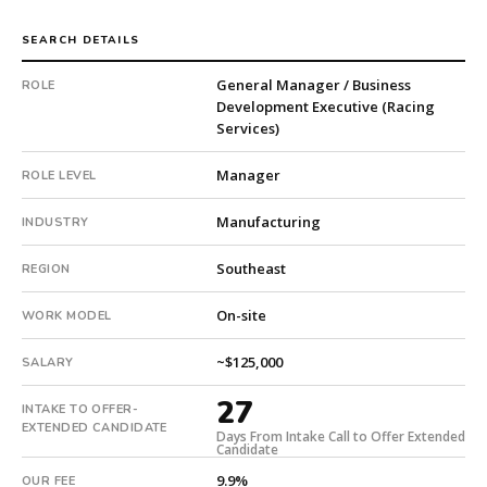
Machinery.
The
SEARCH DETAILS
client
General Manager / Business
ROLE
is
Development Executive (Racing
a
Services)
subsidiary
company.
Manager
ROLE LEVEL
Offer
extended
Manufacturing
INDUSTRY
in
27
Southeast
REGION
days
from
On-site
WORK MODEL
intake.
Fee:
~$125,000
SALARY
9.9%
with
27
INTAKE TO OFFER-
an
EXTENDED CANDIDATE
Days From Intake Call to Offer Extended
18-
Candidate
month
9.9%
OUR FEE