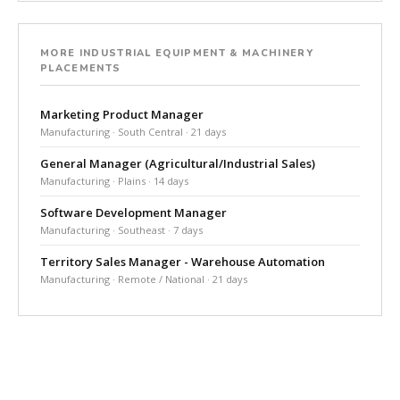
MORE INDUSTRIAL EQUIPMENT & MACHINERY
PLACEMENTS
Marketing Product Manager
Manufacturing · South Central · 21 days
General Manager (Agricultural/Industrial Sales)
Manufacturing · Plains · 14 days
Software Development Manager
Manufacturing · Southeast · 7 days
Territory Sales Manager - Warehouse Automation
Manufacturing · Remote / National · 21 days