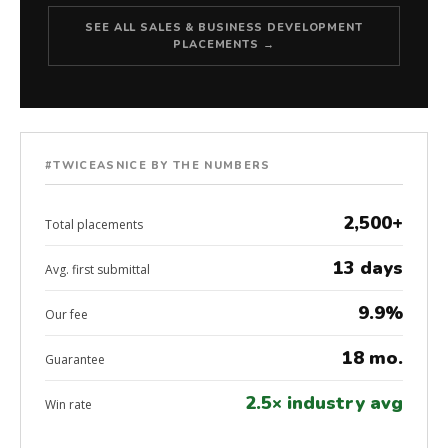
SEE ALL SALES & BUSINESS DEVELOPMENT
PLACEMENTS →
#TWICEASNICE BY THE NUMBERS
2,500+
Total placements
13 days
Avg. first submittal
9.9%
Our fee
18 mo.
Guarantee
2.5× industry avg
Win rate