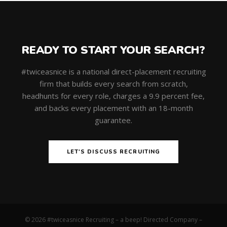
READY TO START YOUR SEARCH?
#twiceasnice is a national direct-placement recruiting
firm that builds every search from scratch,
headhunts for every role, charges a 9.9 percent fee,
and backs every placement with an 18-month
guarantee.
LET'S DISCUSS RECRUITING
© 2026 #twiceasnice Recruiting – a beep! Directed Company –