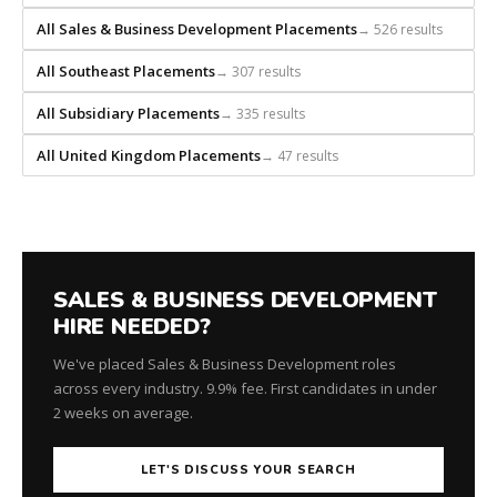
All Sales & Business Development Placements
→ 526 results
All Southeast Placements
→ 307 results
All Subsidiary Placements
→ 335 results
All United Kingdom Placements
→ 47 results
SALES & BUSINESS DEVELOPMENT
HIRE NEEDED?
We've placed Sales & Business Development roles
across every industry. 9.9% fee. First candidates in under
2 weeks on average.
LET'S DISCUSS YOUR SEARCH