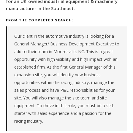
for
for an UK-owned industrial equipment & machinery
an
manufacturer in the Southeast.
UK-
owned
FROM THE COMPLETED SEARCH:
industrial
equipment
Our client in the automotive industry is looking for a
&
General Manager/ Business Development Executive to
machinery
add to their team in Mooresville, NC. This is a great
manufacturer
opportunity with high visibility and high impact with an
in
the
established firm. As the first General Manager of this
Southeast.
expansion site, you will identify new business
The
opportunities within the racing industry, manage the
role
sales process and have P&L responsibilities for your
is
site. You will also manage the site team and site
in
Manufacturing,
equipment. To thrive in this role, you must be a self-
specifically
starter with sales experience and a passion for the
Industrial
racing industry.
Equipment
&