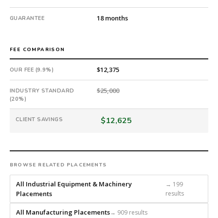
guarantee.
#twiceasnice
18 months
GUARANTEE
is
a
national
FEE COMPARISON
direct-
placement
$12,375
OUR FEE (9.9%)
recruiting
firm
$25,000
INDUSTRY STANDARD
(20%)
that
builds
$12,625
CLIENT SAVINGS
every
search
from
scratch
and
BROWSE RELATED PLACEMENTS
headhunts
All Industrial Equipment & Machinery
→ 199
for
Placements
results
every
role.
All Manufacturing Placements
→ 909 results