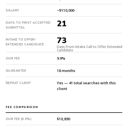
extended
in
~$110,000
SALARY
73
21
days
DAYS TO FIRST ACCEPTED
SUBMITTAL
from
intake.
73
INTAKE TO OFFER-
Fee:
EXTENDED CANDIDATE
Days From Intake Call to Offer Extended
9.9%
Candidate
with
9.9%
OUR FEE
an
18-
18 months
GUARANTEE
month
guarantee.
Yes — 41 total searches with this
REPEAT CLIENT
#twiceasnice
client
is
a
national
FEE COMPARISON
direct-
placement
$10,890
OUR FEE (9.9%)
recruiting