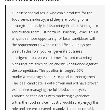
&
machinery
manufacturer
Our client specializes in wholesale products for the
in
food service industry, and they are looking for a
the
strategic and analytical Marketing Product Manager to
South
add to their team just north of Houston, Texas. This is
Central.
a hybrid remote opportunity for local candidates with
The
role
the requirement to work in the office 2-3 days per
is
week. In this role, you will generate business
in
intelligence to create customer-focused marketing
Manufacturing,
plans that are sales driven and well-positioned against
specifically
the competition. This position is roughly 50%
Industrial
market/trend insights and 50% product management.
Equipment
&
The ideal candidate is data-driven and will have proven
Machinery.
experience managing the full product life cycle.
The
Foodies or candidates with marketing experience
client
within the food service industry would surely enjoy this
is
role and are encouraged to apply. To be successful,
a