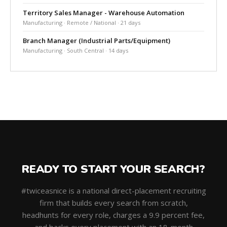
Territory Sales Manager - Warehouse Automation
Manufacturing · Remote / National · 21 days
Branch Manager (Industrial Parts/Equipment)
Manufacturing · South Central · 14 days
READY TO START YOUR SEARCH?
#twiceasnice is a national direct-placement recruiting
firm that builds every search from scratch,
headhunts for every role, charges a 9.9 percent fee,