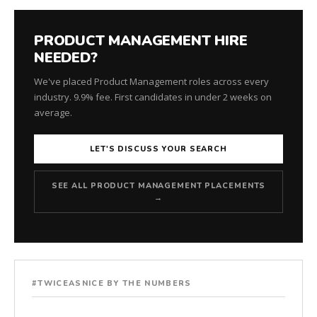
PRODUCT MANAGEMENT HIRE
NEEDED?
We've placed Product Management roles across every
industry. 9.9% fee. First candidates in under 2 weeks on
average.
LET'S DISCUSS YOUR SEARCH
SEE ALL PRODUCT MANAGEMENT PLACEMENTS
→
#TWICEASNICE BY THE NUMBERS