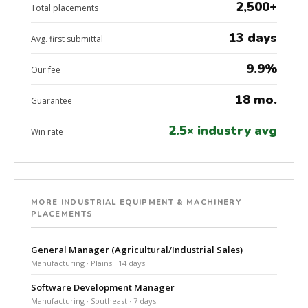
2,500+
Total placements
13 days
Avg. first submittal
9.9%
Our fee
18 mo.
Guarantee
2.5× industry avg
Win rate
MORE INDUSTRIAL EQUIPMENT & MACHINERY
PLACEMENTS
General Manager (Agricultural/Industrial Sales)
Manufacturing · Plains · 14 days
Software Development Manager
Manufacturing · Southeast · 7 days