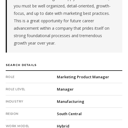
pe-
you must be well organized, detail-oriented, growth-
backed
focus, and up to date with marketing best practices.
company.
This is a great opportunity for future career
This
advancement within a company that prides itself on
is
strong foundational processes and tremendous
a
growth year over year.
repeat
client
with
41
SEARCH DETAILS
total
searches.
Marketing Product Manager
ROLE
First
qualified
Manager
ROLE LEVEL
candidate
submitted
Manufacturing
INDUSTRY
in
21
South Central
REGION
days.
Offer
Hybrid
WORK MODEL