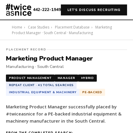
442-222-1949
LET'S DISCUSS RECRUITING
Home
›
Case Studies
›
Placement Database
›
Marketing
Product Manager · South Central · Manufacturing
#twiceasnice
PLACEMENT RECORD
Recruiting
Marketing Product Manager
placed
Manufacturing · South Central
a
Marketing
PRODUCT MANAGEMENT
MANAGER
HYBRID
Product
REPEAT CLIENT · 41 TOTAL SEARCHES
Manager
INDUSTRIAL EQUIPMENT & MACHINERY
PE-BACKED
for
a
Marketing Product Manager successfully placed by
PE-
#twiceasnice for a PE-backed industrial equipment &
backed
machinery manufacturer in the South Central.
industrial
equipment
FROM THE COMPLETED SEARCH: