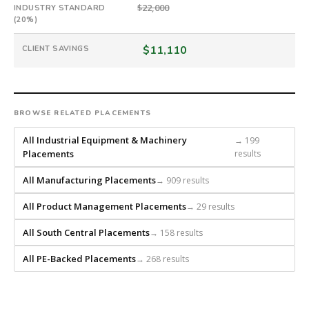
firm
$22,000
INDUSTRY STANDARD
that
(20%)
builds
every
$11,110
CLIENT SAVINGS
search
from
scratch
and
BROWSE RELATED PLACEMENTS
headhunts
for
All Industrial Equipment & Machinery
→ 199
Placements
results
every
role.
All Manufacturing Placements
→ 909 results
All Product Management Placements
→ 29 results
All South Central Placements
→ 158 results
All PE-Backed Placements
→ 268 results