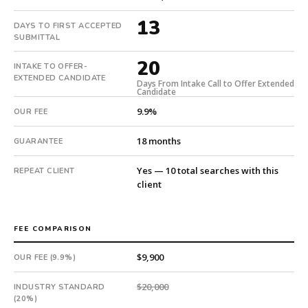
candidate
submitted
13
DAYS TO FIRST ACCEPTED
in
SUBMITTAL
13
20
days.
INTAKE TO OFFER-
EXTENDED CANDIDATE
Offer
Days From Intake Call to Offer Extended
Candidate
extended
9.9%
in
OUR FEE
20
18 months
days
GUARANTEE
from
Yes — 10 total searches with this
REPEAT CLIENT
intake.
client
Fee:
9.9%
with
FEE COMPARISON
an
18-
$9,900
OUR FEE (9.9%)
month
guarantee.
$20,000
INDUSTRY STANDARD
#twiceasnice
(20%)