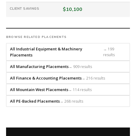
is
a
$10,100
CLIENT SAVINGS
national
direct-
placement
recruiting
BROWSE RELATED PLACEMENTS
firm
that
All Industrial Equipment & Machinery
→ 199
builds
Placements
results
every
All Manufacturing Placements
→ 909 results
search
from
All Finance & Accounting Placements
→ 216 results
scratch
and
All Mountain West Placements
→ 114 results
headhunts
for
All PE-Backed Placements
→ 268 results
every
role.