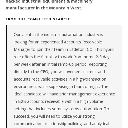
backed industrial equipment & machinery
for
a
manufacturer in the Mountain West.
PE-
backed
FROM THE COMPLETED SEARCH:
industrial
equipment
Our client in the industrial automation industry is
&
looking for an experienced Accounts Receivable
machinery
Manager to join their team in Littleton, CO. This hybrid
manufacturer
role offers the flexibility to work from home 2-3 days
in
the
per week after an initial ramp-up period. Reporting
Mountain
directly to the CFO, you will oversee all credit and
West.
accounts receivable activities in a high-transaction
The
environment while supervising a team of eight. The
role
ideal candidate will have prior management experience
is
in B2B accounts receivable within a high-volume
in
Manufacturing,
setting that includes some systems automation. To
specifically
succeed, you will need to utilize your strong
Industrial
communication, relationship-building, and analytical
Equipment