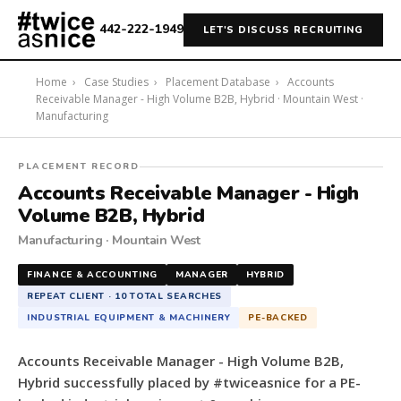
442-222-1949
LET'S DISCUSS RECRUITING
Home
›
Case Studies
›
Placement Database
›
Accounts
Receivable Manager - High Volume B2B, Hybrid · Mountain West ·
Manufacturing
#twiceasnice
PLACEMENT RECORD
Recruiting
Accounts Receivable Manager - High
placed
Volume B2B, Hybrid
a
Manufacturing · Mountain West
Accounts
Receivable
FINANCE & ACCOUNTING
MANAGER
HYBRID
Manager
REPEAT CLIENT · 10 TOTAL SEARCHES
-
INDUSTRIAL EQUIPMENT & MACHINERY
PE-BACKED
High
Volume
Accounts Receivable Manager - High Volume B2B,
B2B,
Hybrid successfully placed by #twiceasnice for a PE-
Hybrid