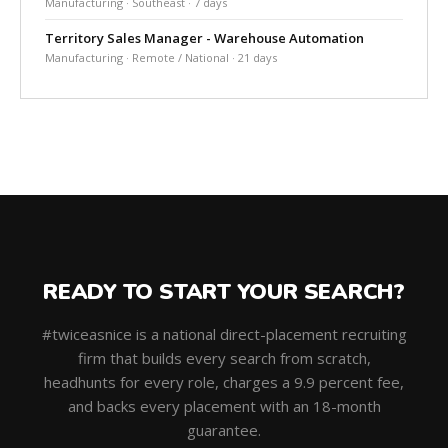
Manufacturing · Southeast · 7 days
Territory Sales Manager - Warehouse Automation
Manufacturing · Remote / National · 21 days
READY TO START YOUR SEARCH?
#twiceasnice is a national direct-placement recruiting
firm that builds every search from scratch,
headhunts for every role, charges a 9.9 percent fee,
and backs every placement with an 18-month
guarantee.