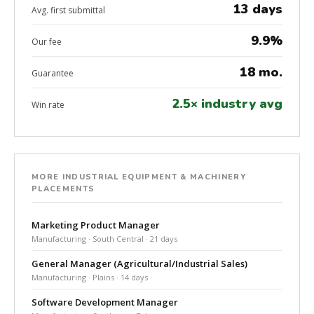
13 days
Avg. first submittal
9.9%
Our fee
18 mo.
Guarantee
2.5× industry avg
Win rate
MORE INDUSTRIAL EQUIPMENT & MACHINERY
PLACEMENTS
Marketing Product Manager
Manufacturing · South Central · 21 days
General Manager (Agricultural/Industrial Sales)
Manufacturing · Plains · 14 days
Software Development Manager