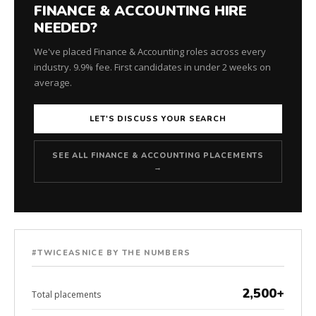
FINANCE & ACCOUNTING HIRE
NEEDED?
We've placed Finance & Accounting roles across every
industry. 9.9% fee. First candidates in under 2 weeks on
average.
LET'S DISCUSS YOUR SEARCH
SEE ALL FINANCE & ACCOUNTING PLACEMENTS
→
#TWICEASNICE BY THE NUMBERS
2,500+
Total placements