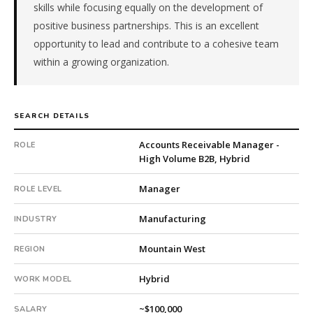
skills while focusing equally on the development of
&
positive business partnerships. This is an excellent
Machinery.
The
opportunity to lead and contribute to a cohesive team
client
within a growing organization.
is
a
pe-
SEARCH DETAILS
backed
company.
Accounts Receivable Manager -
ROLE
This
High Volume B2B, Hybrid
is
a
Manager
ROLE LEVEL
repeat
client
Manufacturing
INDUSTRY
with
10
Mountain West
REGION
total
searches.
Hybrid
WORK MODEL
First
qualified
~$100,000
SALARY