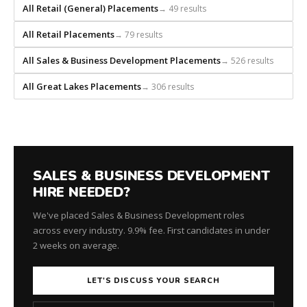
All Retail (General) Placements
→ 49 results
All Retail Placements
→ 79 results
All Sales & Business Development Placements
→ 526 results
All Great Lakes Placements
→ 306 results
SALES & BUSINESS DEVELOPMENT
HIRE NEEDED?
We've placed Sales & Business Development roles
across every industry. 9.9% fee. First candidates in under
2 weeks on average.
LET'S DISCUSS YOUR SEARCH