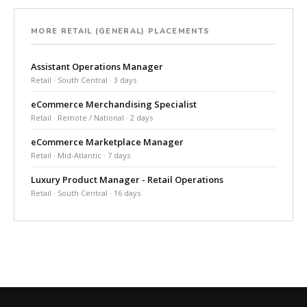
MORE RETAIL (GENERAL) PLACEMENTS
Assistant Operations Manager
Retail · South Central · 3 days
eCommerce Merchandising Specialist
Retail · Remote / National · 2 days
eCommerce Marketplace Manager
Retail · Mid-Atlantic · 7 days
Luxury Product Manager - Retail Operations
Retail · South Central · 16 days