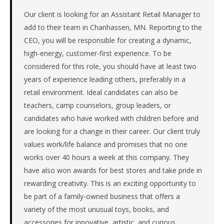
the
Great
Our client is looking for an Assistant Retail Manager to
Lakes.
add to their team in Chanhassen, MN. Reporting to the
The
CEO, you will be responsible for creating a dynamic,
role
high-energy, customer-first experience. To be
is
considered for this role, you should have at least two
in
years of experience leading others, preferably in a
Retail,
specifically
retail environment. Ideal candidates can also be
Retail
teachers, camp counselors, group leaders, or
(General).
candidates who have worked with children before and
The
are looking for a change in their career. Our client truly
client
values work/life balance and promises that no one
is
a
works over 40 hours a week at this company. They
private
have also won awards for best stores and take pride in
company.
rewarding creativity. This is an exciting opportunity to
First
be part of a family-owned business that offers a
qualified
variety of the most unusual toys, books, and
candidate
accessories for innovative, artistic, and curious
submitted