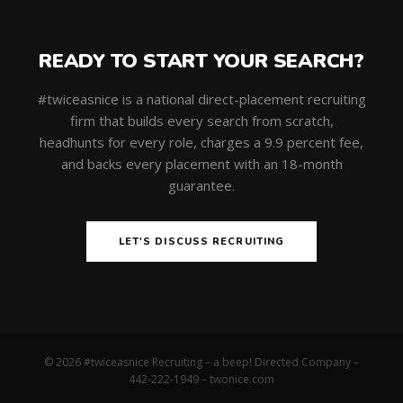
READY TO START YOUR SEARCH?
#twiceasnice is a national direct-placement recruiting
firm that builds every search from scratch,
headhunts for every role, charges a 9.9 percent fee,
and backs every placement with an 18-month
guarantee.
LET'S DISCUSS RECRUITING
© 2026 #twiceasnice Recruiting – a beep! Directed Company –
442-222-1949 –
twonice.com