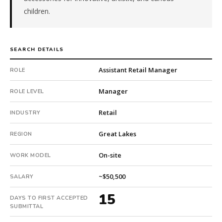
in
children.
15
days.
Offer
SEARCH DETAILS
extended
in
Assistant Retail Manager
ROLE
22
days
Manager
ROLE LEVEL
from
intake.
Retail
INDUSTRY
Fee:
9.9%
Great Lakes
REGION
with
an
On-site
WORK MODEL
18-
month
~$50,500
SALARY
guarantee.
15
#twiceasnice
DAYS TO FIRST ACCEPTED
is
SUBMITTAL
a