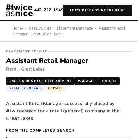
442-222-1949
LET'S DISCUSS RECRUITING
Home
›
Case Studies
›
Placement Database
›
Assistant Retail
Manager · Great Lakes · Retail
#twiceasnice
PLACEMENT RECORD
Recruiting
Assistant Retail Manager
placed
Retail · Great Lakes
a
Assistant
SALES & BUSINESS DEVELOPMENT
MANAGER
ON-SITE
Retail
RETAIL (GENERAL)
PRIVATE
Manager
for
Assistant Retail Manager successfully placed by
a
#twiceasnice for a retail (general) company in the
retail
Great Lakes.
(general)
company
FROM THE COMPLETED SEARCH:
in