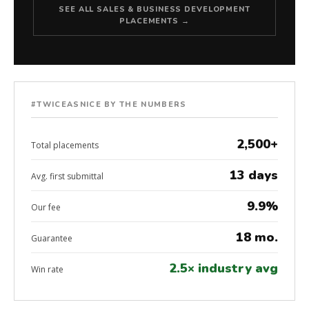
SEE ALL SALES & BUSINESS DEVELOPMENT
PLACEMENTS →
#TWICEASNICE BY THE NUMBERS
2,500+
Total placements
13 days
Avg. first submittal
9.9%
Our fee
18 mo.
Guarantee
2.5× industry avg
Win rate