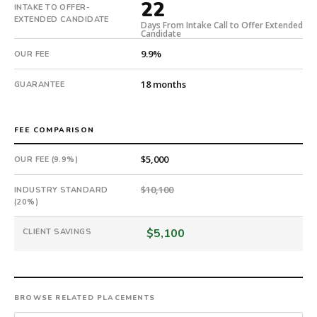
22
national
INTAKE TO OFFER-
EXTENDED CANDIDATE
direct-
Days From Intake Call to Offer Extended
Candidate
placement
9.9%
recruiting
OUR FEE
firm
18 months
GUARANTEE
that
builds
every
FEE COMPARISON
search
from
$5,000
OUR FEE (9.9%)
scratch
and
$10,100
INDUSTRY STANDARD
headhunts
(20%)
for
every
$5,100
CLIENT SAVINGS
role.
BROWSE RELATED PLACEMENTS