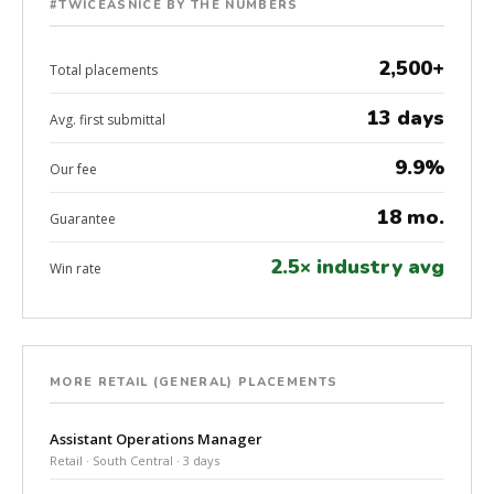
#TWICEASNICE BY THE NUMBERS
2,500+
Total placements
13 days
Avg. first submittal
9.9%
Our fee
18 mo.
Guarantee
2.5× industry avg
Win rate
MORE RETAIL (GENERAL) PLACEMENTS
Assistant Operations Manager
Retail · South Central · 3 days