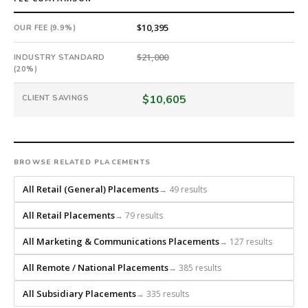
search
from
$10,395
OUR FEE (9.9%)
scratch
and
$21,000
INDUSTRY STANDARD
headhunts
(20%)
for
every
$10,605
CLIENT SAVINGS
role.
BROWSE RELATED PLACEMENTS
All Retail (General) Placements
→ 49 results
All Retail Placements
→ 79 results
All Marketing & Communications Placements
→ 127 results
All Remote / National Placements
→ 385 results
All Subsidiary Placements
→ 335 results