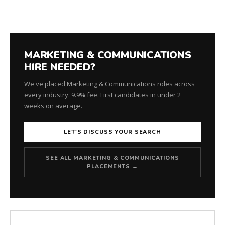
MARKETING & COMMUNICATIONS
HIRE NEEDED?
We've placed Marketing & Communications roles across
every industry. 9.9% fee. First candidates in under 2
weeks on average.
LET'S DISCUSS YOUR SEARCH
SEE ALL MARKETING & COMMUNICATIONS
PLACEMENTS →