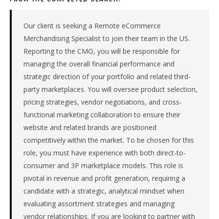
company
in
the
Our client is seeking a Remote eCommerce
Remote
Merchandising Specialist to join their team in the US.
/
Reporting to the CMO, you will be responsible for
National.
managing the overall financial performance and
The
strategic direction of your portfolio and related third-
role
is
party marketplaces. You will oversee product selection,
in
pricing strategies, vendor negotiations, and cross-
Retail,
functional marketing collaboration to ensure their
specifically
website and related brands are positioned
Retail
competitively within the market. To be chosen for this
(General).
role, you must have experience with both direct-to-
The
client
consumer and 3P marketplace models. This role is
is
pivotal in revenue and profit generation, requiring a
a
candidate with a strategic, analytical mindset when
subsidiary
evaluating assortment strategies and managing
company.
vendor relationships. If you are looking to partner with
This