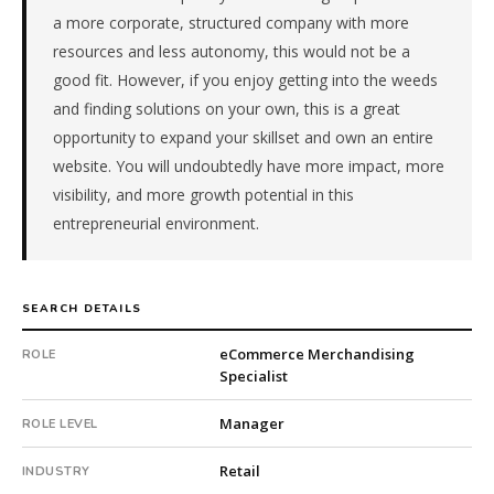
is
a more corporate, structured company with more
a
resources and less autonomy, this would not be a
repeat
good fit. However, if you enjoy getting into the weeds
client
and finding solutions on your own, this is a great
with
opportunity to expand your skillset and own an entire
9
website. You will undoubtedly have more impact, more
total
searches.
visibility, and more growth potential in this
First
entrepreneurial environment.
qualified
candidate
submitted
SEARCH DETAILS
in
2
eCommerce Merchandising
ROLE
days.
Specialist
Offer
extended
Manager
ROLE LEVEL
in
58
Retail
INDUSTRY
days