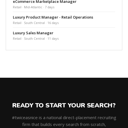
eCommerce Marketplace Manager
Retail · Mid-Atlantic · 7 days
Luxury Product Manager - Retail Operations
Retail · South Central · 16 days
Luxury Sales Manager
Retail · South Central · 11 days
READY TO START YOUR SEARCH?
#twiceasnice is a national direct-placement recruiting
firm that builds every search from scratch,