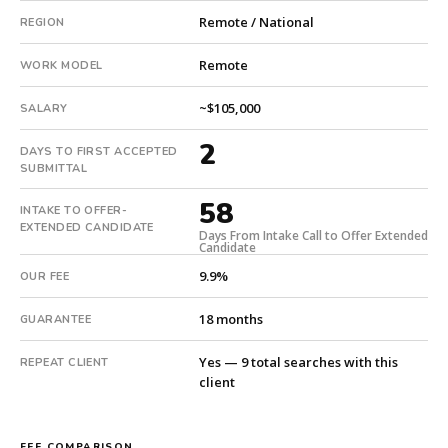
from
Remote / National
REGION
intake.
Fee:
Remote
WORK MODEL
9.9%
with
~$105,000
SALARY
an
18-
2
DAYS TO FIRST ACCEPTED
month
SUBMITTAL
guarantee.
58
#twiceasnice
INTAKE TO OFFER-
EXTENDED CANDIDATE
is
Days From Intake Call to Offer Extended
Candidate
a
national
9.9%
OUR FEE
direct-
18 months
placement
GUARANTEE
recruiting
Yes — 9 total searches with this
firm
REPEAT CLIENT
client
that
builds
every
FEE COMPARISON