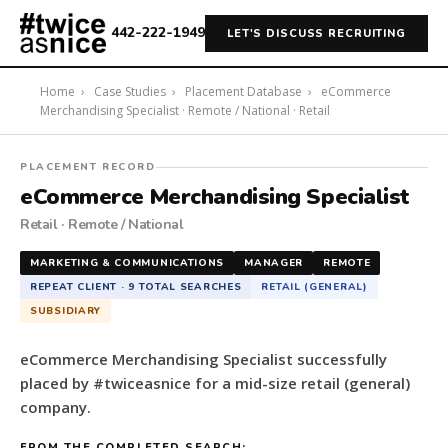
442-222-1949
LET'S DISCUSS RECRUITING
Home
›
Case Studies
›
Placement Database
›
eCommerce
Merchandising Specialist · Remote / National · Retail
#twiceasnice
PLACEMENT RECORD
Recruiting
eCommerce Merchandising Specialist
placed
Retail · Remote / National
a
eCommerce
MARKETING & COMMUNICATIONS
MANAGER
REMOTE
Merchandising
REPEAT CLIENT · 9 TOTAL SEARCHES
RETAIL (GENERAL)
Specialist
SUBSIDIARY
for
a
eCommerce Merchandising Specialist successfully
mid-
placed by #twiceasnice for a mid-size retail (general)
size
company.
retail
(general)
FROM THE COMPLETED SEARCH: