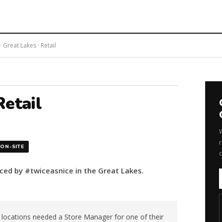
 Great Lakes · Retail
etail
r
ON-SITE
aced by #twiceasnice in the Great Lakes.
e locations needed a Store Manager for one of their