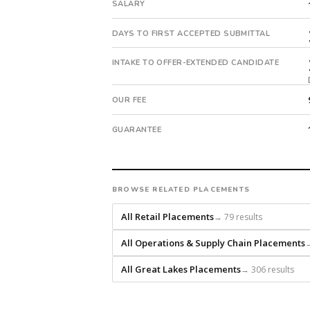
with
SALARY
an
18-
DAYS TO FIRST ACCEPTED SUBMITTAL
month
guarantee.
INTAKE TO OFFER-EXTENDED CANDIDATE
#twiceasnice
is
OUR FEE
a
national
GUARANTEE
direct-
placement
recruiting
firm
BROWSE RELATED PLACEMENTS
that
builds
All Retail Placements
→ 79 results
every
All Operations & Supply Chain Placements
→
search
from
All Great Lakes Placements
→ 306 results
scratch
and
headhunts