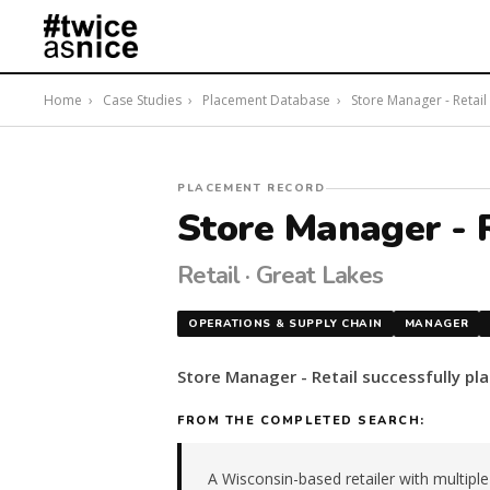
Home
›
Case Studies
›
Placement Database
›
Store Manager - Retail ·
#twiceasnice
PLACEMENT RECORD
Recruiting
Store Manager - R
placed
a
Retail · Great Lakes
Store
Manager
OPERATIONS & SUPPLY CHAIN
MANAGER
-
Retail
Store Manager - Retail successfully pl
in
the
FROM THE COMPLETED SEARCH:
Great
Lakes.
The
A Wisconsin-based retailer with multipl