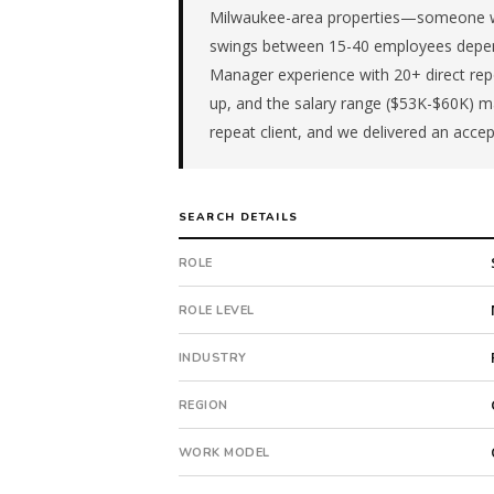
role
Milwaukee-area properties—someone wh
is
swings between 15-40 employees depend
in
Manager experience with 20+ direct repo
Retail.
up, and the salary range ($53K-$60K) ma
First
repeat client, and we delivered an accep
qualified
candidate
submitted
in
SEARCH DETAILS
16
days.
ROLE
Offer
extended
ROLE LEVEL
in
16
INDUSTRY
days
from
REGION
intake.
Fee:
WORK MODEL
9.9%