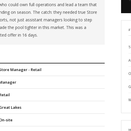
o could own full operations and lead a team that
ing on season. The catch: they needed true Store
rts, not just assistant managers looking to step
de the pool tighter in this market. This was a
#
ted offer in 16 days.
T
A
Store Manager - Retail
O
Manager
G
Retail
W
Great Lakes
On-site
M