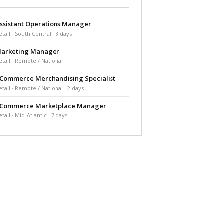
ssistant Operations Manager
etail · South Central · 3 days
arketing Manager
etail · Remote / National
Commerce Merchandising Specialist
etail · Remote / National · 2 days
Commerce Marketplace Manager
etail · Mid-Atlantic · 7 days