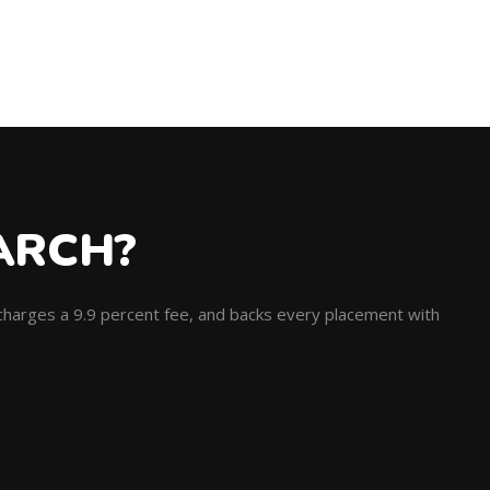
ARCH?
, charges a 9.9 percent fee, and backs every placement with