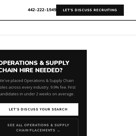
442-222-1949
LET'S DISCUSS RECRUITING
OPERATIONS & SUPPLY
CHAIN HIRE NEEDED?
We've placed Operations & Supply Chain
oles across every industry. 9.9% fee. First
candidates in under 2 weeks on average.
LET'S DISCUSS YOUR SEARCH
SEE ALL OPERATIONS & SUPPLY
CHAIN PLACEMENTS →