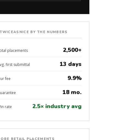
TWICEASNICE BY THE NUMBERS
2,500+
otal placements
13 days
vg. first submittal
9.9%
ur fee
18 mo.
uarantee
2.5× industry avg
in rate
ORE RETAIL PLACEMENTS