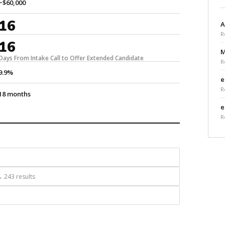
~$60,000
16
A
R
16
M
Days From Intake Call to Offer Extended Candidate
R
9.9%
e
R
18 months
e
R
 243 results