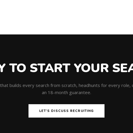
Y TO START YOUR SE
m that builds every search from scratch, headhunts for every role
an 18-month guarantee.
LET'S DISCUSS RECRUITING