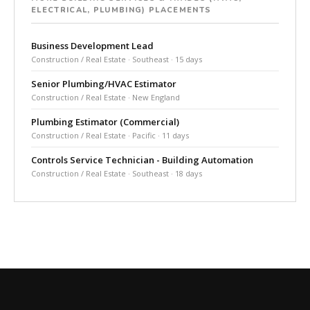
ELECTRICAL, PLUMBING) PLACEMENTS
Business Development Lead
Construction / Real Estate · Southeast · 15 days
Senior Plumbing/HVAC Estimator
Construction / Real Estate · New England
Plumbing Estimator (Commercial)
Construction / Real Estate · Pacific · 11 days
Controls Service Technician - Building Automation
Construction / Real Estate · Southeast · 18 days