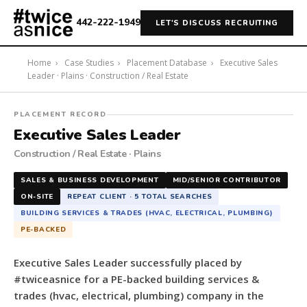
442-222-1949
LET'S DISCUSS RECRUITING
Home
›
Case Studies
›
Placement Database
›
Executive Sales
Leader · Plains · Construction / Real Estate
#twiceasnice
PLACEMENT RECORD
Recruiting
Executive Sales Leader
placed
Construction / Real Estate · Plains
a
Executive
SALES & BUSINESS DEVELOPMENT
MID/SENIOR CONTRIBUTOR
Sales
ON-SITE
REPEAT CLIENT · 5 TOTAL SEARCHES
Leader
BUILDING SERVICES & TRADES (HVAC, ELECTRICAL, PLUMBING)
for
PE-BACKED
a
PE-
Executive Sales Leader successfully placed by
backed
#twiceasnice for a PE-backed building services &
building
trades (hvac, electrical, plumbing) company in the
services