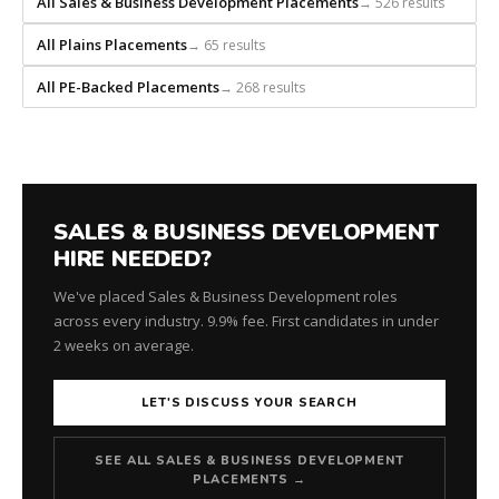
All Sales & Business Development Placements
→ 526 results
recruiting
firm
All Plains Placements
→ 65 results
that
builds
All PE-Backed Placements
→ 268 results
every
search
from
scratch
and
headhunts
SALES & BUSINESS DEVELOPMENT
for
HIRE NEEDED?
every
We've placed Sales & Business Development roles
role.
across every industry. 9.9% fee. First candidates in under
2 weeks on average.
LET'S DISCUSS YOUR SEARCH
SEE ALL SALES & BUSINESS DEVELOPMENT
PLACEMENTS →