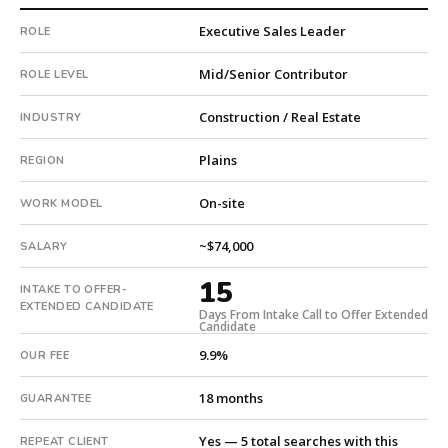
Trades
Executive Sales Leader
ROLE
(HVAC,
Electrical,
Mid/Senior Contributor
ROLE LEVEL
Plumbing).
The
Construction / Real Estate
INDUSTRY
client
is
Plains
REGION
a
pe-
On-site
WORK MODEL
backed
company.
~$74,000
SALARY
This
15
is
INTAKE TO OFFER-
a
EXTENDED CANDIDATE
Days From Intake Call to Offer Extended
Candidate
repeat
client
9.9%
OUR FEE
with
5
18 months
GUARANTEE
total
searches.
Yes — 5 total searches with this
REPEAT CLIENT