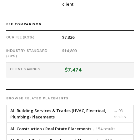
Offer
client
extended
in
15
FEE COMPARISON
days
$7,326
OUR FEE (9.9%)
from
intake.
$14,800
INDUSTRY STANDARD
Fee:
(20%)
9.9%
with
$7,474
CLIENT SAVINGS
an
18-
month
guarantee.
BROWSE RELATED PLACEMENTS
#twiceasnice
is
All Building Services & Trades (HVAC, Electrical,
→ 93
a
Plumbing) Placements
results
national
direct-
All Construction / Real Estate Placements
→ 154 results
placement