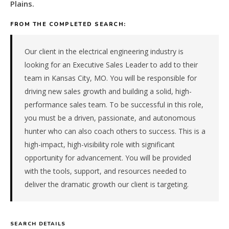
&
Plains.
trades
FROM THE COMPLETED SEARCH:
(hvac,
electrical,
plumbing)
Our client in the electrical engineering industry is
company
looking for an Executive Sales Leader to add to their
in
team in Kansas City, MO. You will be responsible for
the
driving new sales growth and building a solid, high-
Plains.
The
performance sales team. To be successful in this role,
role
you must be a driven, passionate, and autonomous
is
hunter who can also coach others to success. This is a
in
high-impact, high-visibility role with significant
Construction
opportunity for advancement. You will be provided
/
with the tools, support, and resources needed to
Real
Estate,
deliver the dramatic growth our client is targeting.
specifically
Building
Services
SEARCH DETAILS
&