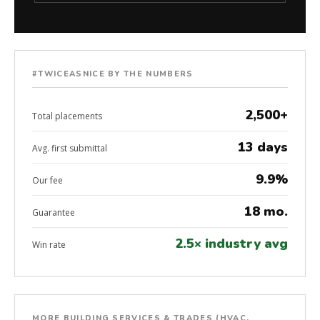
#TWICEASNICE BY THE NUMBERS
2,500+
Total placements
13 days
Avg. first submittal
9.9%
Our fee
18 mo.
Guarantee
2.5× industry avg
Win rate
MORE BUILDING SERVICES & TRADES (HVAC,