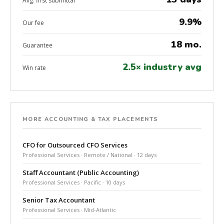
Avg. first submittal
9.9%
Our fee
18 mo.
Guarantee
2.5× industry avg
Win rate
MORE ACCOUNTING & TAX PLACEMENTS
CFO for Outsourced CFO Services
Professional Services · Remote / National · 12 days
Staff Accountant (Public Accounting)
Professional Services · Pacific · 10 days
Senior Tax Accountant
Professional Services · Mid-Atlantic