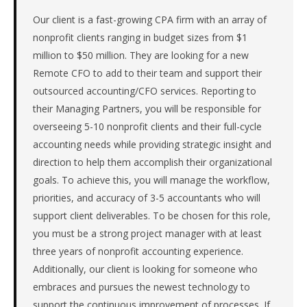
firm
in
Our client is a fast-growing CPA firm with an array of
the
nonprofit clients ranging in budget sizes from $1
Remote
million to $50 million. They are looking for a new
/
Remote CFO to add to their team and support their
National.
outsourced accounting/CFO services. Reporting to
The
their Managing Partners, you will be responsible for
role
is
overseeing 5-10 nonprofit clients and their full-cycle
in
accounting needs while providing strategic insight and
Professional
direction to help them accomplish their organizational
Services,
goals. To achieve this, you will manage the workflow,
specifically
priorities, and accuracy of 3-5 accountants who will
Accounting
&
support client deliverables. To be chosen for this role,
Tax.
you must be a strong project manager with at least
The
three years of nonprofit accounting experience.
client
Additionally, our client is looking for someone who
is
embraces and pursues the newest technology to
a
support the continuous improvement of processes. If
private