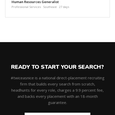
Human Resources Generalist
Professional Services · Southeast · 27 days
READY TO START YOUR SEARCH?
#twiceasnice is a national direct-placement recruiting
firm that builds every search from scratch,
headhunts for every role, charges a 9.9 percent fee,
and backs every placement with an 18-month
guarantee.