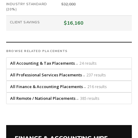
builds
$32,000
INDUSTRY STANDARD
every
(20%)
search
from
$16,160
CLIENT SAVINGS
scratch
and
headhunts
for
BROWSE RELATED PLACEMENTS
every
role.
All Accounting & Tax Placements
→ 24 results
All Professional Services Placements
→ 237 results
All Finance & Accounting Placements
→ 216 results
All Remote / National Placements
→ 385 results