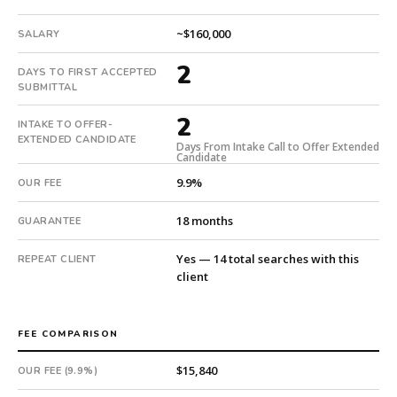
2
days
~$160,000
SALARY
from
2
intake.
DAYS TO FIRST ACCEPTED
Fee:
SUBMITTAL
9.9%
2
INTAKE TO OFFER-
with
EXTENDED CANDIDATE
an
Days From Intake Call to Offer Extended
Candidate
18-
9.9%
OUR FEE
month
guarantee.
18 months
GUARANTEE
#twiceasnice
is
Yes — 14 total searches with this
REPEAT CLIENT
a
client
national
direct-
placement
FEE COMPARISON
recruiting
firm
$15,840
OUR FEE (9.9%)
that