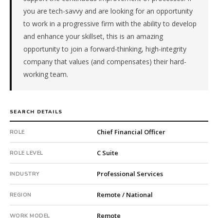
company.
you are tech-savvy and are looking for an opportunity
This
to work in a progressive firm with the ability to develop
is
and enhance your skillset, this is an amazing
a
opportunity to join a forward-thinking, high-integrity
repeat
company that values (and compensates) their hard-
client
with
working team.
14
total
searches.
SEARCH DETAILS
First
qualified
Chief Financial Officer
ROLE
candidate
submitted
C Suite
ROLE LEVEL
in
2
Professional Services
INDUSTRY
days.
Offer
Remote / National
REGION
extended
in
Remote
WORK MODEL