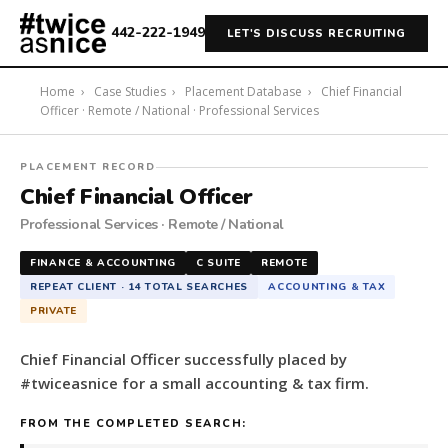
442-222-1949
LET'S DISCUSS RECRUITING
Home
›
Case Studies
›
Placement Database
›
Chief Financial
Officer · Remote / National · Professional Services
#twiceasnice
PLACEMENT RECORD
Recruiting
Chief Financial Officer
placed
Professional Services · Remote / National
a
Chief
FINANCE & ACCOUNTING
C SUITE
REMOTE
Financial
REPEAT CLIENT · 14 TOTAL SEARCHES
ACCOUNTING & TAX
Officer
PRIVATE
for
a
Chief Financial Officer successfully placed by
small
#twiceasnice for a small accounting & tax firm.
accounting
&
FROM THE COMPLETED SEARCH:
tax