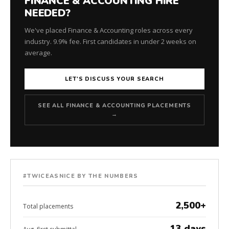
FINANCE & ACCOUNTING HIRE
NEEDED?
We've placed Finance & Accounting roles across every
industry. 9.9% fee. First candidates in under 2 weeks on
average.
LET'S DISCUSS YOUR SEARCH
SEE ALL FINANCE & ACCOUNTING PLACEMENTS
→
#TWICEASNICE BY THE NUMBERS
2,500+
Total placements
13 days