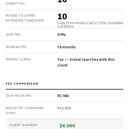
10
SUBMITTAL
days
10
from
INTAKE TO OFFER-
EXTENDED CANDIDATE
intake.
Days From Intake Call to Offer Extended
Candidate
Fee:
9.9%
9.9%
OUR FEE
with
18 months
GUARANTEE
an
18-
Yes — 4 total searches with this
REPEAT CLIENT
month
client
guarantee.
#twiceasnice
is
FEE COMPARISON
a
national
$5,940
OUR FEE (9.9%)
direct-
placement
$12,000
INDUSTRY STANDARD
recruiting
(20%)
firm
that
$6,060
CLIENT SAVINGS