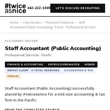
442-222-1949
LET'S DISCUSS RECRUITING
Home
›
Case Studies
›
Placement Database
›
Staff
Accountant (Public Accounting) · Pacific · Professional Services
#twiceasnice
PLACEMENT RECORD
Recruiting
Staff Accountant (Public Accounting)
placed
Professional Services · Pacific
a
Staff
FINANCE & ACCOUNTING
ENTRY/COORDINATOR
HYBRID
Accountant
REPEAT CLIENT · 4 TOTAL SEARCHES
ACCOUNTING & TAX
(Public
PRIVATE
Accounting)
for
Staff Accountant (Public Accounting) successfully
a
placed by #twiceasnice for a mid-size accounting & tax
mid-
firm in the Pacific.
size
accounting
FROM THE COMPLETED SEARCH: