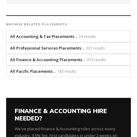
builds
every
search
from
BROWSE RELATED PLACEMENTS
scratch
and
All Accounting & Tax Placements
→ 24 results
headhunts
All Professional Services Placements
→ 237 results
for
every
All Finance & Accounting Placements
→ 216 results
role.
All Pacific Placements
→ 183 results
FINANCE & ACCOUNTING HIRE
NEEDED?
We've placed Finance & Accounting roles across every
industry. 9.9% fee. First candidates in under 2 weeks on