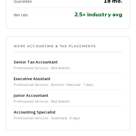
18 mo.
Guarantee
2.5× industry avg
Win rate
MORE ACCOUNTING & TAX PLACEMENTS
Senior Tax Accountant
Professional Services · Mid-Atlantic
Executive Assistant
Professional Services · Remote / National · 7 days
Junior Accountant
Professional Services · Mid-Atlantic
Accounting Specialist
Professional Services · Southeast · 8 days