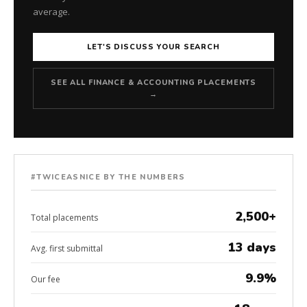
average.
LET'S DISCUSS YOUR SEARCH
SEE ALL FINANCE & ACCOUNTING PLACEMENTS
→
#TWICEASNICE BY THE NUMBERS
2,500+
Total placements
13 days
Avg. first submittal
9.9%
Our fee