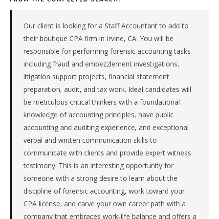
&
tax
firm
Our client is looking for a Staff Accountant to add to
in
their boutique CPA firm in Irvine, CA. You will be
the
responsible for performing forensic accounting tasks
Pacific.
including fraud and embezzlement investigations,
The
litigation support projects, financial statement
role
is
preparation, audit, and tax work. Ideal candidates will
in
be meticulous critical thinkers with a foundational
Professional
knowledge of accounting principles, have public
Services,
accounting and auditing experience, and exceptional
specifically
verbal and written communication skills to
Accounting
communicate with clients and provide expert witness
&
Tax.
testimony. This is an interesting opportunity for
The
someone with a strong desire to learn about the
client
discipline of forensic accounting, work toward your
is
CPA license, and carve your own career path with a
a
company that embraces work-life balance and offers a
private