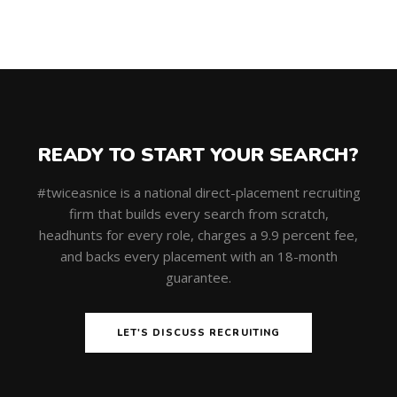
READY TO START YOUR SEARCH?
#twiceasnice is a national direct-placement recruiting
firm that builds every search from scratch,
headhunts for every role, charges a 9.9 percent fee,
and backs every placement with an 18-month
guarantee.
LET'S DISCUSS RECRUITING