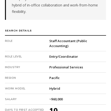
company.
hybrid of in-office collaboration and work-from-home
This
flexibility.
is
a
repeat
SEARCH DETAILS
client
with
Staff Accountant (Public
ROLE
4
Accounting)
total
searches.
Entry/Coordinator
ROLE LEVEL
First
qualified
Professional Services
INDUSTRY
candidate
submitted
Pacific
REGION
in
10
Hybrid
WORK MODEL
days.
Offer
~$60,000
SALARY
extended
10
in
DAYS TO FIRST ACCEPTED