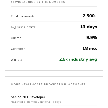
#TWICEASNICE BY THE NUMBERS
2,500+
Total placements
13 days
Avg. first submittal
9.9%
Our fee
18 mo.
Guarantee
2.5× industry avg
Win rate
MORE HEALTHCARE PROVIDERS PLACEMENTS
Senior .NET Developer
Healthcare · Remote / National · 1 days