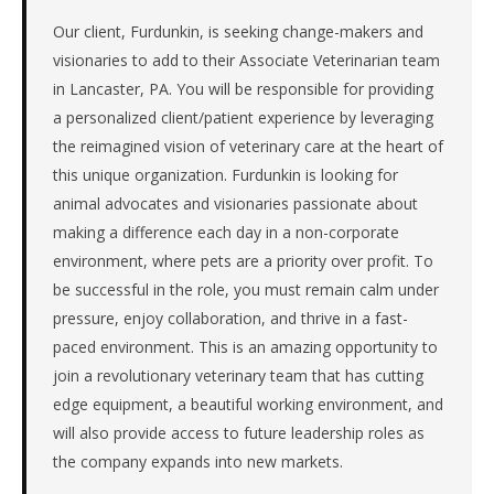
Atlantic.
The
Our client, Furdunkin, is seeking change-makers and
role
visionaries to add to their Associate Veterinarian team
is
in Lancaster, PA. You will be responsible for providing
in
a personalized client/patient experience by leveraging
Healthcare,
the reimagined vision of veterinary care at the heart of
specifically
this unique organization. Furdunkin is looking for
Healthcare
Providers.
animal advocates and visionaries passionate about
The
making a difference each day in a non-corporate
client
environment, where pets are a priority over profit. To
is
be successful in the role, you must remain calm under
a
pressure, enjoy collaboration, and thrive in a fast-
private
company.
paced environment. This is an amazing opportunity to
This
join a revolutionary veterinary team that has cutting
is
edge equipment, a beautiful working environment, and
a
will also provide access to future leadership roles as
repeat
the company expands into new markets.
client
with