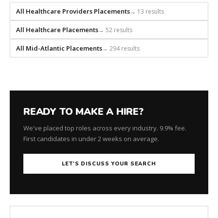
for
All Healthcare Providers Placements
→ 13 results
every
role.
All Healthcare Placements
→ 52 results
All Mid-Atlantic Placements
→ 294 results
READY TO MAKE A HIRE?
We've placed top roles across every industry. 9.9% fee.
First candidates in under 2 weeks on average.
LET'S DISCUSS YOUR SEARCH