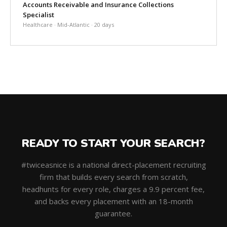
Accounts Receivable and Insurance Collections
Specialist
Healthcare · Mid-Atlantic · 20 days
READY TO START YOUR SEARCH?
#twiceasnice is a national direct-placement recruiting
firm that builds every search from scratch,
headhunts for every role, charges a 9.9 percent fee,
and backs every placement with an 18-month
guarantee.