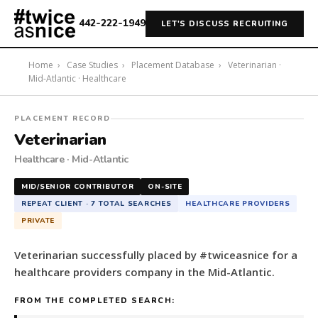
442-222-1949
LET'S DISCUSS RECRUITING
Home
›
Case Studies
›
Placement Database
›
Veterinarian ·
Mid-Atlantic · Healthcare
#twiceasnice
PLACEMENT RECORD
Recruiting
Veterinarian
placed
Healthcare · Mid-Atlantic
a
Veterinarian
MID/SENIOR CONTRIBUTOR
ON-SITE
for
REPEAT CLIENT · 7 TOTAL SEARCHES
HEALTHCARE PROVIDERS
a
PRIVATE
healthcare
providers
Veterinarian successfully placed by #twiceasnice for a
company
healthcare providers company in the Mid-Atlantic.
in
the
FROM THE COMPLETED SEARCH:
Mid-