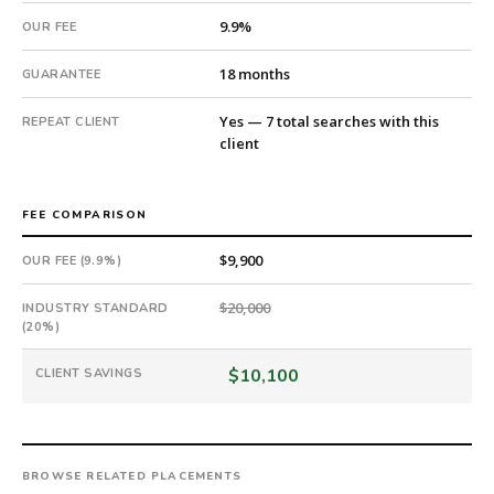
an
9.9%
OUR FEE
18-
month
18 months
GUARANTEE
guarantee.
#twiceasnice
Yes — 7 total searches with this
REPEAT CLIENT
is
client
a
national
direct-
FEE COMPARISON
placement
recruiting
$9,900
OUR FEE (9.9%)
firm
that
$20,000
INDUSTRY STANDARD
builds
(20%)
every
$10,100
CLIENT SAVINGS
search
from
scratch
and
headhunts
BROWSE RELATED PLACEMENTS