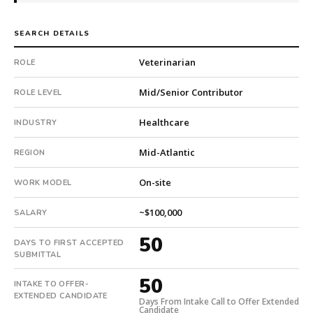
7
total
SEARCH DETAILS
searches.
First
Veterinarian
ROLE
qualified
candidate
Mid/Senior Contributor
ROLE LEVEL
submitted
in
Healthcare
INDUSTRY
50
days.
Mid-Atlantic
REGION
Offer
On-site
extended
WORK MODEL
in
~$100,000
50
SALARY
days
50
DAYS TO FIRST ACCEPTED
from
SUBMITTAL
intake.
Fee:
50
INTAKE TO OFFER-
9.9%
EXTENDED CANDIDATE
Days From Intake Call to Offer Extended
with
Candidate