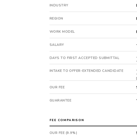
The
INDUSTRY
client
is
REGION
a
private
WORK MODEL
company.
First
SALARY
qualified
candidate
DAYS TO FIRST ACCEPTED SUBMITTAL
submitted
in
INTAKE TO OFFER-EXTENDED CANDIDATE
11
days.
OUR FEE
Offer
extended
GUARANTEE
in
19
days
FEE COMPARISON
from
intake.
OUR FEE (9.9%)
Fee: