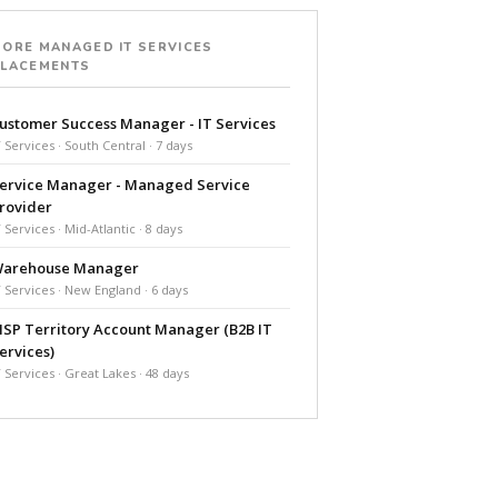
ORE MANAGED IT SERVICES
PLACEMENTS
ustomer Success Manager - IT Services
T Services · South Central · 7 days
ervice Manager - Managed Service
rovider
T Services · Mid-Atlantic · 8 days
arehouse Manager
T Services · New England · 6 days
SP Territory Account Manager (B2B IT
ervices)
T Services · Great Lakes · 48 days