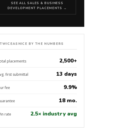
SEE ALL SALES & BUSINESS
DEVELOPMENT PLACEMENTS →
TWICEASNICE BY THE NUMBERS
2,500+
otal placements
13 days
vg. first submittal
9.9%
ur fee
18 mo.
uarantee
2.5× industry avg
in rate