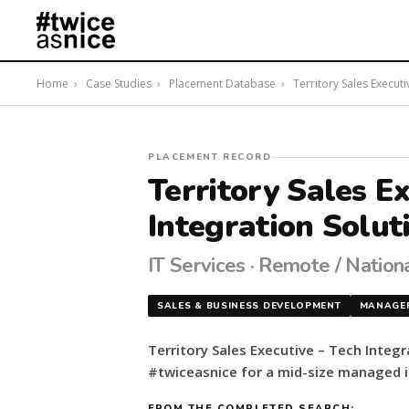
Home
›
Case Studies
›
Placement Database
›
Territory Sales Executi
#twiceasnice
PLACEMENT RECORD
Recruiting
Territory Sales E
placed
Integration Solut
a
Territory
Sales
IT Services · Remote / Nation
Executive
–
SALES & BUSINESS DEVELOPMENT
MANAGE
Tech
Integration
Territory Sales Executive – Tech Integr
Solutions
#twiceasnice for a mid-size managed it
for
a
FROM THE COMPLETED SEARCH: