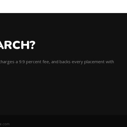
ARCH?
, charges a 9.9 percent fee, and backs every placement with
ce.com