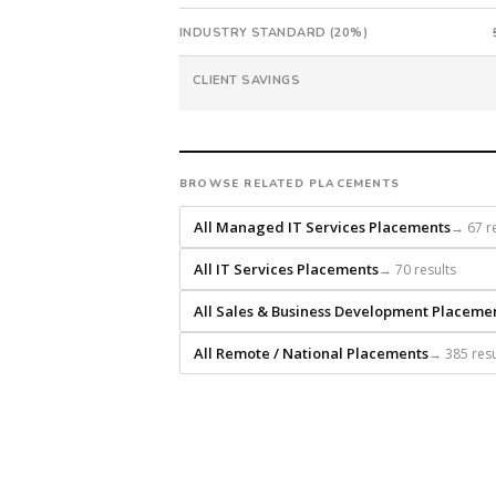
9.9%
INDUSTRY STANDARD (20%)
with
an
CLIENT SAVINGS
18-
month
guarantee.
#twiceasnice
BROWSE RELATED PLACEMENTS
is
a
All Managed IT Services Placements
→ 67 re
national
direct-
All IT Services Placements
→ 70 results
placement
recruiting
All Sales & Business Development Placeme
firm
All Remote / National Placements
→ 385 resu
that
builds
every
search
from
scratch