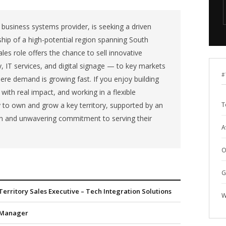
d business systems provider, is seeking a driven
ship of a high-potential region spanning South
ales role offers the chance to sell innovative
, IT services, and digital signage — to key markets
#
here demand is growing fast. If you enjoy building
s with real impact, and working in a flexible
y to own and grow a key territory, supported by an
T
ion and unwavering commitment to serving their
A
O
G
Territory Sales Executive – Tech Integration Solutions
W
Manager