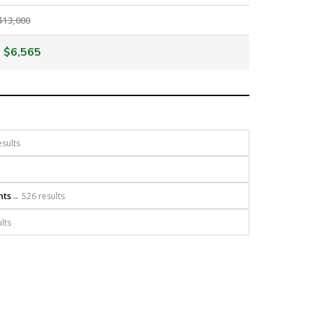
$13,000
$6,565
sults
nts
→ 526 results
lts