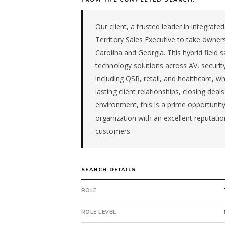
mid-
size
Our client, a trusted leader in integrate
managed
it
Territory Sales Executive to take owner
firm
Carolina and Georgia. This hybrid field s
in
technology solutions across AV, security
the
including QSR, retail, and healthcare, w
Remote
lasting client relationships, closing deal
/
environment, this is a prime opportunit
National.
The
organization with an excellent reputat
role
customers.
is
in
IT
SEARCH DETAILS
Services,
specifically
ROLE
Managed
IT
ROLE LEVEL
Services.