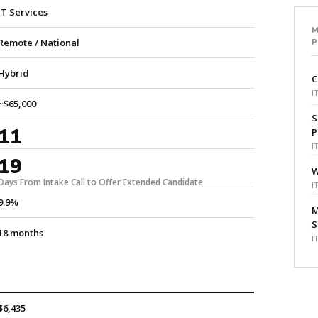
IT Services
M
Remote / National
Hybrid
C
I
~$65,000
S
11
P
I
19
W
Days From Intake Call to Offer Extended Candidate
I
9.9%
M
S
18 months
I
$6,435