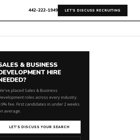
442-222-1949
LET'S DISCUSS RECRUITING
SALES & BUSINESS
DEVELOPMENT HIRE
NEEDED?
We've placed Sales & Business
Development roles across every industry.
9.9% fee. First candidates in under 2 weeks
on average.
LET'S DISCUSS YOUR SEARCH