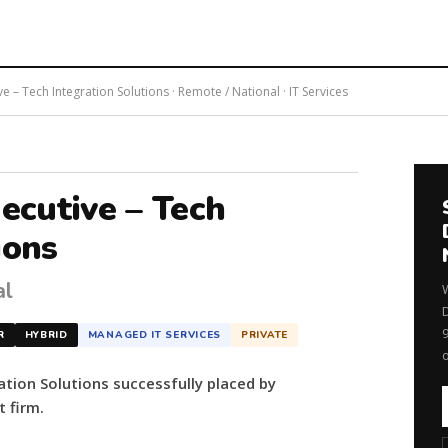
ve – Tech Integration Solutions · Remote / National · IT Services
xecutive – Tech
ions
al
R
HYBRID
MANAGED IT SERVICES
PRIVATE
ation Solutions successfully placed by
 firm.