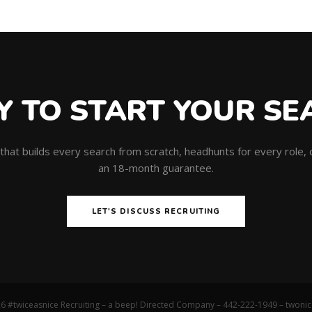
Y TO START YOUR SE
m that builds every search from scratch, headhunts for every role
an 18-month guarantee.
LET'S DISCUSS RECRUITING
6 #twiceasnice Recruiting – a beep! Directed Company – 442-222-1949 –
twoni