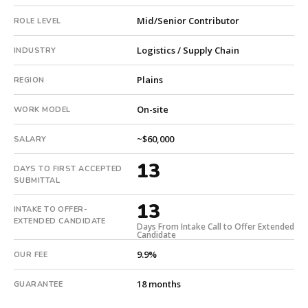
with
Mid/Senior Contributor
ROLE LEVEL
an
18-
Logistics / Supply Chain
INDUSTRY
month
guarantee.
Plains
REGION
#twiceasnice
is
On-site
WORK MODEL
a
national
~$60,000
SALARY
direct-
13
placement
DAYS TO FIRST ACCEPTED
recruiting
SUBMITTAL
firm
13
that
INTAKE TO OFFER-
EXTENDED CANDIDATE
builds
Days From Intake Call to Offer Extended
Candidate
every
9.9%
search
OUR FEE
from
18 months
GUARANTEE
scratch
and