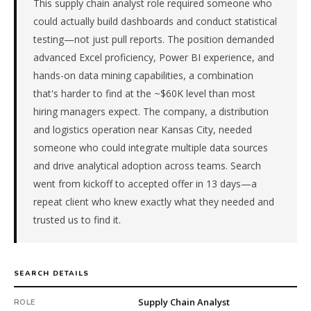
This supply chain analyst role required someone who
in
Logistics
could actually build dashboards and conduct statistical
/
testing—not just pull reports. The position demanded
Supply
advanced Excel proficiency, Power BI experience, and
Chain.
hands-on data mining capabilities, a combination
First
that's harder to find at the ~$60K level than most
qualified
candidate
hiring managers expect. The company, a distribution
submitted
and logistics operation near Kansas City, needed
in
someone who could integrate multiple data sources
13
and drive analytical adoption across teams. Search
days.
went from kickoff to accepted offer in 13 days—a
Offer
repeat client who knew exactly what they needed and
extended
in
trusted us to find it.
13
days
from
SEARCH DETAILS
intake.
Fee:
Supply Chain Analyst
ROLE
9.9%