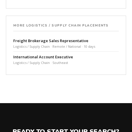
MORE LOGISTICS / SUPPLY CHAIN PLACEMENTS
Freight Brokerage Sales Representative
Logistics / Supply Chain · Remote / National · 10 days
International Account Executive
Logistics / Supply Chain · Southeast
READY TO START YOUR SEARCH?