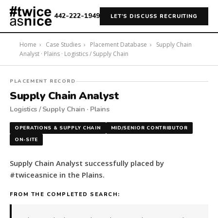
442-222-1949
LET'S DISCUSS RECRUITING
Home
›
Case Studies
›
Placement Database
›
Supply Chain
Analyst · Plains · Logistics / Supply Chain
#twiceasnice
PLACEMENT RECORD
Recruiting
Supply Chain Analyst
placed
Logistics / Supply Chain · Plains
a
Supply
OPERATIONS & SUPPLY CHAIN
MID/SENIOR CONTRIBUTOR
Chain
ON-SITE
Analyst
in
Supply Chain Analyst successfully placed by
the
#twiceasnice in the Plains.
Plains.
The
FROM THE COMPLETED SEARCH:
role
is