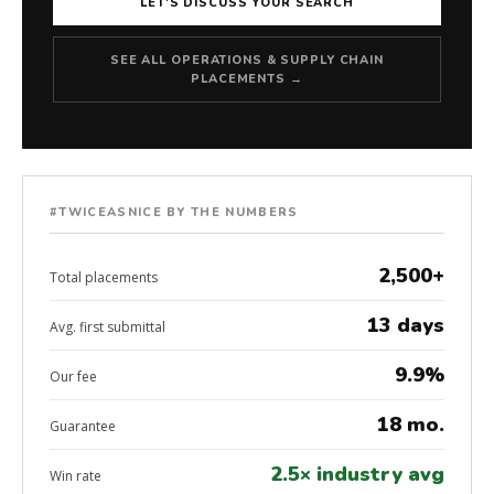
LET'S DISCUSS YOUR SEARCH
SEE ALL OPERATIONS & SUPPLY CHAIN
PLACEMENTS →
#TWICEASNICE BY THE NUMBERS
2,500+
Total placements
13 days
Avg. first submittal
9.9%
Our fee
18 mo.
Guarantee
2.5× industry avg
Win rate