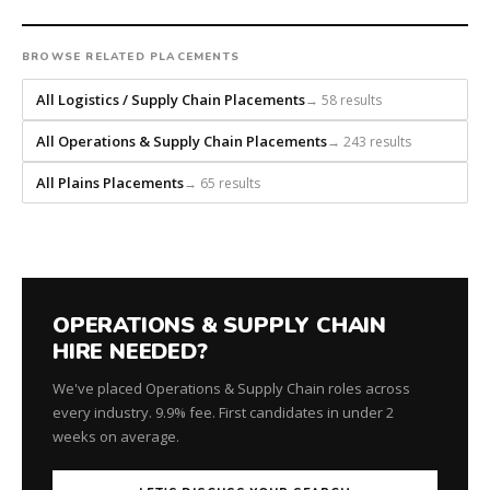
headhunts
for
BROWSE RELATED PLACEMENTS
every
role.
All Logistics / Supply Chain Placements
→ 58 results
All Operations & Supply Chain Placements
→ 243 results
All Plains Placements
→ 65 results
OPERATIONS & SUPPLY CHAIN
HIRE NEEDED?
We've placed Operations & Supply Chain roles across
every industry. 9.9% fee. First candidates in under 2
weeks on average.