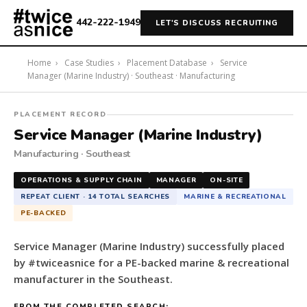
442-222-1949
LET'S DISCUSS RECRUITING
Home
›
Case Studies
›
Placement Database
›
Service
Manager (Marine Industry) · Southeast · Manufacturing
#twiceasnice
PLACEMENT RECORD
Recruiting
Service Manager (Marine Industry)
placed
Manufacturing · Southeast
a
Service
OPERATIONS & SUPPLY CHAIN
MANAGER
ON-SITE
Manager
REPEAT CLIENT · 14 TOTAL SEARCHES
MARINE & RECREATIONAL
(Marine
PE-BACKED
Industry)
for
Service Manager (Marine Industry) successfully placed
a
by #twiceasnice for a PE-backed marine & recreational
PE-
manufacturer in the Southeast.
backed
marine
FROM THE COMPLETED SEARCH: