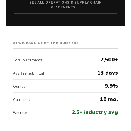
SEE ALL OPERATIONS & SUPPLY CHAIN
PLACEMENTS →
#TWICEASNICE BY THE NUMBERS
2,500+
Total placements
13 days
Avg. first submittal
9.9%
Our fee
18 mo.
Guarantee
2.5× industry avg
Win rate