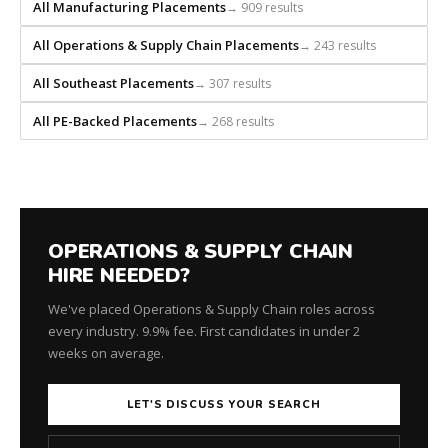
builds
All Manufacturing Placements
→ 909 results
every
All Operations & Supply Chain Placements
→ 243 results
search
from
All Southeast Placements
→ 307 results
scratch
and
All PE-Backed Placements
→ 268 results
headhunts
for
every
role.
OPERATIONS & SUPPLY CHAIN
HIRE NEEDED?
We've placed Operations & Supply Chain roles across
every industry. 9.9% fee. First candidates in under 2
weeks on average.
LET'S DISCUSS YOUR SEARCH