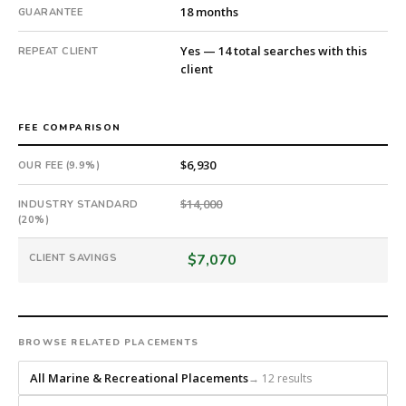
8
18 months
GUARANTEE
days
from
Yes — 14 total searches with this
REPEAT CLIENT
client
intake.
Fee:
9.9%
FEE COMPARISON
with
an
$6,930
OUR FEE (9.9%)
18-
month
$14,000
INDUSTRY STANDARD
guarantee.
(20%)
#twiceasnice
is
$7,070
CLIENT SAVINGS
a
national
direct-
placement
BROWSE RELATED PLACEMENTS
recruiting
firm
All Marine & Recreational Placements
→ 12 results
that