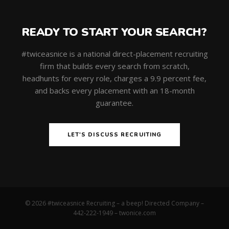
READY TO START YOUR SEARCH?
#twiceasnice is a national direct-placement recruiting
firm that builds every search from scratch,
headhunts for every role, charges a 9.9 percent fee,
and backs every placement with an 18-month
guarantee.
LET'S DISCUSS RECRUITING
© 2026 #twiceasnice Recruiting – a beep! Directed Company –
442-222-1949 –
twonice.com