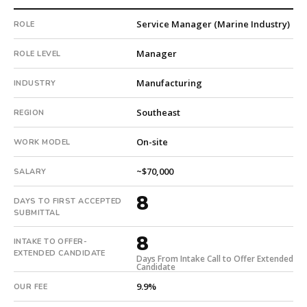
company.
Service Manager (Marine Industry)
ROLE
This
is
Manager
ROLE LEVEL
a
repeat
Manufacturing
INDUSTRY
client
with
Southeast
REGION
14
total
On-site
WORK MODEL
searches.
First
~$70,000
SALARY
qualified
candidate
8
DAYS TO FIRST ACCEPTED
submitted
SUBMITTAL
in
8
8
INTAKE TO OFFER-
EXTENDED CANDIDATE
days.
Days From Intake Call to Offer Extended
Candidate
Offer
extended
9.9%
OUR FEE
in