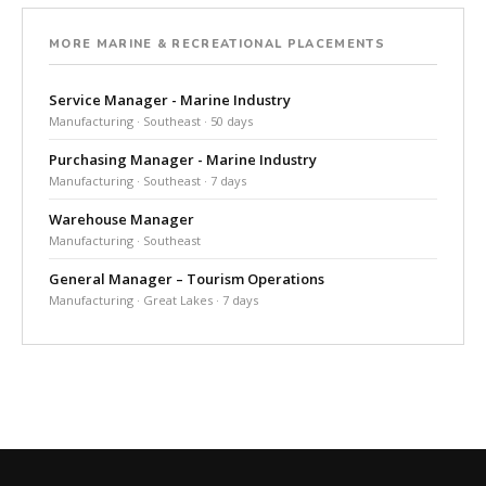
MORE MARINE & RECREATIONAL PLACEMENTS
Service Manager - Marine Industry
Manufacturing · Southeast · 50 days
Purchasing Manager - Marine Industry
Manufacturing · Southeast · 7 days
Warehouse Manager
Manufacturing · Southeast
General Manager – Tourism Operations
Manufacturing · Great Lakes · 7 days