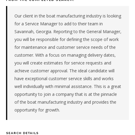
&
recreational
manufacturer
Our client in the boat manufacturing industry is looking
in
for a Service Manager to add to their team in
the
Savannah, Georgia. Reporting to the General Manager,
Southeast.
you will be responsible for defining the scope of work
The
for maintenance and customer service needs of the
role
is
customer. With a focus on managing delivery dates,
in
you will create estimates for service requests and
Manufacturing,
achieve customer approval. The ideal candidate will
specifically
have exceptional customer service skills and works
Marine
well individually with minimal assistance. This is a great
&
opportunity to join a company that is at the pinnacle
Recreational.
The
of the boat manufacturing industry and provides the
client
opportunity for growth.
is
a
pe-
SEARCH DETAILS
backed