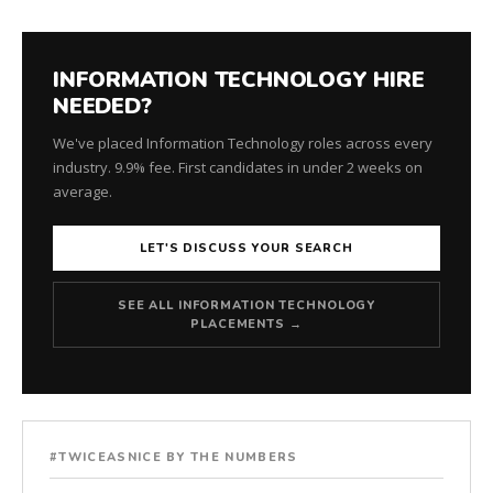
INFORMATION TECHNOLOGY HIRE
NEEDED?
We've placed Information Technology roles across every
industry. 9.9% fee. First candidates in under 2 weeks on
average.
LET'S DISCUSS YOUR SEARCH
SEE ALL INFORMATION TECHNOLOGY
PLACEMENTS →
#TWICEASNICE BY THE NUMBERS