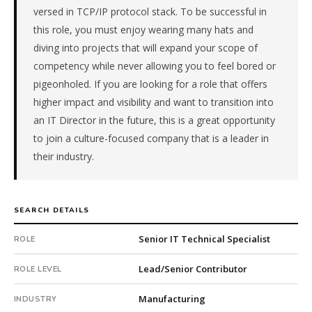
versed in TCP/IP protocol stack. To be successful in
a
family-
this role, you must enjoy wearing many hats and
owned
diving into projects that will expand your scope of
company.
competency while never allowing you to feel bored or
This
pigeonholed. If you are looking for a role that offers
is
higher impact and visibility and want to transition into
a
an IT Director in the future, this is a great opportunity
repeat
client
to join a culture-focused company that is a leader in
with
their industry.
9
total
searches.
SEARCH DETAILS
Offer
extended
Senior IT Technical Specialist
ROLE
in
57
Lead/Senior Contributor
ROLE LEVEL
days
from
Manufacturing
INDUSTRY
intake.