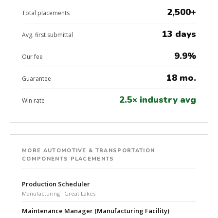
2,500+
Total placements
13 days
Avg. first submittal
9.9%
Our fee
18 mo.
Guarantee
2.5× industry avg
Win rate
MORE AUTOMOTIVE & TRANSPORTATION
COMPONENTS PLACEMENTS
Production Scheduler
Manufacturing · Great Lakes
Maintenance Manager (Manufacturing Facility)