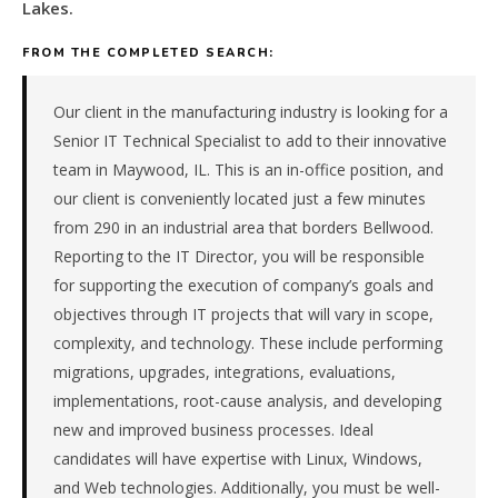
&
Lakes.
transportation
FROM THE COMPLETED SEARCH:
components
manufacturer
in
Our client in the manufacturing industry is looking for a
the
Senior IT Technical Specialist to add to their innovative
Great
team in Maywood, IL. This is an in-office position, and
Lakes.
our client is conveniently located just a few minutes
The
role
from 290 in an industrial area that borders Bellwood.
is
Reporting to the IT Director, you will be responsible
in
for supporting the execution of company’s goals and
Manufacturing,
objectives through IT projects that will vary in scope,
specifically
complexity, and technology. These include performing
Automotive
migrations, upgrades, integrations, evaluations,
&
Transportation
implementations, root-cause analysis, and developing
Components.
new and improved business processes. Ideal
The
candidates will have expertise with Linux, Windows,
client
and Web technologies. Additionally, you must be well-
is