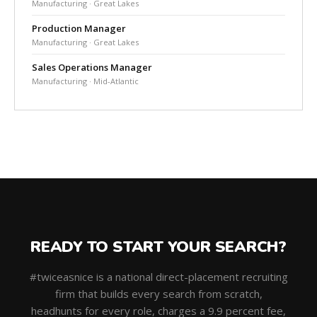
Manufacturing · Great Lakes
Production Manager
Manufacturing · Great Lakes
Sales Operations Manager
Manufacturing · Mid-Atlantic
READY TO START YOUR SEARCH?
#twiceasnice is a national direct-placement recruiting
firm that builds every search from scratch,
headhunts for every role, charges a 9.9 percent fee,