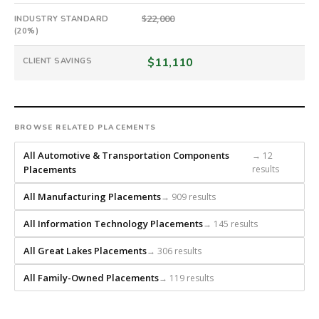
scratch
and
$22,000
INDUSTRY STANDARD
(20%)
headhunts
for
$11,110
CLIENT SAVINGS
every
role.
BROWSE RELATED PLACEMENTS
All Automotive & Transportation Components
→ 12
Placements
results
All Manufacturing Placements
→ 909 results
All Information Technology Placements
→ 145 results
All Great Lakes Placements
→ 306 results
All Family-Owned Placements
→ 119 results