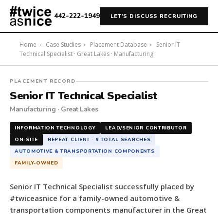
442-222-1949
LET'S DISCUSS RECRUITING
Home
›
Case Studies
›
Placement Database
›
Senior IT
Technical Specialist · Great Lakes · Manufacturing
#twiceasnice
PLACEMENT RECORD
Recruiting
Senior IT Technical Specialist
placed
Manufacturing · Great Lakes
a
Senior
INFORMATION TECHNOLOGY
LEAD/SENIOR CONTRIBUTOR
IT
ON-SITE
REPEAT CLIENT · 9 TOTAL SEARCHES
Technical
AUTOMOTIVE & TRANSPORTATION COMPONENTS
Specialist
FAMILY-OWNED
for
a
Senior IT Technical Specialist successfully placed by
family-
#twiceasnice for a family-owned automotive &
owned
transportation components manufacturer in the Great
automotive