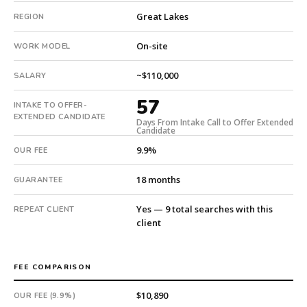
Fee:
Great Lakes
REGION
9.9%
with
On-site
WORK MODEL
an
18-
~$110,000
SALARY
month
guarantee.
57
INTAKE TO OFFER-
#twiceasnice
EXTENDED CANDIDATE
Days From Intake Call to Offer Extended
is
Candidate
a
9.9%
OUR FEE
national
direct-
18 months
GUARANTEE
placement
recruiting
Yes — 9 total searches with this
REPEAT CLIENT
firm
client
that
builds
every
FEE COMPARISON
search
from
$10,890
OUR FEE (9.9%)