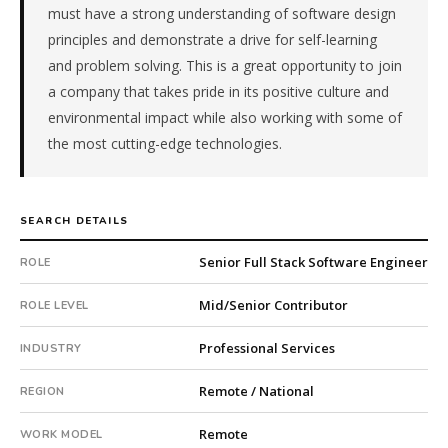
must have a strong understanding of software design
client
is
principles and demonstrate a drive for self-learning
a
and problem solving. This is a great opportunity to join
pe-
a company that takes pride in its positive culture and
backed
environmental impact while also working with some of
company.
the most cutting-edge technologies.
This
is
a
repeat
SEARCH DETAILS
client
with
Senior Full Stack Software Engineer
ROLE
20
total
Mid/Senior Contributor
ROLE LEVEL
searches.
First
Professional Services
INDUSTRY
qualified
candidate
Remote / National
REGION
submitted
Remote
in
WORK MODEL