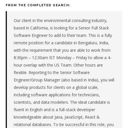
backed
FROM THE COMPLETED SEARCH:
consulting
&
advisory
Our client in the environmental consulting industry,
firm
based in California, is looking for a Senior Full Stack
in
Software Engineer to add to their team. This is a fully
the
remote position for a candidate in Bengaluru, India,
Remote
with the requirement that you are able to work from
/
National.
8:30pm – 12:30am IST Monday – Friday to allow a 4-
The
hour overlap with the US Team. Other hours are
role
flexible. Reporting to the Senior Software
is
Engineer/Group Manager (also based in India), you will
in
develop products for clients on a global scale,
Professional
including software applications for technicians,
Services,
specifically
scientists, and data modelers. The ideal candidate is
Consulting
fluent in English and is a full-stack developer
&
knowledgeable about Java, JavaScript, React &
Advisory.
relational databases. To be successful in this role, you
The