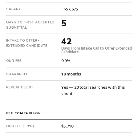
5
~$57,675
days.
SALARY
Offer
5
DAYS TO FIRST ACCEPTED
extended
SUBMITTAL
in
42
42
INTAKE TO OFFER-
days
EXTENDED CANDIDATE
Days From Intake Call to Offer Extended
from
Candidate
intake.
9.9%
OUR FEE
Fee:
9.9%
18 months
GUARANTEE
with
an
Yes — 20 total searches with this
REPEAT CLIENT
18-
client
month
guarantee.
#twiceasnice
FEE COMPARISON
is
a
$5,710
OUR FEE (9.9%)
national