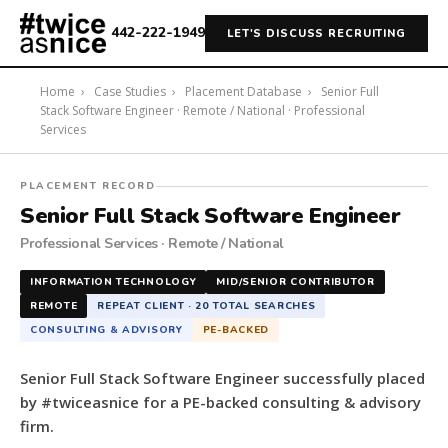
442-222-1949
LET'S DISCUSS RECRUITING
Home
›
Case Studies
›
Placement Database
›
Senior Full
Stack Software Engineer · Remote / National · Professional
Services
#twiceasnice
PLACEMENT RECORD
Recruiting
Senior Full Stack Software Engineer
placed
Professional Services · Remote / National
a
Senior
INFORMATION TECHNOLOGY
MID/SENIOR CONTRIBUTOR
Full
REMOTE
REPEAT CLIENT · 20 TOTAL SEARCHES
Stack
CONSULTING & ADVISORY
PE-BACKED
Software
Engineer
Senior Full Stack Software Engineer successfully placed
for
by #twiceasnice for a PE-backed consulting & advisory
a
firm.
PE-