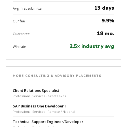
13 days
Avg. first submittal
9.9%
Our fee
18 mo.
Guarantee
2.5× industry avg
Win rate
MORE CONSULTING & ADVISORY PLACEMENTS
Client Relations Specialist
Professional Services · Great Lakes
SAP Business One Developer I
Professional Services · Remote / National
Technical Support Engineer/Developer