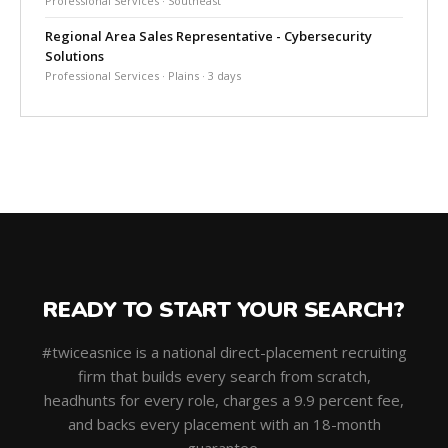
Professional Services · Southeast
Regional Area Sales Representative - Cybersecurity
Solutions
Professional Services · Plains · 3 days
READY TO START YOUR SEARCH?
#twiceasnice is a national direct-placement recruiting
firm that builds every search from scratch,
headhunts for every role, charges a 9.9 percent fee,
and backs every placement with an 18-month