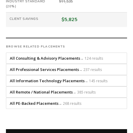
direct-
$11,535
INDUSTRY STANDARD
placement
(20%)
recruiting
$5,825
CLIENT SAVINGS
firm
that
builds
every
search
BROWSE RELATED PLACEMENTS
from
All Consulting & Advisory Placements
→ 124 results
scratch
and
All Professional Services Placements
→ 237 results
headhunts
for
All Information Technology Placements
→ 145 results
every
role.
All Remote / National Placements
→ 385 results
All PE-Backed Placements
→ 268 results