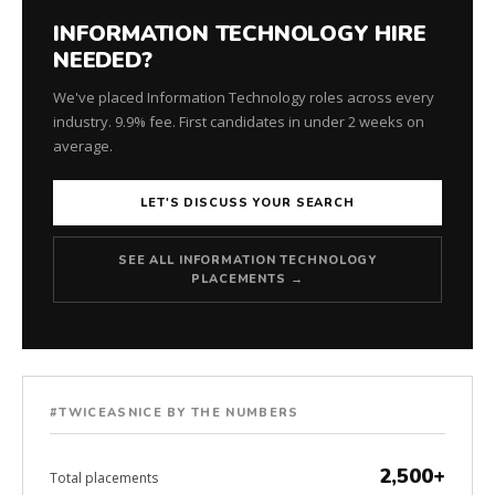
INFORMATION TECHNOLOGY HIRE
NEEDED?
We've placed Information Technology roles across every
industry. 9.9% fee. First candidates in under 2 weeks on
average.
LET'S DISCUSS YOUR SEARCH
SEE ALL INFORMATION TECHNOLOGY
PLACEMENTS →
#TWICEASNICE BY THE NUMBERS
2,500+
Total placements