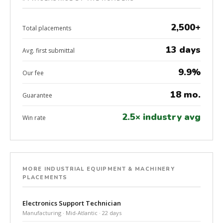
2,500+
Total placements
13 days
Avg. first submittal
9.9%
Our fee
18 mo.
Guarantee
2.5× industry avg
Win rate
MORE INDUSTRIAL EQUIPMENT & MACHINERY
PLACEMENTS
Electronics Support Technician
Manufacturing · Mid-Atlantic · 22 days