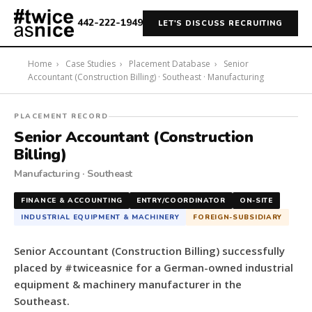
442-222-1949
LET'S DISCUSS RECRUITING
Home
›
Case Studies
›
Placement Database
›
Senior
Accountant (Construction Billing) · Southeast · Manufacturing
#twiceasnice
PLACEMENT RECORD
Recruiting
Senior Accountant (Construction
placed
Billing)
a
Manufacturing · Southeast
Senior
Accountant
FINANCE & ACCOUNTING
ENTRY/COORDINATOR
ON-SITE
(Construction
INDUSTRIAL EQUIPMENT & MACHINERY
FOREIGN-SUBSIDIARY
Billing)
for
Senior Accountant (Construction Billing) successfully
a
placed by #twiceasnice for a German-owned industrial
German-
equipment & machinery manufacturer in the
owned
Southeast.
industrial