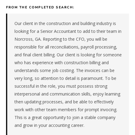
equipment
FROM THE COMPLETED SEARCH:
&
machinery
manufacturer
Our client in the construction and building industry is
in
looking for a Senior Accountant to add to their team in
the
Norcross, GA. Reporting to the CFO, you will be
Southeast.
responsible for all reconciliations, payroll processing,
The
and final client billing. Our client is looking for someone
role
is
who has experience with construction billing and
in
understands some job costing. The invoices can be
Manufacturing,
very long, so attention to detail is paramount. To be
specifically
successful in the role, you must possess strong
Industrial
interpersonal and communication skills, enjoy learning
Equipment
&
then updating processes, and be able to effectively
Machinery.
work with other team members for prompt invocing.
The
This is a great opportunity to join a stable company
client
and grow in your accounting career.
is
a