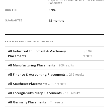
Days From Intake Call to Offer Extended
an
Candidate
18-
9.9%
OUR FEE
month
guarantee.
18 months
GUARANTEE
#twiceasnice
is
a
national
BROWSE RELATED PLACEMENTS
direct-
placement
All Industrial Equipment & Machinery
→ 199
Placements
results
recruiting
firm
All Manufacturing Placements
→ 909 results
that
builds
All Finance & Accounting Placements
→ 216 results
every
search
All Southeast Placements
→ 307 results
from
All Foreign-Subsidiary Placements
→ 110 results
scratch
and
All Germany Placements
→ 41 results
headhunts