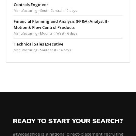
Controls Engineer
Manufacturing · South Central · 10 days
Financial Planning and Analysis (FP&A) Analyst II -
Motion & Flow Control Products
Manufacturing · Mountain West · 6 days
Technical Sales Executive
Manufacturing · Southeast · 14 days
READY TO START YOUR SEARCH?
#twiceasnice is a national direct-placement recruiting