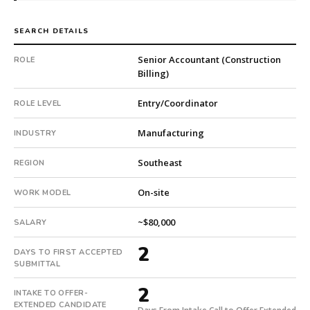
foreign-
subsidiary
SEARCH DETAILS
company.
First
Senior Accountant (Construction
ROLE
Billing)
qualified
candidate
Entry/Coordinator
ROLE LEVEL
submitted
in
Manufacturing
INDUSTRY
2
days.
Southeast
REGION
Offer
extended
On-site
WORK MODEL
in
2
~$80,000
SALARY
days
from
2
DAYS TO FIRST ACCEPTED
intake.
SUBMITTAL
Fee:
9.9%
2
INTAKE TO OFFER-
with
EXTENDED CANDIDATE