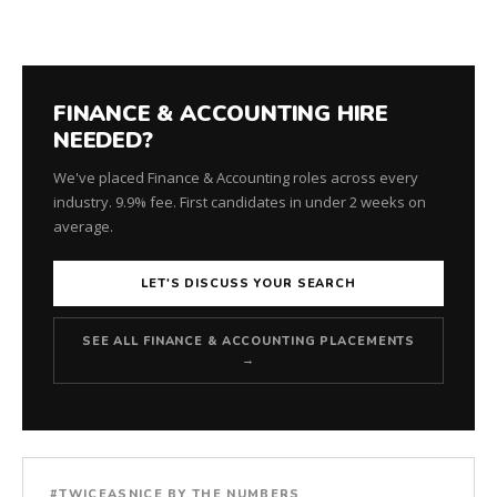
for
every
role.
FINANCE & ACCOUNTING HIRE
NEEDED?
We've placed Finance & Accounting roles across every
industry. 9.9% fee. First candidates in under 2 weeks on
average.
LET'S DISCUSS YOUR SEARCH
SEE ALL FINANCE & ACCOUNTING PLACEMENTS
→
#TWICEASNICE BY THE NUMBERS