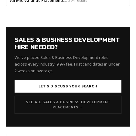
All Mid-Atlantic Placements
→ 294 results
SALES & BUSINESS DEVELOPMENT
HIRE NEEDED?
We've placed Sales & Business Development roles
across every industry. 9.9% fee. First candidates in under
2 weeks on average.
LET'S DISCUSS YOUR SEARCH
SEE ALL SALES & BUSINESS DEVELOPMENT
PLACEMENTS →