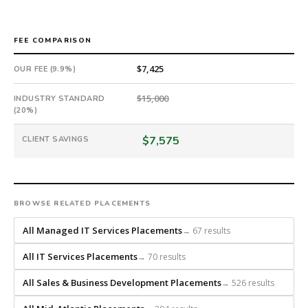
from
scratch
and
FEE COMPARISON
headhunts
for
$7,425
OUR FEE (9.9%)
every
role.
$15,000
INDUSTRY STANDARD
(20%)
$7,575
CLIENT SAVINGS
BROWSE RELATED PLACEMENTS
All Managed IT Services Placements
→ 67 results
All IT Services Placements
→ 70 results
All Sales & Business Development Placements
→ 526 results