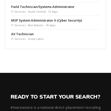
Field Technician/Systems Administrator
IT Services · South Central · 13 days
MSP System Administrator II (Cyber Security)
IT Services · Mid-Atlantic · 45 days
AV Technician
IT Services · Great Lakes
READY TO START YOUR SEARCH?
#twiceasnice is a national direct-placement recruiting