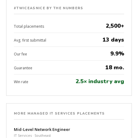
#TWICEASNICE BY THE NUMBERS
2,500+
Total placements
13 days
Avg. first submittal
9.9%
Our fee
18 mo.
Guarantee
2.5× industry avg
Win rate
MORE MANAGED IT SERVICES PLACEMENTS
Mid-Level Network Engineer
IT Services · Southeast