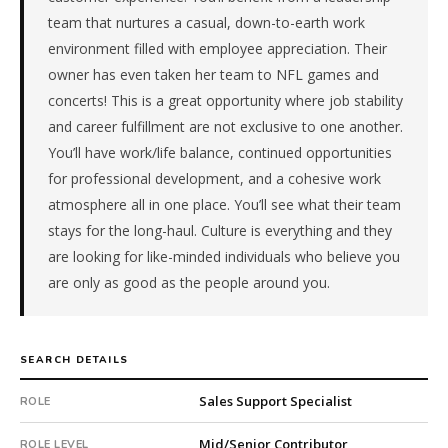
a
team that nurtures a casual, down-to-earth work
repeat
environment filled with employee appreciation. Their
client
owner has even taken her team to NFL games and
with
concerts! This is a great opportunity where job stability
10
and career fulfillment are not exclusive to one another.
total
searches.
You’ll have work/life balance, continued opportunities
First
for professional development, and a cohesive work
qualified
atmosphere all in one place. You’ll see what their team
candidate
stays for the long-haul. Culture is everything and they
submitted
are looking for like-minded individuals who believe you
in
are only as good as the people around you.
9
days.
Offer
extended
SEARCH DETAILS
in
23
Sales Support Specialist
ROLE
days
from
Mid/Senior Contributor
ROLE LEVEL