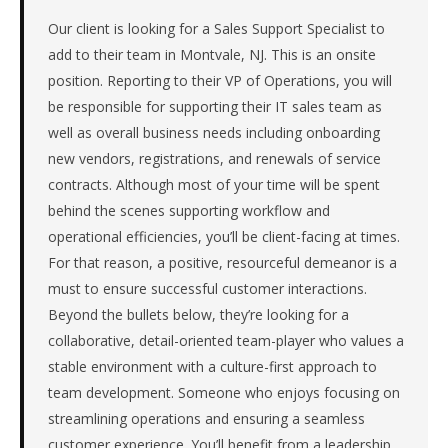
the
Mid-
Our client is looking for a Sales Support Specialist to
Atlantic.
add to their team in Montvale, NJ. This is an onsite
The
position. Reporting to their VP of Operations, you will
role
be responsible for supporting their IT sales team as
is
well as overall business needs including onboarding
in
new vendors, registrations, and renewals of service
IT
Services,
contracts. Although most of your time will be spent
specifically
behind the scenes supporting workflow and
Managed
operational efficiencies, you’ll be client-facing at times.
IT
For that reason, a positive, resourceful demeanor is a
Services.
must to ensure successful customer interactions.
The
client
Beyond the bullets below, they’re looking for a
is
collaborative, detail-oriented team-player who values a
a
stable environment with a culture-first approach to
private
team development. Someone who enjoys focusing on
company.
streamlining operations and ensuring a seamless
This
customer experience. You’ll benefit from a leadership
is