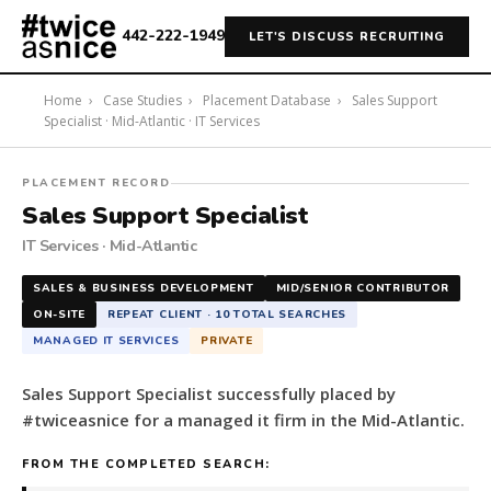
442-222-1949
LET'S DISCUSS RECRUITING
Home
›
Case Studies
›
Placement Database
›
Sales Support
Specialist · Mid-Atlantic · IT Services
#twiceasnice
PLACEMENT RECORD
Recruiting
Sales Support Specialist
placed
IT Services · Mid-Atlantic
a
Sales
SALES & BUSINESS DEVELOPMENT
MID/SENIOR CONTRIBUTOR
Support
ON-SITE
REPEAT CLIENT · 10 TOTAL SEARCHES
Specialist
MANAGED IT SERVICES
PRIVATE
for
a
Sales Support Specialist successfully placed by
managed
#twiceasnice for a managed it firm in the Mid-Atlantic.
it
firm
FROM THE COMPLETED SEARCH:
in