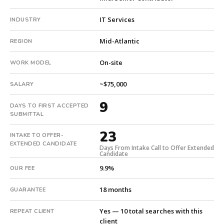
intake.
Fee:
IT Services
INDUSTRY
9.9%
with
Mid-Atlantic
REGION
an
18-
On-site
WORK MODEL
month
guarantee.
~$75,000
SALARY
#twiceasnice
9
is
DAYS TO FIRST ACCEPTED
SUBMITTAL
a
national
23
INTAKE TO OFFER-
direct-
EXTENDED CANDIDATE
Days From Intake Call to Offer Extended
placement
Candidate
recruiting
9.9%
OUR FEE
firm
that
18 months
GUARANTEE
builds
every
Yes — 10 total searches with this
REPEAT CLIENT
search
client