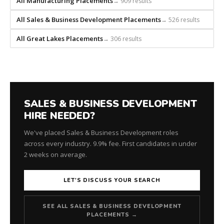
All Manufacturing Placements
→ 909 results
every
search
All Sales & Business Development Placements
→ 526 results
from
scratch
All Great Lakes Placements
→ 306 results
and
headhunts
for
every
role.
SALES & BUSINESS DEVELOPMENT
HIRE NEEDED?
We've placed Sales & Business Development roles
across every industry. 9.9% fee. First candidates in under
2 weeks on average.
LET'S DISCUSS YOUR SEARCH
SEE ALL SALES & BUSINESS DEVELOPMENT
PLACEMENTS →