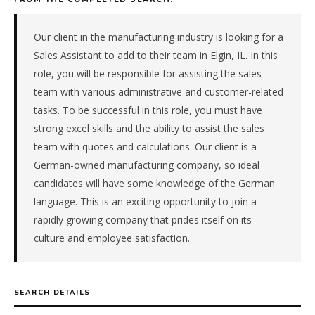
manufacturer
in
the
Our client in the manufacturing industry is looking for a
Great
Sales Assistant to add to their team in Elgin, IL. In this
Lakes.
role, you will be responsible for assisting the sales
The
team with various administrative and customer-related
role
tasks. To be successful in this role, you must have
is
in
strong excel skills and the ability to assist the sales
Manufacturing,
team with quotes and calculations. Our client is a
specifically
German-owned manufacturing company, so ideal
Industrial
candidates will have some knowledge of the German
Equipment
language. This is an exciting opportunity to join a
&
rapidly growing company that prides itself on its
Machinery.
The
culture and employee satisfaction.
client
is
a
SEARCH DETAILS
private
company.