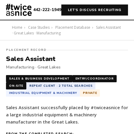
442-222-1949
LET'S DISCUSS RECRUITING
Home
›
Case Studies
›
Placement Database
›
Sales Assistant
· Great Lakes · Manufacturing
#twiceasnice
PLACEMENT RECORD
Recruiting
Sales Assistant
placed
Manufacturing · Great Lakes
a
Sales
SALES & BUSINESS DEVELOPMENT
ENTRY/COORDINATOR
Assistant
ON-SITE
REPEAT CLIENT · 2 TOTAL SEARCHES
for
INDUSTRIAL EQUIPMENT & MACHINERY
PRIVATE
a
large
Sales Assistant successfully placed by #twiceasnice for
industrial
a large industrial equipment & machinery
equipment
manufacturer in the Great Lakes.
&
machinery
FROM THE COMPLETED SEARCH: