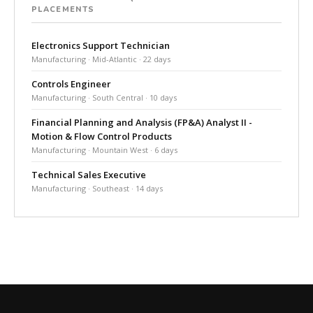
PLACEMENTS
Electronics Support Technician
Manufacturing · Mid-Atlantic · 22 days
Controls Engineer
Manufacturing · South Central · 10 days
Financial Planning and Analysis (FP&A) Analyst II -
Motion & Flow Control Products
Manufacturing · Mountain West · 6 days
Technical Sales Executive
Manufacturing · Southeast · 14 days