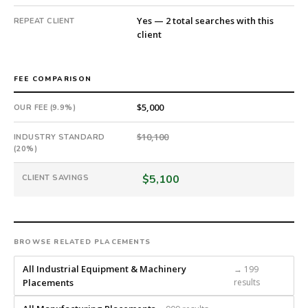
days
Yes — 2 total searches with this
REPEAT CLIENT
from
client
intake.
Fee:
9.9%
FEE COMPARISON
with
an
$5,000
OUR FEE (9.9%)
18-
month
$10,100
INDUSTRY STANDARD
guarantee.
(20%)
#twiceasnice
is
$5,100
CLIENT SAVINGS
a
national
direct-
placement
BROWSE RELATED PLACEMENTS
recruiting
firm
All Industrial Equipment & Machinery
→ 199
that
Placements
results
builds