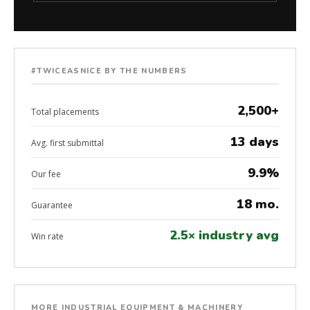
#TWICEASNICE BY THE NUMBERS
2,500+
Total placements
13 days
Avg. first submittal
9.9%
Our fee
18 mo.
Guarantee
2.5× industry avg
Win rate
MORE INDUSTRIAL EQUIPMENT & MACHINERY