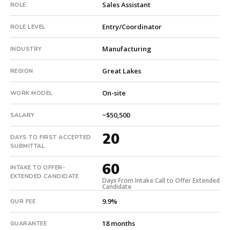
Sales Assistant
ROLE
This
is
Entry/Coordinator
ROLE LEVEL
a
repeat
Manufacturing
INDUSTRY
client
with
Great Lakes
REGION
2
total
On-site
WORK MODEL
searches.
First
~$50,500
SALARY
qualified
20
candidate
DAYS TO FIRST ACCEPTED
submitted
SUBMITTAL
in
60
20
INTAKE TO OFFER-
EXTENDED CANDIDATE
days.
Days From Intake Call to Offer Extended
Candidate
Offer
9.9%
extended
OUR FEE
in
18 months
GUARANTEE
60