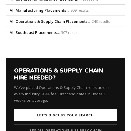
All Manufacturing Placements
→ 909 results
All Operations & Supply Chain Placements
→ 243 results
All Southeast Placements
→ 307 results
OPERATIONS & SUPPLY CHAIN
HIRE NEEDED?
We've placed Operations & Supply Chain roles across
every industry. 9.9% fee. First candidates in under 2
weeks on average.
LET'S DISCUSS YOUR SEARCH
SEE ALL OPERATIONS & SUPPLY CHAIN