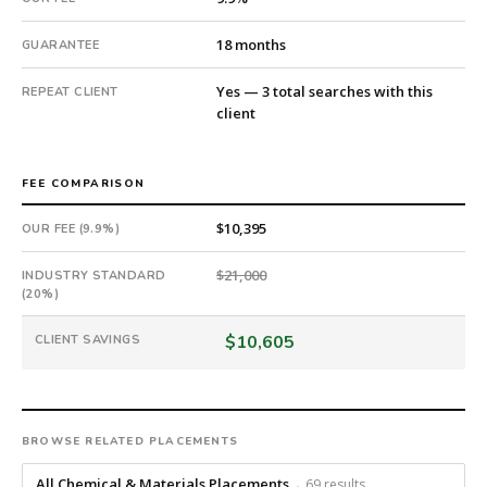
#twiceasnice
is
18 months
GUARANTEE
a
national
Yes — 3 total searches with this
REPEAT CLIENT
direct-
client
placement
recruiting
firm
FEE COMPARISON
that
builds
$10,395
OUR FEE (9.9%)
every
$21,000
search
INDUSTRY STANDARD
(20%)
from
scratch
$10,605
CLIENT SAVINGS
and
headhunts
for
every
role.
BROWSE RELATED PLACEMENTS
All Chemical & Materials Placements
→ 69 results