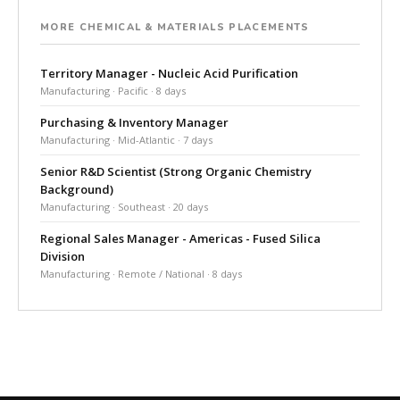
MORE CHEMICAL & MATERIALS PLACEMENTS
Territory Manager - Nucleic Acid Purification
Manufacturing · Pacific · 8 days
Purchasing & Inventory Manager
Manufacturing · Mid-Atlantic · 7 days
Senior R&D Scientist (Strong Organic Chemistry
Background)
Manufacturing · Southeast · 20 days
Regional Sales Manager - Americas - Fused Silica
Division
Manufacturing · Remote / National · 8 days