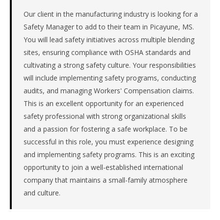
the
Southeast.
Our client in the manufacturing industry is looking for a
The
Safety Manager to add to their team in Picayune, MS.
role
You will lead safety initiatives across multiple blending
is
sites, ensuring compliance with OSHA standards and
in
cultivating a strong safety culture. Your responsibilities
Manufacturing,
will include implementing safety programs, conducting
specifically
Chemical
audits, and managing Workers' Compensation claims.
&
This is an excellent opportunity for an experienced
Materials.
safety professional with strong organizational skills
This
and a passion for fostering a safe workplace. To be
is
successful in this role, you must experience designing
a
repeat
and implementing safety programs. This is an exciting
client
opportunity to join a well-established international
with
company that maintains a small-family atmosphere
3
and culture.
total
searches.
First