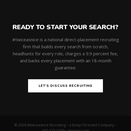
READY TO START YOUR SEARCH?
#twiceasnice is a national direct-placement recruiting
firm that builds every search from scratch,
headhunts for every role, charges a 9.9 percent fee,
and backs every placement with an 18-month
guarantee.
LET'S DISCUSS RECRUITING
© 2026 #twiceasnice Recruiting – a beep! Directed Company –
442-222-1949 –
twonice.com