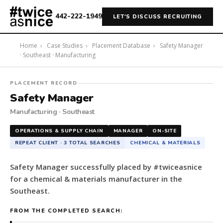
442-222-1949
LET'S DISCUSS RECRUITING
Home
›
Case Studies
›
Placement Database
›
Safety Manager
· Southeast · Manufacturing
#twiceasnice
PLACEMENT RECORD
Recruiting
Safety Manager
placed
Manufacturing · Southeast
a
Safety
OPERATIONS & SUPPLY CHAIN
MANAGER
ON-SITE
Manager
REPEAT CLIENT · 3 TOTAL SEARCHES
CHEMICAL & MATERIALS
for
a
Safety Manager successfully placed by #twiceasnice
chemical
for a chemical & materials manufacturer in the
&
Southeast.
materials
manufacturer
FROM THE COMPLETED SEARCH:
in