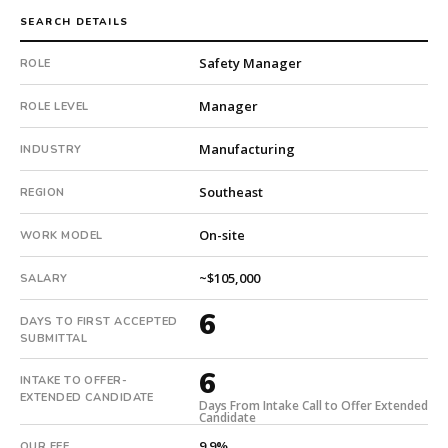
qualified
SEARCH DETAILS
candidate
Safety Manager
submitted
ROLE
in
Manager
6
ROLE LEVEL
days.
Manufacturing
INDUSTRY
Offer
extended
Southeast
REGION
in
6
On-site
WORK MODEL
days
from
~$105,000
SALARY
intake.
Fee:
6
DAYS TO FIRST ACCEPTED
9.9%
SUBMITTAL
with
an
6
INTAKE TO OFFER-
18-
EXTENDED CANDIDATE
Days From Intake Call to Offer Extended
month
Candidate
guarantee.
9.9%
OUR FEE