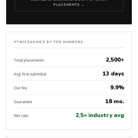
PLACEMENTS →
#TWICEASNICE BY THE NUMBERS
2,500+
Total placements
13 days
Avg. first submittal
9.9%
Our fee
18 mo.
Guarantee
2.5× industry avg
Win rate