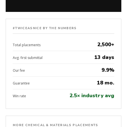
#TWICEASNICE BY THE NUMBERS
2,500+
Total placements
13 days
Avg. first submittal
9.9%
Our fee
18 mo.
Guarantee
2.5× industry avg
Win rate
MORE CHEMICAL & MATERIALS PLACEMENTS