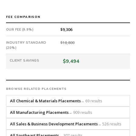
an
18-
month
FEE COMPARISON
guarantee.
$9,306
OUR FEE (9.9%)
#twiceasnice
is
$18,800
INDUSTRY STANDARD
a
(20%)
national
direct-
$9,494
CLIENT SAVINGS
placement
recruiting
firm
that
BROWSE RELATED PLACEMENTS
builds
every
All Chemical & Materials Placements
→ 69 results
search
from
All Manufacturing Placements
→ 909 results
scratch
and
All Sales & Business Development Placements
→ 526 results
headhunts
All Southeast Placements
→ 307 results