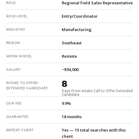
Regional Field Sales Representative
ROLE
company.
This
Entry/Coordinator
ROLE LEVEL
is
a
Manufacturing
INDUSTRY
repeat
client
Southeast
REGION
with
15
Remote
WORK MODEL
total
searches.
~$94,000
SALARY
Offer
8
extended
INTAKE TO OFFER-
in
EXTENDED CANDIDATE
Days From Intake Call to Offer Extended
Candidate
8
days
9.9%
OUR FEE
from
intake.
18 months
GUARANTEE
Fee:
9.9%
Yes — 15 total searches with this
REPEAT CLIENT
with
client