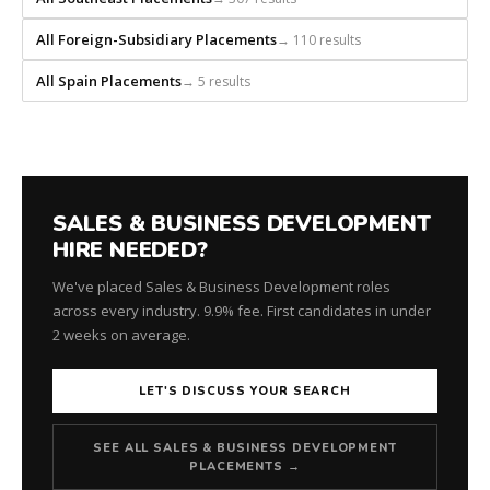
for
every
All Foreign-Subsidiary Placements
→ 110 results
role.
All Spain Placements
→ 5 results
SALES & BUSINESS DEVELOPMENT
HIRE NEEDED?
We've placed Sales & Business Development roles
across every industry. 9.9% fee. First candidates in under
2 weeks on average.
LET'S DISCUSS YOUR SEARCH
SEE ALL SALES & BUSINESS DEVELOPMENT
PLACEMENTS →