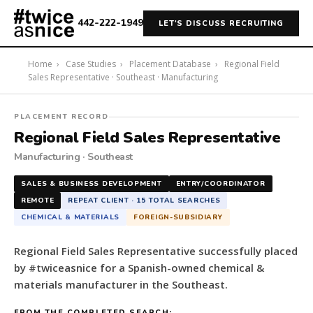
442-222-1949
LET'S DISCUSS RECRUITING
Home
›
Case Studies
›
Placement Database
›
Regional Field
Sales Representative · Southeast · Manufacturing
#twiceasnice
PLACEMENT RECORD
Recruiting
Regional Field Sales Representative
placed
Manufacturing · Southeast
a
Regional
SALES & BUSINESS DEVELOPMENT
ENTRY/COORDINATOR
Field
REMOTE
REPEAT CLIENT · 15 TOTAL SEARCHES
Sales
CHEMICAL & MATERIALS
FOREIGN-SUBSIDIARY
Representative
for
Regional Field Sales Representative successfully placed
a
by #twiceasnice for a Spanish-owned chemical &
Spanish-
materials manufacturer in the Southeast.
owned
chemical
FROM THE COMPLETED SEARCH: