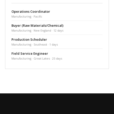
Operations Coordinator
Manufacturing · Pacific
Buyer (Raw Materials/Chemical)
Manufacturing · New England · 12 days
Production Scheduler
Manufacturing · Southeast · 1 days
Field Service Engineer
Manufacturing · Great Lakes · 25 days