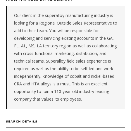
&
materials
manufacturer
Our client in the superalloy manufacturing industry is
in
looking for a Regional Outside Sales Representative to
the
add to their team. You will be responsible for
Southeast.
developing and servicing existing accounts in the GA,
The
FL, AL, MS, LA territory region as well as collaborating
role
is
with cross-functional marketing, distribution, and
in
technical teams. Superalloy field sales experience is
Manufacturing,
required as well as the ability to be self-led and work
specifically
independently. Knowledge of cobalt and nickel-based
Chemical
CRA and HTA alloys is a must. This is an excellent
&
opportunity to join a 110-year-old industry-leading
Materials.
The
company that values its employees.
client
is
a
SEARCH DETAILS
foreign-
subsidiary