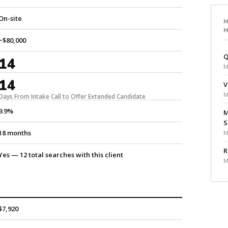
On-site
M
M
~$80,000
Q
14
M
14
V
M
Days From Intake Call to Offer Extended Candidate
9.9%
M
S
18 months
M
R
Yes — 12 total searches with this client
M
$7,920