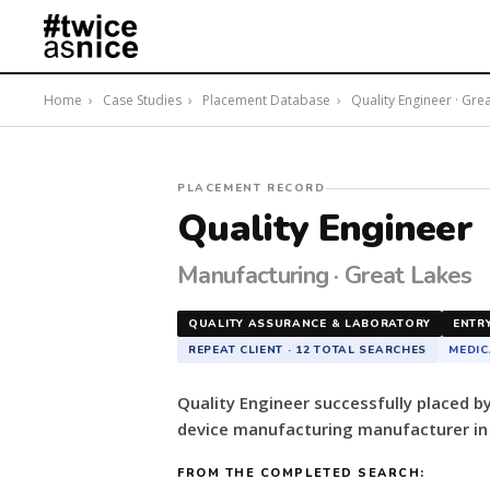
Home
›
Case Studies
›
Placement Database
›
Quality Engineer · Gre
#twiceasnice
PLACEMENT RECORD
Recruiting
Quality Engineer
placed
a
Manufacturing · Great Lakes
Quality
Engineer
QUALITY ASSURANCE & LABORATORY
ENTR
for
REPEAT CLIENT · 12 TOTAL SEARCHES
MEDIC
a
German-
Quality Engineer successfully placed 
owned
device manufacturing manufacturer in 
medical
device
FROM THE COMPLETED SEARCH:
manufacturing