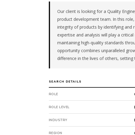
manufacturer
in
Our client is looking for a Quality Engine
the
product development team. In this role, 
Great
integrity of products by identifying and 
Lakes.
expertise and analysis will play a critic
The
maintaining high-quality standards thro
role
is
opportunity combines unparalleled grow
in
difference in the lives of others, setting t
Manufacturing,
specifically
Medical
SEARCH DETAILS
Device
Manufacturing.
ROLE
The
client
ROLE LEVEL
is
a
INDUSTRY
subsidiary
company.
REGION