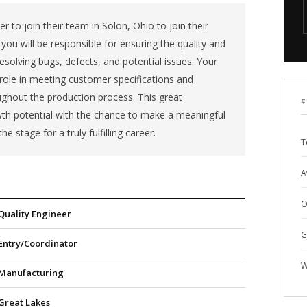
er to join their team in Solon, Ohio to join their
you will be responsible for ensuring the quality and
resolving bugs, defects, and potential issues. Your
al role in meeting customer specifications and
ughout the production process. This great
#
th potential with the chance to make a meaningful
he stage for a truly fulfilling career.
T
A
O
Quality Engineer
G
Entry/Coordinator
W
Manufacturing
Great Lakes