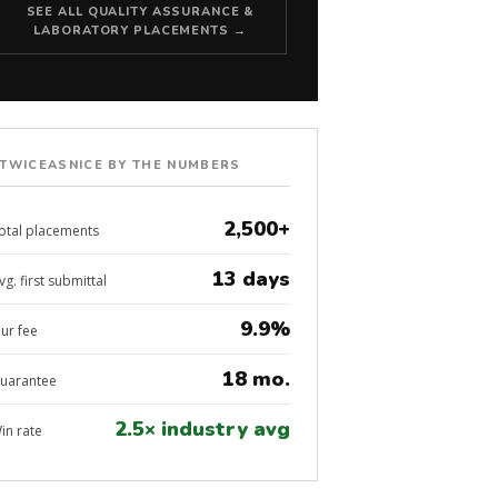
SEE ALL QUALITY ASSURANCE &
LABORATORY PLACEMENTS →
TWICEASNICE BY THE NUMBERS
2,500+
otal placements
13 days
vg. first submittal
9.9%
ur fee
18 mo.
uarantee
2.5× industry avg
in rate