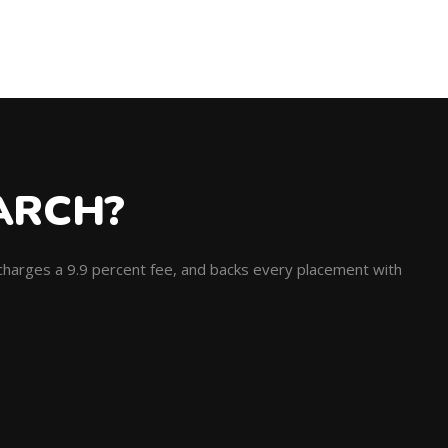
ARCH?
, charges a 9.9 percent fee, and backs every placement with