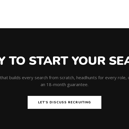
Y TO START YOUR SE
m that builds every search from scratch, headhunts for every role
an 18-month guarantee.
LET'S DISCUSS RECRUITING