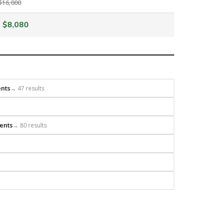
$16,000
$8,080
ents
→ 47 results
ents
→ 80 results