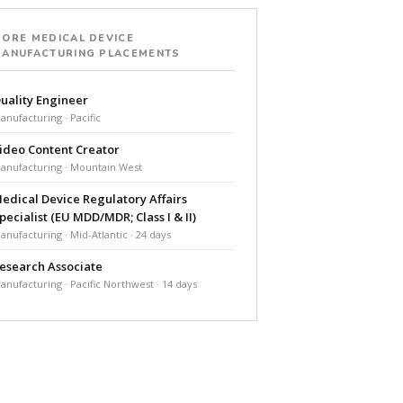
ORE MEDICAL DEVICE
ANUFACTURING PLACEMENTS
uality Engineer
anufacturing · Pacific
ideo Content Creator
anufacturing · Mountain West
edical Device Regulatory Affairs
pecialist (EU MDD/MDR; Class I & II)
anufacturing · Mid-Atlantic · 24 days
esearch Associate
anufacturing · Pacific Northwest · 14 days