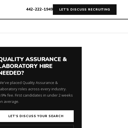
442-222-1949
LET'S DISCUSS RECRUITING
QUALITY ASSURANCE &
LABORATORY HIRE
NEEDED?
We've placed Quality Assurance &
Laboratory roles across every industry.
9.9% fee. First candidates in under 2 weeks
on average.
LET'S DISCUSS YOUR SEARCH