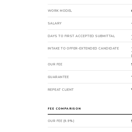
This
is
WORK MODEL
a
repeat
SALARY
client
with
DAYS TO FIRST ACCEPTED SUBMITTAL
12
total
INTAKE TO OFFER-EXTENDED CANDIDATE
searches.
First
OUR FEE
qualified
candidate
GUARANTEE
submitted
in
REPEAT CLIENT
14
days.
Offer
FEE COMPARISON
extended
in
OUR FEE (9.9%)
14
days