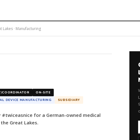
at Lakes · Manufacturing
Y/COORDINATOR
ON-SITE
AL DEVICE MANUFACTURING
SUBSIDIARY
by #twiceasnice for a German-owned medical
the Great Lakes.