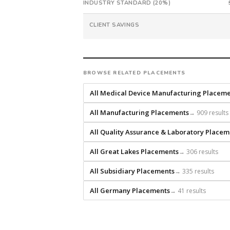
INDUSTRY STANDARD (20%)
from
intake.
CLIENT SAVINGS
Fee:
9.9%
with
an
BROWSE RELATED PLACEMENTS
18-
month
All Medical Device Manufacturing Placem
guarantee.
#twiceasnice
All Manufacturing Placements
→ 909 results
is
All Quality Assurance & Laboratory Placem
a
national
All Great Lakes Placements
→ 306 results
direct-
placement
All Subsidiary Placements
→ 335 results
recruiting
firm
All Germany Placements
→ 41 results
that
builds
every