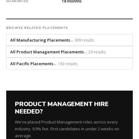
18 months
GUARANTEE
and
headhunts
for
every
BROWSE RELATED PLACEMENTS
role.
All Manufacturing Placements
→ 909 results
All Product Management Placements
→ 29 results
All Pacific Placements
→ 183 results
PRODUCT MANAGEMENT HIRE
NEEDED?
We've placed Product Management roles across every
industry. 9.9% fee. First candidates in under 2 weeks on
average.