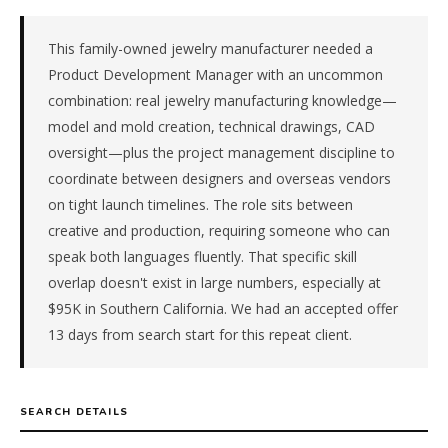
Pacific.
The
role
This family-owned jewelry manufacturer needed a
is
Product Development Manager with an uncommon
in
combination: real jewelry manufacturing knowledge—
Manufacturing.
model and mold creation, technical drawings, CAD
First
oversight—plus the project management discipline to
qualified
coordinate between designers and overseas vendors
candidate
submitted
on tight launch timelines. The role sits between
in
creative and production, requiring someone who can
13
speak both languages fluently. That specific skill
days.
overlap doesn't exist in large numbers, especially at
Offer
$95K in Southern California. We had an accepted offer
extended
in
13 days from search start for this repeat client.
13
days
from
SEARCH DETAILS
intake.
Fee: