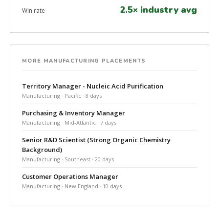
2.5× industry avg
Win rate
MORE MANUFACTURING PLACEMENTS
Territory Manager - Nucleic Acid Purification
Manufacturing · Pacific · 8 days
Purchasing & Inventory Manager
Manufacturing · Mid-Atlantic · 7 days
Senior R&D Scientist (Strong Organic Chemistry
Background)
Manufacturing · Southeast · 20 days
Customer Operations Manager
Manufacturing · New England · 10 days