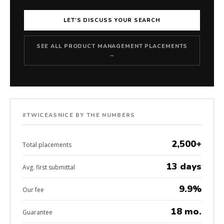
LET'S DISCUSS YOUR SEARCH
SEE ALL PRODUCT MANAGEMENT PLACEMENTS
→
#TWICEASNICE BY THE NUMBERS
2,500+
Total placements
13 days
Avg. first submittal
9.9%
Our fee
18 mo.
Guarantee