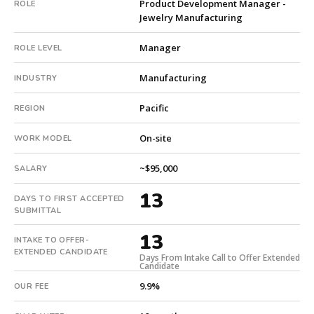
Product Development Manager -
ROLE
9.9%
Jewelry Manufacturing
with
an
Manager
ROLE LEVEL
18-
month
Manufacturing
INDUSTRY
guarantee.
#twiceasnice
Pacific
REGION
is
a
On-site
WORK MODEL
national
direct-
~$95,000
SALARY
placement
13
recruiting
DAYS TO FIRST ACCEPTED
SUBMITTAL
firm
that
13
INTAKE TO OFFER-
builds
EXTENDED CANDIDATE
Days From Intake Call to Offer Extended
every
Candidate
search
9.9%
OUR FEE
from
scratch