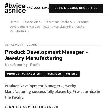
442-222-1949
LET'S DISCUSS RECRUITING
Home
›
Case Studies
›
Placement Database
›
Product
Development Manager - Jewelry Manufacturing · Pacific ·
Manufacturing
#twiceasnice
PLACEMENT RECORD
Recruiting
Product Development Manager -
placed
Jewelry Manufacturing
a
Manufacturing · Pacific
Product
Development
PRODUCT MANAGEMENT
MANAGER
ON-SITE
Manager
-
Product Development Manager - Jewelry
Jewelry
Manufacturing successfully placed by #twiceasnice in
Manufacturing
the Pacific.
in
the
FROM THE COMPLETED SEARCH: