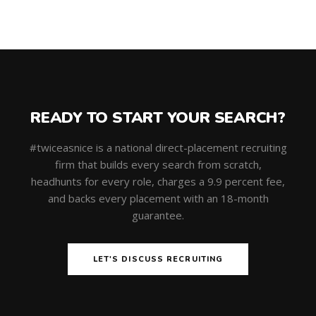
READY TO START YOUR SEARCH?
#twiceasnice is a national direct-placement recruiting
firm that builds every search from scratch,
headhunts for every role, charges a 9.9 percent fee,
and backs every placement with an 18-month
guarantee.
LET'S DISCUSS RECRUITING