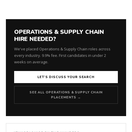
OPERATIONS & SUPPLY CHAIN
HIRE NEEDED?
We've placed Operations & Supply Chain roles across
every industry. 9.9% fee. First candidates in under 2
weeks on average.
LET'S DISCUSS YOUR SEARCH
SEE ALL OPERATIONS & SUPPLY CHAIN
PLACEMENTS →