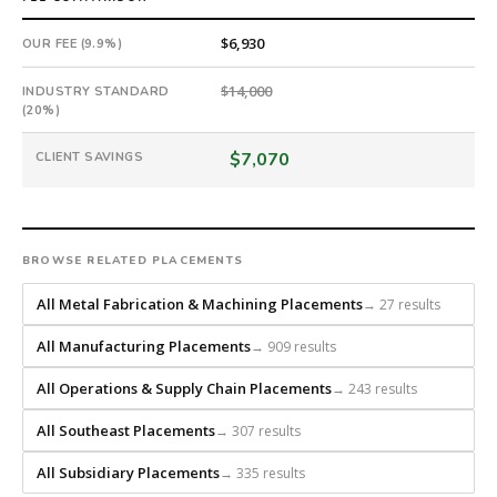
a
national
$6,930
OUR FEE (9.9%)
direct-
placement
$14,000
INDUSTRY STANDARD
recruiting
(20%)
firm
$7,070
CLIENT SAVINGS
that
builds
every
search
from
BROWSE RELATED PLACEMENTS
scratch
All Metal Fabrication & Machining Placements
→ 27 results
and
headhunts
All Manufacturing Placements
→ 909 results
for
every
All Operations & Supply Chain Placements
→ 243 results
role.
All Southeast Placements
→ 307 results
All Subsidiary Placements
→ 335 results