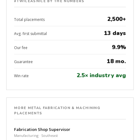
#TWICEASNICE BY THE NUMBERS
2,500+
Total placements
13 days
Avg. first submittal
9.9%
Our fee
18 mo.
Guarantee
2.5× industry avg
Win rate
MORE METAL FABRICATION & MACHINING
PLACEMENTS
Fabrication Shop Supervisor
Manufacturing · Southeast