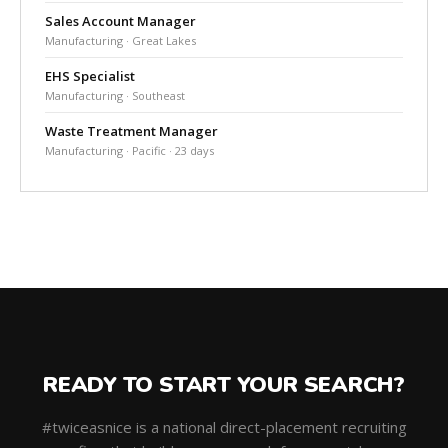
Sales Account Manager
Manufacturing · Great Lakes
EHS Specialist
Manufacturing · Southeast
Waste Treatment Manager
Manufacturing · Pacific · 23 days
READY TO START YOUR SEARCH?
#twiceasnice is a national direct-placement recruiting