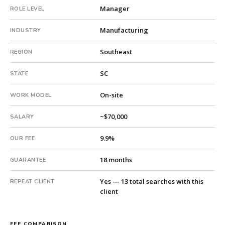
Manager
ROLE LEVEL
subsidiary
company.
Manufacturing
INDUSTRY
This
is
Southeast
REGION
a
repeat
SC
STATE
client
with
On-site
WORK MODEL
13
total
~$70,000
SALARY
searches.
Fee:
9.9%
OUR FEE
9.9%
with
18 months
GUARANTEE
an
18-
Yes — 13 total searches with this
REPEAT CLIENT
month
client
guarantee.
#twiceasnice
is
FEE COMPARISON