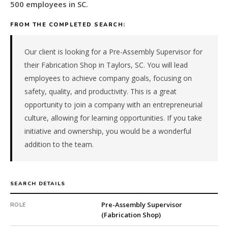
metal
500 employees in SC.
fabrication
&
FROM THE COMPLETED SEARCH:
machining
manufacturer
Our client is looking for a Pre-Assembly Supervisor for
in
their Fabrication Shop in Taylors, SC. You will lead
SC.
employees to achieve company goals, focusing on
The
safety, quality, and productivity. This is a great
role
is
opportunity to join a company with an entrepreneurial
in
culture, allowing for learning opportunities. If you take
Manufacturing,
initiative and ownership, you would be a wonderful
specifically
addition to the team.
Metal
Fabrication
&
Machining.
SEARCH DETAILS
The
client
Pre-Assembly Supervisor
ROLE
(Fabrication Shop)
is
a