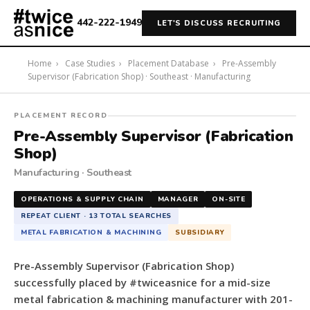
442-222-1949
LET'S DISCUSS RECRUITING
Home
›
Case Studies
›
Placement Database
›
Pre-Assembly
Supervisor (Fabrication Shop) · Southeast · Manufacturing
#twiceasnice
PLACEMENT RECORD
Recruiting
Pre-Assembly Supervisor (Fabrication
placed
Shop)
a
Manufacturing · Southeast
Pre-
Assembly
OPERATIONS & SUPPLY CHAIN
MANAGER
ON-SITE
Supervisor
REPEAT CLIENT · 13 TOTAL SEARCHES
(Fabrication
METAL FABRICATION & MACHINING
SUBSIDIARY
Shop)
for
Pre-Assembly Supervisor (Fabrication Shop)
a
successfully placed by #twiceasnice for a mid-size
mid-
metal fabrication & machining manufacturer with 201-
size