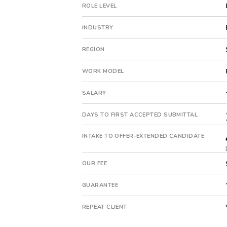
pe-
ROLE LEVEL
backed
company.
INDUSTRY
This
is
REGION
a
repeat
WORK MODEL
client
with
SALARY
8
total
DAYS TO FIRST ACCEPTED SUBMITTAL
searches.
First
INTAKE TO OFFER-EXTENDED CANDIDATE
qualified
candidate
OUR FEE
submitted
in
GUARANTEE
18
days.
REPEAT CLIENT
Offer
extended