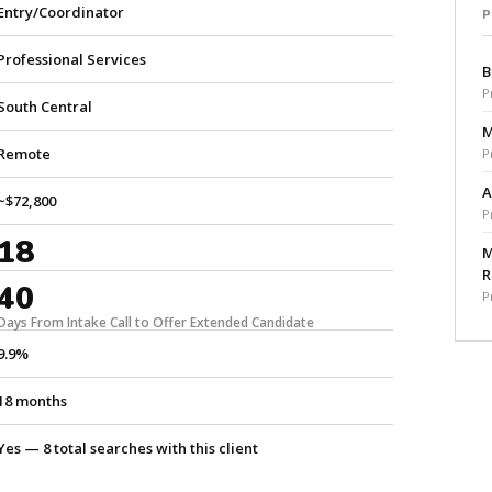
Entry/Coordinator
Professional Services
B
P
South Central
M
Remote
P
A
~$72,800
P
18
M
R
40
P
Days From Intake Call to Offer Extended Candidate
9.9%
18 months
Yes — 8 total searches with this client