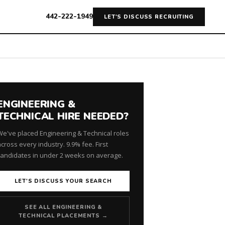
442-222-1949
LET'S DISCUSS RECRUITING
ENGINEERING &
TECHNICAL HIRE NEEDED?
We've placed Engineering & Technical roles
cross every industry. 9.9% fee. First
candidates in under 2 weeks on average.
LET'S DISCUSS YOUR SEARCH
SEE ALL ENGINEERING &
TECHNICAL PLACEMENTS →