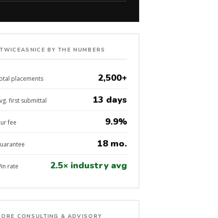
TWICEASNICE BY THE NUMBERS
2,500+
otal placements
13 days
vg. first submittal
9.9%
ur fee
18 mo.
uarantee
2.5× industry avg
in rate
ORE CONSULTING & ADVISORY