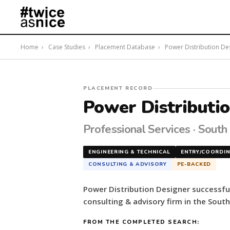
Home
›
Case Studies
›
Placement Database
›
Power Distribution Desi
#twiceasnice
PLACEMENT RECORD
Recruiting
Power Distributi
placed
a
Professional Services · South
Power
Distribution
ENGINEERING & TECHNICAL
ENTRY/COORDI
Designer
CONSULTING & ADVISORY
PE-BACKED
for
a
Power Distribution Designer successfu
PE-
consulting & advisory firm in the South
backed
consulting
FROM THE COMPLETED SEARCH:
&