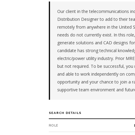
advisory
firm
Our client in the telecommunications ind
in
Distribution Designer to add to their tea
the
remotely from anywhere in the United S
South
needs do not currently exist. In this ro
Central.
generate solutions and CAD designs for th
The
role
candidate has strong technical knowledg
is
electric/power utility industry. Prior M
in
but not required. To be successful, you
Professional
and able to work independently on com
Services,
opportunity and your chance to join a 
specifically
Consulting
supportive team environment and futur
&
Advisory.
The
SEARCH DETAILS
client
is
ROLE
a