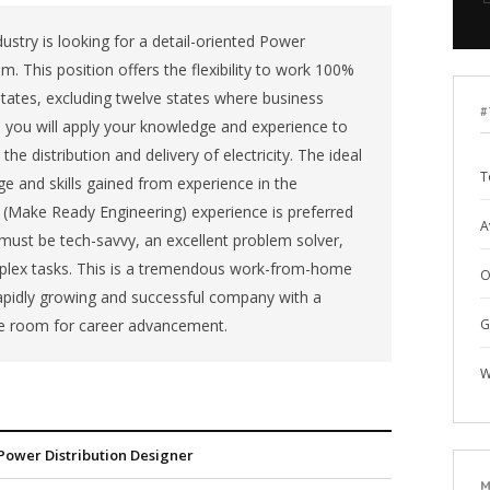
ustry is looking for a detail-oriented Power
m. This position offers the flexibility to work 100%
tates, excluding twelve states where business
#
le, you will apply your knowledge and experience to
e distribution and delivery of electricity. The ideal
T
e and skills gained from experience in the
RE (Make Ready Engineering) experience is preferred
A
 must be tech-savvy, an excellent problem solver,
plex tasks. This is a tremendous work-from-home
O
rapidly growing and successful company with a
e room for career advancement.
G
W
Power Distribution Designer
M