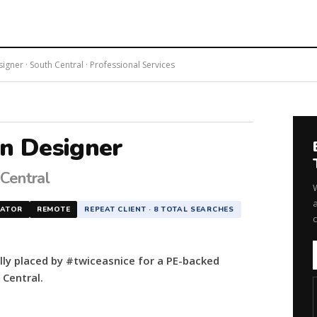
gner · South Central · Professional Services
on Designer
 Central
a
NATOR
REMOTE
REPEAT CLIENT · 8 TOTAL SEARCHES
lly placed by #twiceasnice for a PE-backed
 Central.