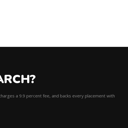
ARCH?
, charges a 9.9 percent fee, and backs every placement with