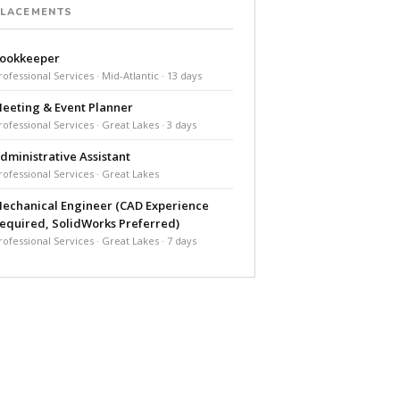
PLACEMENTS
ookkeeper
rofessional Services · Mid-Atlantic · 13 days
eeting & Event Planner
rofessional Services · Great Lakes · 3 days
dministrative Assistant
rofessional Services · Great Lakes
echanical Engineer (CAD Experience
equired, SolidWorks Preferred)
rofessional Services · Great Lakes · 7 days