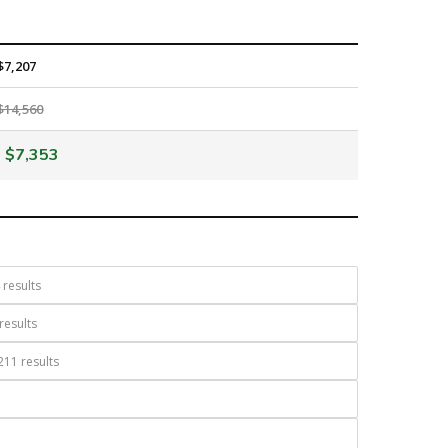
$7,207
$14,560
$7,353
results
results
11 results