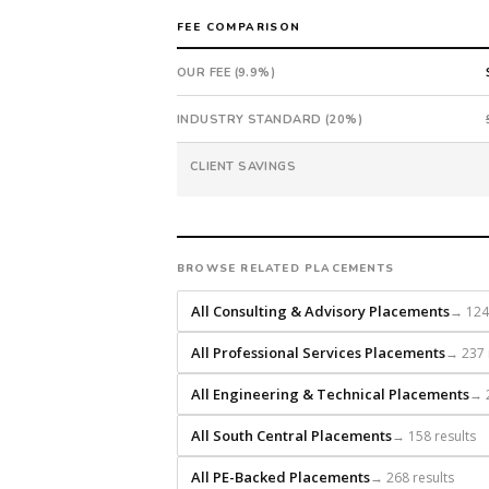
in
FEE COMPARISON
40
days
OUR FEE (9.9%)
from
intake.
INDUSTRY STANDARD (20%)
Fee:
9.9%
CLIENT SAVINGS
with
an
18-
month
BROWSE RELATED PLACEMENTS
guarantee.
#twiceasnice
All Consulting & Advisory Placements
→ 124 
is
All Professional Services Placements
→ 237 
a
national
All Engineering & Technical Placements
→ 2
direct-
placement
All South Central Placements
→ 158 results
recruiting
firm
All PE-Backed Placements
→ 268 results