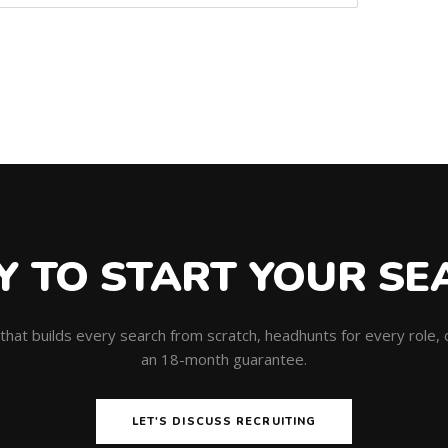
Y TO START YOUR SE
m that builds every search from scratch, headhunts for every role
an 18-month guarantee.
LET'S DISCUSS RECRUITING