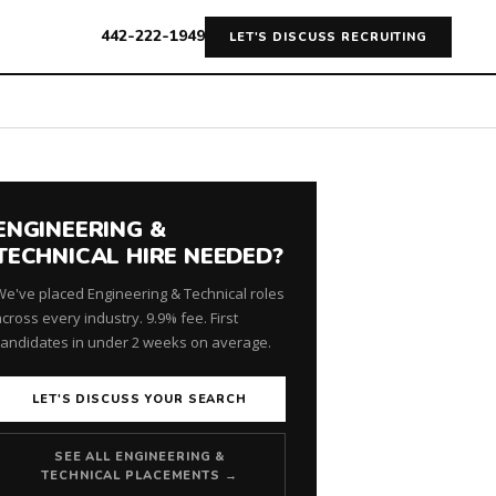
442-222-1949
LET'S DISCUSS RECRUITING
ENGINEERING &
TECHNICAL HIRE NEEDED?
We've placed Engineering & Technical roles
cross every industry. 9.9% fee. First
candidates in under 2 weeks on average.
LET'S DISCUSS YOUR SEARCH
SEE ALL ENGINEERING &
TECHNICAL PLACEMENTS →