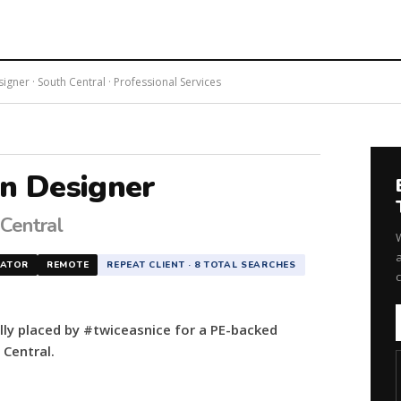
gner · South Central · Professional Services
on Designer
 Central
a
NATOR
REMOTE
REPEAT CLIENT · 8 TOTAL SEARCHES
lly placed by #twiceasnice for a PE-backed
 Central.