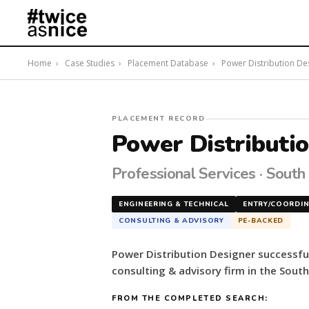
Home
›
Case Studies
›
Placement Database
›
Power Distribution Desi
#twiceasnice
PLACEMENT RECORD
Recruiting
Power Distributi
placed
a
Professional Services · South
Power
Distribution
ENGINEERING & TECHNICAL
ENTRY/COORDI
Designer
CONSULTING & ADVISORY
PE-BACKED
for
a
Power Distribution Designer successfu
PE-
consulting & advisory firm in the South
backed
consulting
FROM THE COMPLETED SEARCH:
&