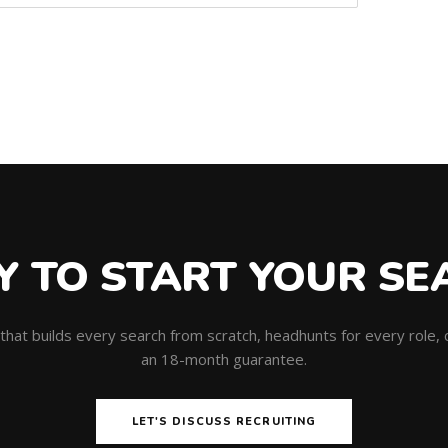
Y TO START YOUR SE
m that builds every search from scratch, headhunts for every role
an 18-month guarantee.
LET'S DISCUSS RECRUITING