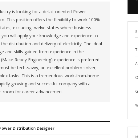
ustry is looking for a detail-oriented Power
m. This position offers the flexibility to work 100%
tates, excluding twelve states where business
#
le, you will apply your knowledge and experience to
e distribution and delivery of electricity. The ideal
T
e and skills gained from experience in the
RE (Make Ready Engineering) experience is preferred
A
 must be tech-savvy, an excellent problem solver,
plex tasks. This is a tremendous work-from-home
O
rapidly growing and successful company with a
e room for career advancement.
G
W
Power Distribution Designer
M