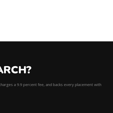
ARCH?
, charges a 9.9 percent fee, and backs every placement with