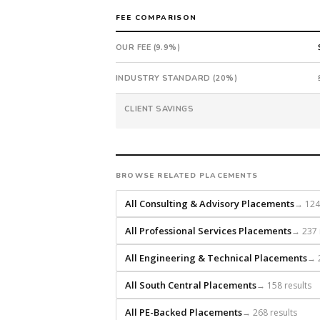
in
FEE COMPARISON
40
days
OUR FEE (9.9%)
from
intake.
INDUSTRY STANDARD (20%)
Fee:
9.9%
CLIENT SAVINGS
with
an
18-
month
BROWSE RELATED PLACEMENTS
guarantee.
#twiceasnice
All Consulting & Advisory Placements
→ 124 
is
All Professional Services Placements
→ 237 
a
national
All Engineering & Technical Placements
→ 2
direct-
placement
All South Central Placements
→ 158 results
recruiting
firm
All PE-Backed Placements
→ 268 results