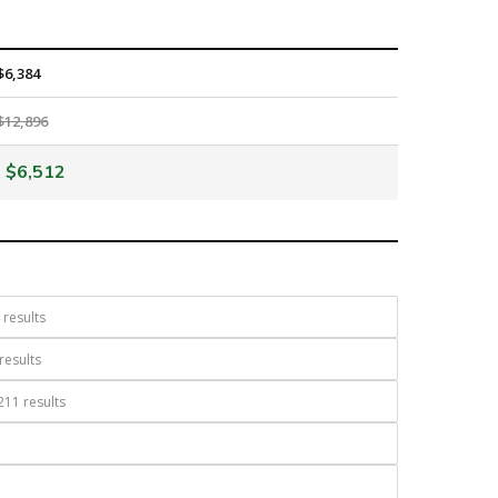
$6,384
$12,896
$6,512
results
results
11 results