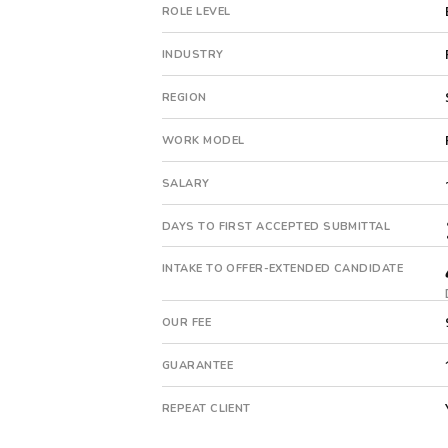
pe-
ROLE LEVEL
backed
company.
INDUSTRY
This
is
REGION
a
repeat
WORK MODEL
client
with
SALARY
8
total
DAYS TO FIRST ACCEPTED SUBMITTAL
searches.
First
INTAKE TO OFFER-EXTENDED CANDIDATE
qualified
candidate
OUR FEE
submitted
in
GUARANTEE
18
days.
REPEAT CLIENT
Offer
extended