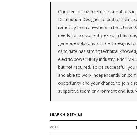
advisory
firm
Our client in the telecommunications ind
in
Distribution Designer to add to their tea
the
remotely from anywhere in the United S
South
needs do not currently exist. In this ro
Central.
generate solutions and CAD designs for th
The
role
candidate has strong technical knowledg
is
electric/power utility industry. Prior M
in
but not required. To be successful, you
Professional
and able to work independently on com
Services,
opportunity and your chance to join a 
specifically
Consulting
supportive team environment and futur
&
Advisory.
The
SEARCH DETAILS
client
is
ROLE
a