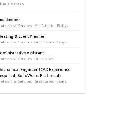
PLACEMENTS
ookkeeper
rofessional Services · Mid-Atlantic · 13 days
eeting & Event Planner
rofessional Services · Great Lakes · 3 days
dministrative Assistant
rofessional Services · Great Lakes
echanical Engineer (CAD Experience
equired, SolidWorks Preferred)
rofessional Services · Great Lakes · 7 days