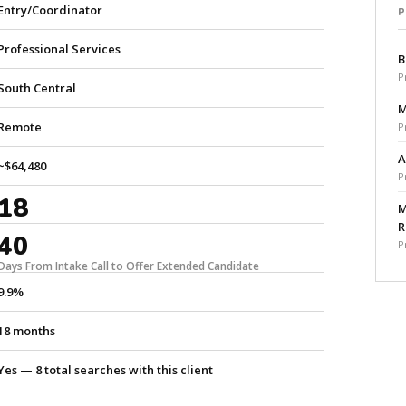
Entry/Coordinator
Professional Services
B
P
South Central
M
Remote
P
A
~$64,480
P
18
M
R
40
P
Days From Intake Call to Offer Extended Candidate
9.9%
18 months
Yes — 8 total searches with this client