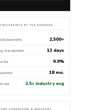
TWICEASNICE BY THE NUMBERS
2,500+
otal placements
13 days
vg. first submittal
9.9%
ur fee
18 mo.
uarantee
2.5× industry avg
in rate
ORE CONSULTING & ADVISORY