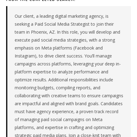
technology
company
in
Our client, a leading digital marketing agency, is
the
seeking a Paid Social Media Strategist to join their
Mountain
team in Phoenix, AZ. In this role, you will develop and
West.
execute paid social media strategies, with a strong
The
emphasis on Meta platforms (Facebook and
role
is
Instagram), to drive client success. You’ll manage
in
campaigns across platforms, leveraging your deep in-
SaaS
platform expertise to analyze performance and
/
optimize results. Additional responsibilities include
Software,
monitoring budgets, compiling reports, and
specifically
collaborating with creative teams to ensure campaigns
Financial
Technology.
are impactful and aligned with brand goals. Candidates
The
must have agency experience, a proven track record
client
of managing paid social campaigns on Meta
is
platforms, and expertise in crafting and optimizing
a
strategic paid media plans. Join a close-knit team with
foreign-