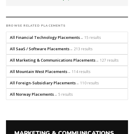
that
builds
every
search
BROWSE RELATED PLACEMENTS
from
scratch
All Financial Technology Placements
→ 15 results
and
headhunts
All SaaS / Software Placements
→ 213 results
for
All Marketing & Communications Placements
→ 127 results
every
role.
All Mountain West Placements
→ 114 results
All Foreign-Subsidiary Placements
→ 110 results
All Norway Placements
→ 5 results
MARKETING & COMMUNICATIONS