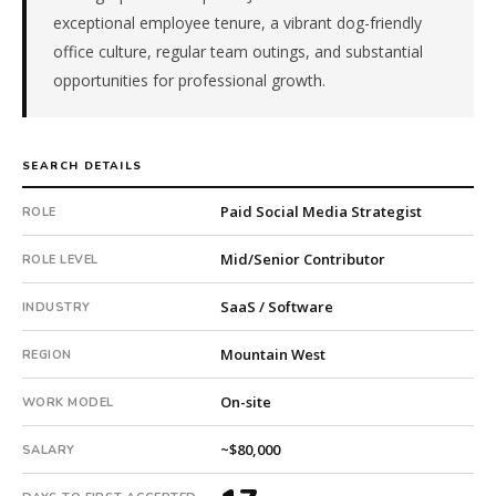
subsidiary
exceptional employee tenure, a vibrant dog-friendly
company.
office culture, regular team outings, and substantial
This
opportunities for professional growth.
is
a
repeat
client
SEARCH DETAILS
with
Paid Social Media Strategist
ROLE
6
total
Mid/Senior Contributor
ROLE LEVEL
searches.
First
SaaS / Software
INDUSTRY
qualified
candidate
Mountain West
REGION
submitted
in
On-site
WORK MODEL
17
days.
~$80,000
SALARY
Offer
extended