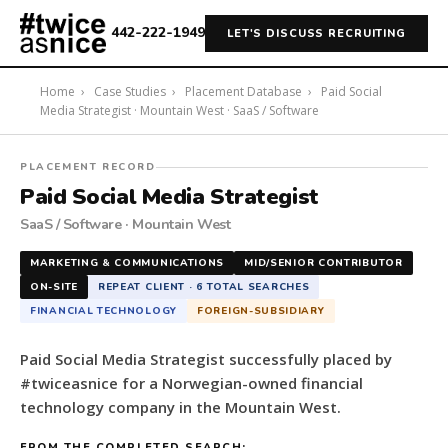
442-222-1949
LET'S DISCUSS RECRUITING
Home
›
Case Studies
›
Placement Database
›
Paid Social
Media Strategist · Mountain West · SaaS / Software
#twiceasnice
PLACEMENT RECORD
Recruiting
Paid Social Media Strategist
placed
SaaS / Software · Mountain West
a
Paid
MARKETING & COMMUNICATIONS
MID/SENIOR CONTRIBUTOR
Social
ON-SITE
REPEAT CLIENT · 6 TOTAL SEARCHES
Media
FINANCIAL TECHNOLOGY
FOREIGN-SUBSIDIARY
Strategist
for
Paid Social Media Strategist successfully placed by
a
#twiceasnice for a Norwegian-owned financial
Norwegian-
technology company in the Mountain West.
owned
financial
FROM THE COMPLETED SEARCH: