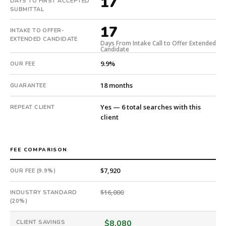
17
DAYS TO FIRST ACCEPTED
in
SUBMITTAL
17
17
days
INTAKE TO OFFER-
from
EXTENDED CANDIDATE
Days From Intake Call to Offer Extended
Candidate
intake.
Fee:
9.9%
OUR FEE
9.9%
with
18 months
GUARANTEE
an
18-
Yes — 6 total searches with this
REPEAT CLIENT
month
client
guarantee.
#twiceasnice
is
FEE COMPARISON
a
$7,920
OUR FEE (9.9%)
national
direct-
$16,000
INDUSTRY STANDARD
placement
(20%)
recruiting
firm
$8,080
CLIENT SAVINGS