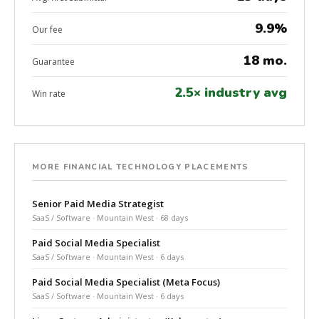
9.9%
Our fee
18 mo.
Guarantee
2.5× industry avg
Win rate
MORE FINANCIAL TECHNOLOGY PLACEMENTS
Senior Paid Media Strategist
SaaS / Software · Mountain West · 68 days
Paid Social Media Specialist
SaaS / Software · Mountain West · 6 days
Paid Social Media Specialist (Meta Focus)
SaaS / Software · Mountain West · 6 days