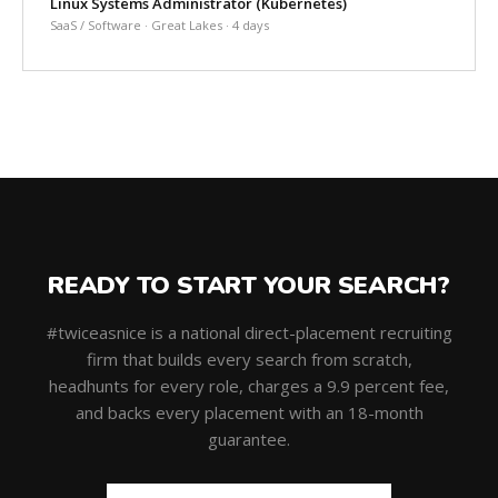
Linux Systems Administrator (Kubernetes)
SaaS / Software · Great Lakes · 4 days
READY TO START YOUR SEARCH?
#twiceasnice is a national direct-placement recruiting
firm that builds every search from scratch,
headhunts for every role, charges a 9.9 percent fee,
and backs every placement with an 18-month
guarantee.