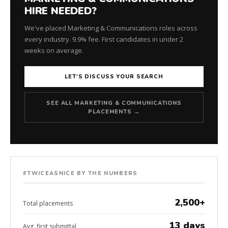
HIRE NEEDED?
We've placed Marketing & Communications roles across
every industry. 9.9% fee. First candidates in under 2
weeks on average.
LET'S DISCUSS YOUR SEARCH
SEE ALL MARKETING & COMMUNICATIONS
PLACEMENTS →
#TWICEASNICE BY THE NUMBERS
2,500+
Total placements
13 days
Avg. first submittal