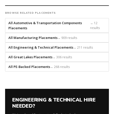
placement
recruiting
firm
BROWSE RELATED PLACEMENTS
that
All Automotive & Transportation Components
→ 12
builds
Placements
results
every
search
All Manufacturing Placements
→ 909 results
from
scratch
All Engineering & Technical Placements
→ 211 results
and
headhunts
All Great Lakes Placements
→ 306 results
for
All PE-Backed Placements
→ 268 results
every
role.
ENGINEERING & TECHNICAL HIRE
NEEDED?