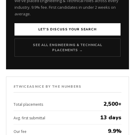
We've placed Engineering & Technical roles across every
industry. 9.9% fee. First candidates in under 2 weeks on
average.
LET'S DISCUSS YOUR SEARCH
SEE ALL ENGINEERING & TECHNICAL
PLACEMENTS →
#TWICEASNICE BY THE NUMBERS
2,500+
Total placements
13 days
Avg. first submittal
9.9%
Our fee