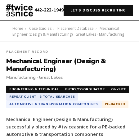
442-222-1949
LET'S DISCUSS RECRUITING
Home
›
Case Studies
›
Placement Database
›
Mechanical
Engineer (Design & Manufacturing) · Great Lakes · Manufacturing
#twiceasnice
PLACEMENT RECORD
Recruiting
Mechanical Engineer (Design &
placed
Manufacturing)
a
Manufacturing · Great Lakes
Mechanical
Engineer
ENGINEERING & TECHNICAL
ENTRY/COORDINATOR
ON-SITE
(Design
REPEAT CLIENT · 3 TOTAL SEARCHES
&
AUTOMOTIVE & TRANSPORTATION COMPONENTS
PE-BACKED
Manufacturing)
for
Mechanical Engineer (Design & Manufacturing)
a
successfully placed by #twiceasnice for a PE-backed
PE-
automotive & transportation components
backed