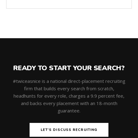
READY TO START YOUR SEARCH?
#twiceasnice is a national direct-placement recruiting
firm that builds every search from scratch,
headhunts for every role, charges a 9.9 percent fee,
and backs every placement with an 18-month
guarantee.
LET'S DISCUSS RECRUITING