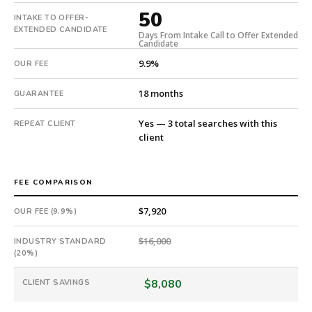
days.
50
INTAKE TO OFFER-
Offer
EXTENDED CANDIDATE
Days From Intake Call to Offer Extended
extended
Candidate
in
9.9%
OUR FEE
50
days
18 months
GUARANTEE
from
intake.
Yes — 3 total searches with this
REPEAT CLIENT
Fee:
client
9.9%
with
an
FEE COMPARISON
18-
month
$7,920
OUR FEE (9.9%)
guarantee.
#twiceasnice
$16,000
INDUSTRY STANDARD
is
(20%)
a
$8,080
CLIENT SAVINGS
national
direct-