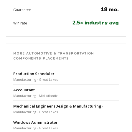
18 mo.
Guarantee
2.5× industry avg
Win rate
MORE AUTOMOTIVE & TRANSPORTATION
COMPONENTS PLACEMENTS
Production Scheduler
Manufacturing · Great Lakes
Accountant
Manufacturing · Mid-Atlantic
Mechanical Engineer (Design & Manufacturing)
Manufacturing · Great Lakes
Windows Administrator
Manufacturing · Great Lakes