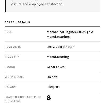
culture and employee satisfaction.
is
a
pe-
backed
SEARCH DETAILS
company.
This
Mechanical Engineer (Design &
ROLE
is
Manufacturing)
a
repeat
Entry/Coordinator
ROLE LEVEL
client
with
Manufacturing
INDUSTRY
3
total
Great Lakes
REGION
searches.
First
On-site
WORK MODEL
qualified
~$80,000
candidate
SALARY
submitted
8
in
DAYS TO FIRST ACCEPTED
SUBMITTAL
8