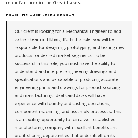
automotive
manufacturer in the Great Lakes.
&
transportation
FROM THE COMPLETED SEARCH:
components
manufacturer
Our client is looking for a Mechanical Engineer to add
in
to their team in Elkhart, IN. In this role, you will be
the
responsible for designing, prototyping, and testing new
Great
products for desired market segments. To be
Lakes.
The
successful in this role, you must have the ability to
role
understand and interpret engineering drawings and
is
specifications and be capable of producing accurate
in
engineering prints and drawings for product sourcing
Manufacturing,
and manufacturing. Ideal candidates will have
specifically
experience with foundry and casting operations,
Automotive
&
component machining, and assembly processes. This
Transportation
is an exciting opportunity to join a well-established
Components.
manufacturing company with excellent benefits and
The
profit-sharing opportunities that prides itself on its
client