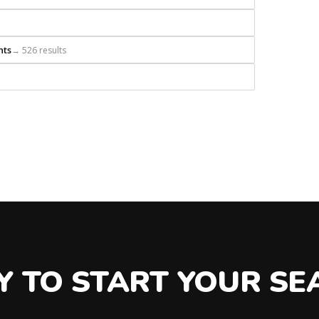
nts
→ 526 results
Y TO START YOUR SE