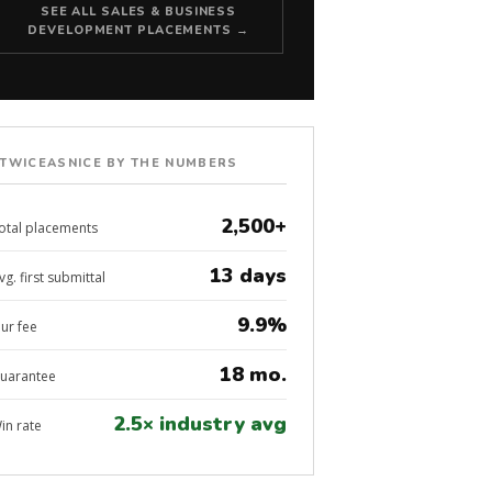
SEE ALL SALES & BUSINESS
DEVELOPMENT PLACEMENTS →
TWICEASNICE BY THE NUMBERS
2,500+
otal placements
13 days
vg. first submittal
9.9%
ur fee
18 mo.
uarantee
2.5× industry avg
in rate