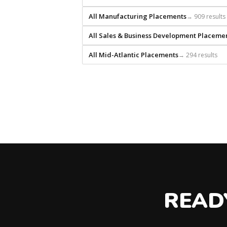
that
All Manufacturing Placements
→ 909 results
builds
every
All Sales & Business Development Placeme
search
from
All Mid-Atlantic Placements
→ 294 results
scratch
and
headhunts
for
every
role.
READ