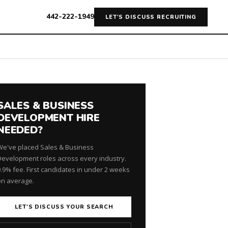
442-222-1949
LET'S DISCUSS RECRUITING
SALES & BUSINESS
DEVELOPMENT HIRE
NEEDED?
We've placed Sales & Business
Development roles across every industry.
9.9% fee. First candidates in under 2 weeks
on average.
LET'S DISCUSS YOUR SEARCH