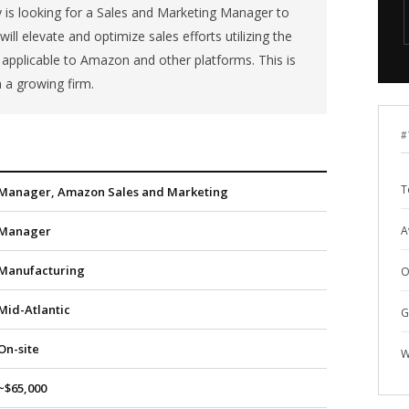
is looking for a Sales and Marketing Manager to
ll elevate and optimize sales efforts utilizing the
applicable to Amazon and other platforms. This is
n a growing firm.
#
T
Manager, Amazon Sales and Marketing
Manager
A
Manufacturing
O
Mid-Atlantic
G
On-site
W
~$65,000