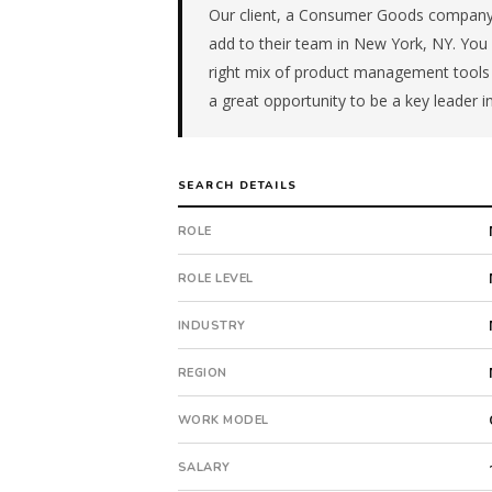
manufacturer
Our client, a Consumer Goods company 
in
add to their team in New York, NY. You wi
the
right mix of product management tools 
Mid-
a great opportunity to be a key leader i
Atlantic.
The
role
is
SEARCH DETAILS
in
Manufacturing,
ROLE
specifically
Consumer
ROLE LEVEL
Products.
The
INDUSTRY
client
is
REGION
a
WORK MODEL
private
company.
SALARY
Offer