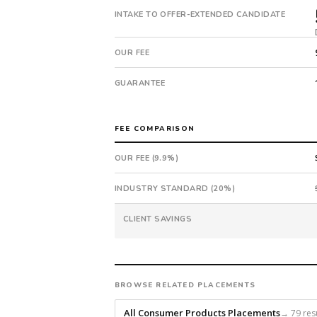
extended
INTAKE TO OFFER-EXTENDED CANDIDATE
in
53
days
OUR FEE
from
intake.
GUARANTEE
Fee:
9.9%
with
FEE COMPARISON
an
18-
OUR FEE (9.9%)
month
guarantee.
INDUSTRY STANDARD (20%)
#twiceasnice
is
CLIENT SAVINGS
a
national
direct-
placement
BROWSE RELATED PLACEMENTS
recruiting
All Consumer Products Placements
→ 79 res
firm