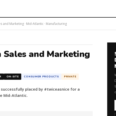
and Marketing · Mid-Atlantic · Manufacturing
 Sales and Marketing
R
ON-SITE
CONSUMER PRODUCTS
PRIVATE
uccessfully placed by #twiceasnice for a
 Mid-Atlantic.