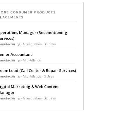
MORE CONSUMER PRODUCTS
PLACEMENTS
perations Manager (Reconditioning
ervices)
anufacturing · Great Lakes · 30 days
enior Accountant
anufacturing · Mid-Atlantic
eam Lead (Call Center & Repair Services)
anufacturing · Mid-Atlantic · 5 days
igital Marketing & Web Content
anager
anufacturing · Great Lakes · 32 days