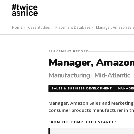
Home
›
Case Studies
›
Placement Database
›
Manager, Amazon Sales 
#twiceasnice
PLACEMENT RECORD
Recruiting
Manager, Amazon
placed
a
Manufacturing · Mid-Atlantic
Manager,
Amazon
SALES & BUSINESS DEVELOPMENT
MANAGE
Sales
and
Manager, Amazon Sales and Marketing s
Marketing
consumer products manufacturer in the
for
a
FROM THE COMPLETED SEARCH:
consumer
products