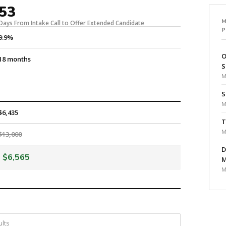
53
Days From Intake Call to Offer Extended Candidate
9.9%
O
18 months
S
M
S
M
$6,435
T
M
$13,000
D
$6,565
M
M
ults