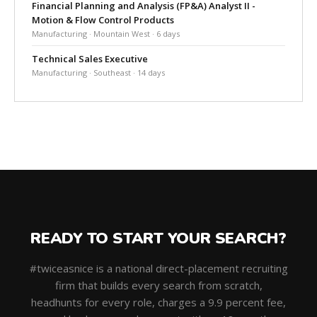
Financial Planning and Analysis (FP&A) Analyst II -
Motion & Flow Control Products
Manufacturing · Mountain West · 6 days
Technical Sales Executive
Manufacturing · Southeast · 14 days
READY TO START YOUR SEARCH?
#twiceasnice is a national direct-placement recruiting
firm that builds every search from scratch,
headhunts for every role, charges a 9.9 percent fee,