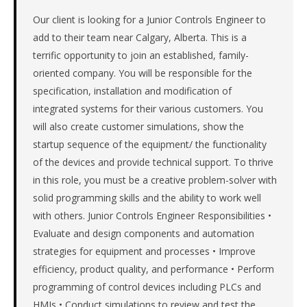
&
machinery
Our client is looking for a Junior Controls Engineer to
manufacturer
add to their team near Calgary, Alberta. This is a
in
terrific opportunity to join an established, family-
the
oriented company. You will be responsible for the
Remote
specification, installation and modification of
/
integrated systems for their various customers. You
National.
The
will also create customer simulations, show the
role
startup sequence of the equipment/ the functionality
is
of the devices and provide technical support. To thrive
in
in this role, you must be a creative problem-solver with
Manufacturing,
solid programming skills and the ability to work well
specifically
Industrial
with others. Junior Controls Engineer Responsibilities •
Equipment
Evaluate and design components and automation
&
strategies for equipment and processes • Improve
Machinery.
efficiency, product quality, and performance • Perform
The
programming of control devices including PLCs and
client
HMIs • Conduct simulations to review and test the
is