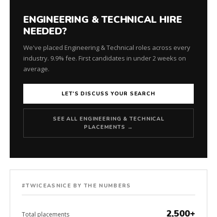
ENGINEERING & TECHNICAL HIRE
NEEDED?
We've placed Engineering & Technical roles across every
industry. 9.9% fee. First candidates in under 2 weeks on
average.
LET'S DISCUSS YOUR SEARCH
SEE ALL ENGINEERING & TECHNICAL
PLACEMENTS →
#TWICEASNICE BY THE NUMBERS
2,500+
Total placements