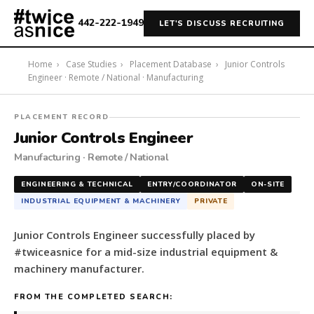
442-222-1949
LET'S DISCUSS RECRUITING
Home
›
Case Studies
›
Placement Database
›
Junior Controls
Engineer · Remote / National · Manufacturing
#twiceasnice
PLACEMENT RECORD
Recruiting
Junior Controls Engineer
placed
Manufacturing · Remote / National
a
Junior
ENGINEERING & TECHNICAL
ENTRY/COORDINATOR
ON-SITE
Controls
INDUSTRIAL EQUIPMENT & MACHINERY
PRIVATE
Engineer
for
Junior Controls Engineer successfully placed by
a
#twiceasnice for a mid-size industrial equipment &
mid-
machinery manufacturer.
size
industrial
FROM THE COMPLETED SEARCH:
equipment