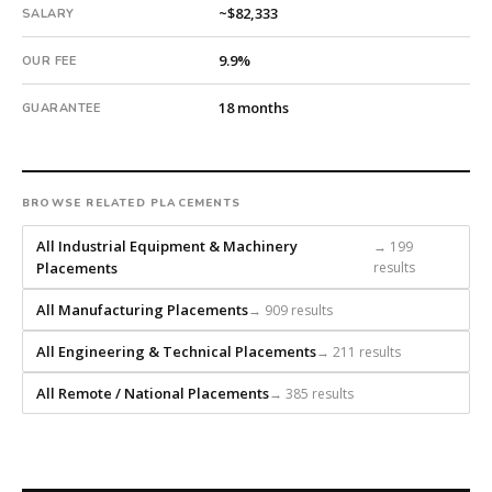
every
~$82,333
SALARY
search
9.9%
from
OUR FEE
scratch
18 months
and
GUARANTEE
headhunts
for
every
BROWSE RELATED PLACEMENTS
role.
All Industrial Equipment & Machinery
→ 199
Placements
results
All Manufacturing Placements
→ 909 results
All Engineering & Technical Placements
→ 211 results
All Remote / National Placements
→ 385 results