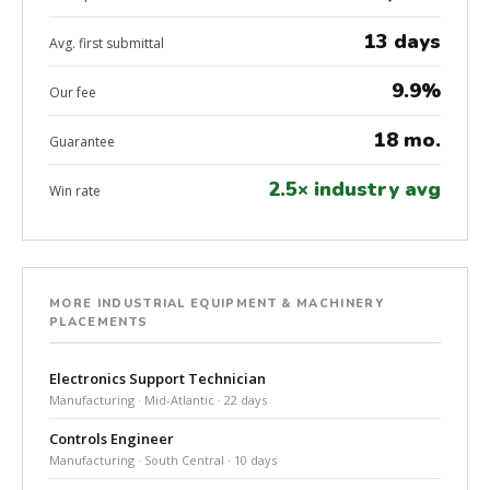
13 days
Avg. first submittal
9.9%
Our fee
18 mo.
Guarantee
2.5× industry avg
Win rate
MORE INDUSTRIAL EQUIPMENT & MACHINERY
PLACEMENTS
Electronics Support Technician
Manufacturing · Mid-Atlantic · 22 days
Controls Engineer
Manufacturing · South Central · 10 days