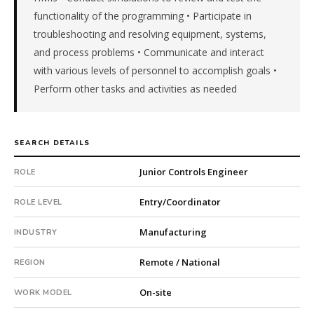
a
functionality of the programming • Participate in
private
troubleshooting and resolving equipment, systems,
company.
and process problems • Communicate and interact
Fee:
with various levels of personnel to accomplish goals •
9.9%
Perform other tasks and activities as needed
with
an
18-
month
SEARCH DETAILS
guarantee.
#twiceasnice
Junior Controls Engineer
ROLE
is
a
Entry/Coordinator
ROLE LEVEL
national
direct-
Manufacturing
INDUSTRY
placement
recruiting
Remote / National
REGION
firm
that
On-site
WORK MODEL
builds