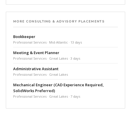
MORE CONSULTING & ADVISORY PLACEMENTS
Bookkeeper
Professional Services · Mid-Atlantic · 13 days
Meeting & Event Planner
Professional Services · Great Lakes · 3 days
Administrative Assistant
Professional Services · Great Lakes
Mechanical Engineer (CAD Experience Required,
SolidWorks Preferred)
Professional Services · Great Lakes · 7 days