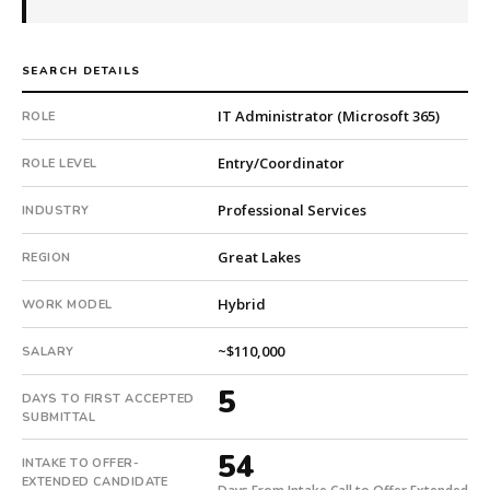
company.
This
is
SEARCH DETAILS
a
repeat
IT Administrator (Microsoft 365)
ROLE
client
with
Entry/Coordinator
ROLE LEVEL
7
Professional Services
total
INDUSTRY
searches.
Great Lakes
First
REGION
qualified
Hybrid
WORK MODEL
candidate
submitted
~$110,000
SALARY
in
5
5
DAYS TO FIRST ACCEPTED
days.
SUBMITTAL
Offer
extended
54
INTAKE TO OFFER-
in
EXTENDED CANDIDATE