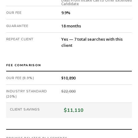
Days From Intake Call to Offer Extended
54
Candidate
days
9.9%
OUR FEE
from
intake.
18 months
GUARANTEE
Fee:
9.9%
Yes — 7 total searches with this
REPEAT CLIENT
with
client
an
18-
month
FEE COMPARISON
guarantee.
#twiceasnice
$10,890
OUR FEE (9.9%)
is
a
$22,000
INDUSTRY STANDARD
(20%)
national
direct-
$11,110
CLIENT SAVINGS
placement
recruiting
firm
that