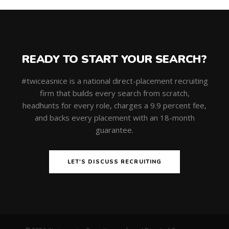
READY TO START YOUR SEARCH?
#twiceasnice is a national direct-placement recruiting
firm that builds every search from scratch,
headhunts for every role, charges a 9.9 percent fee,
and backs every placement with an 18-month
guarantee.
LET'S DISCUSS RECRUITING