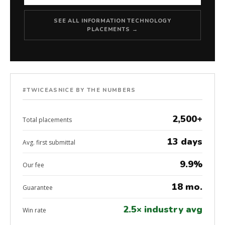
SEE ALL INFORMATION TECHNOLOGY
PLACEMENTS →
#TWICEASNICE BY THE NUMBERS
2,500+
Total placements
13 days
Avg. first submittal
9.9%
Our fee
18 mo.
Guarantee
2.5× industry avg
Win rate