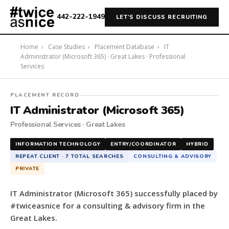
442-222-1949
LET'S DISCUSS RECRUITING
Home
›
Case Studies
›
Placement Database
›
IT
Administrator (Microsoft 365) · Great Lakes · Professional
Services
#twiceasnice
PLACEMENT RECORD
Recruiting
IT Administrator (Microsoft 365)
placed
Professional Services · Great Lakes
a
IT
INFORMATION TECHNOLOGY
ENTRY/COORDINATOR
HYBRID
Administrator
REPEAT CLIENT · 7 TOTAL SEARCHES
CONSULTING & ADVISORY
(Microsoft
PRIVATE
365)
for
IT Administrator (Microsoft 365) successfully placed by
a
#twiceasnice for a consulting & advisory firm in the
consulting
Great Lakes.
&