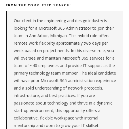
advisory
FROM THE COMPLETED SEARCH:
firm
in
the
Our client in the engineering and design industry is
Great
looking for a Microsoft 365 Administrator to join their
Lakes.
team in Ann Arbor, Michigan. This hybrid role offers
The
remote work flexibility approximately two days per
role
week based on project needs. In this diverse role, you
is
in
will oversee and maintain Microsoft 365 services for a
Professional
team of ~40 employees and provide IT support as the
Services,
primary technology team member. The ideal candidate
specifically
will have prior Microsoft 365 administration experience
Consulting
and a solid understanding of network protocols,
&
infrastructure, and best practices. If you are
Advisory.
The
passionate about technology and thrive in a dynamic
client
start-up environment, this opportunity offers a
is
collaborative, flexible workspace with internal
a
mentorship and room to grow your IT skillset.
private