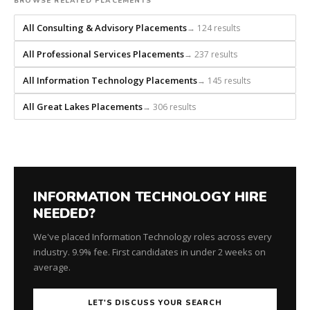
builds
BROWSE RELATED PLACEMENTS
every
All Consulting & Advisory Placements
→ 124 results
search
from
All Professional Services Placements
→ 237 results
scratch
and
All Information Technology Placements
→ 145 results
headhunts
All Great Lakes Placements
→ 306 results
for
every
role.
INFORMATION TECHNOLOGY HIRE
NEEDED?
We've placed Information Technology roles across every
industry. 9.9% fee. First candidates in under 2 weeks on
average.
LET'S DISCUSS YOUR SEARCH