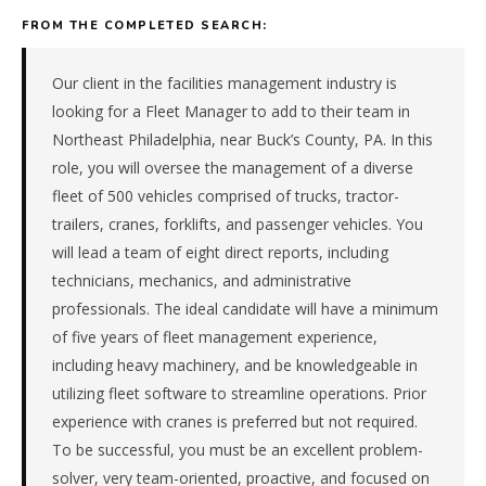
electrical,
FROM THE COMPLETED SEARCH:
plumbing)
company
in
Our client in the facilities management industry is
the
looking for a Fleet Manager to add to their team in
Mid-
Northeast Philadelphia, near Buck’s County, PA. In this
Atlantic.
role, you will oversee the management of a diverse
The
fleet of 500 vehicles comprised of trucks, tractor-
role
is
trailers, cranes, forklifts, and passenger vehicles. You
in
will lead a team of eight direct reports, including
Construction
technicians, mechanics, and administrative
/
professionals. The ideal candidate will have a minimum
Real
of five years of fleet management experience,
Estate,
specifically
including heavy machinery, and be knowledgeable in
Building
utilizing fleet software to streamline operations. Prior
Services
experience with cranes is preferred but not required.
&
To be successful, you must be an excellent problem-
Trades
solver, very team-oriented, proactive, and focused on
(HVAC,