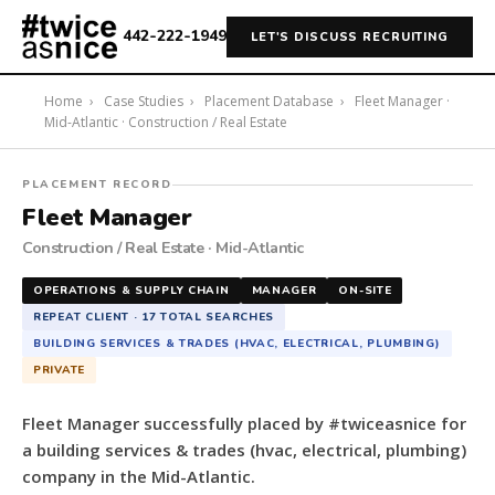
442-222-1949
LET'S DISCUSS RECRUITING
Home
›
Case Studies
›
Placement Database
›
Fleet Manager ·
Mid-Atlantic · Construction / Real Estate
#twiceasnice
PLACEMENT RECORD
Recruiting
Fleet Manager
placed
Construction / Real Estate · Mid-Atlantic
a
Fleet
OPERATIONS & SUPPLY CHAIN
MANAGER
ON-SITE
Manager
REPEAT CLIENT · 17 TOTAL SEARCHES
for
BUILDING SERVICES & TRADES (HVAC, ELECTRICAL, PLUMBING)
a
PRIVATE
building
services
Fleet Manager successfully placed by #twiceasnice for
&
a building services & trades (hvac, electrical, plumbing)
trades
company in the Mid-Atlantic.
(hvac,