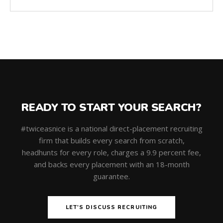
READY TO START YOUR SEARCH?
#twiceasnice is a national direct-placement recruiting
firm that builds every search from scratch,
headhunts for every role, charges a 9.9 percent fee,
and backs every placement with an 18-month
guarantee.
LET'S DISCUSS RECRUITING