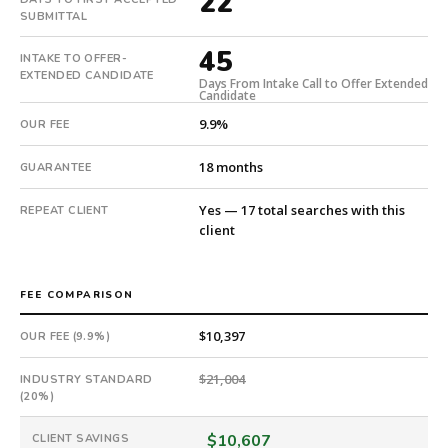
22
submitted
SUBMITTAL
in
45
22
INTAKE TO OFFER-
EXTENDED CANDIDATE
days.
Days From Intake Call to Offer Extended
Candidate
Offer
extended
9.9%
OUR FEE
in
45
18 months
GUARANTEE
days
from
Yes — 17 total searches with this
REPEAT CLIENT
client
intake.
Fee:
9.9%
FEE COMPARISON
with
an
$10,397
OUR FEE (9.9%)
18-
month
$21,004
INDUSTRY STANDARD
guarantee.
(20%)
#twiceasnice
is
$10,607
CLIENT SAVINGS