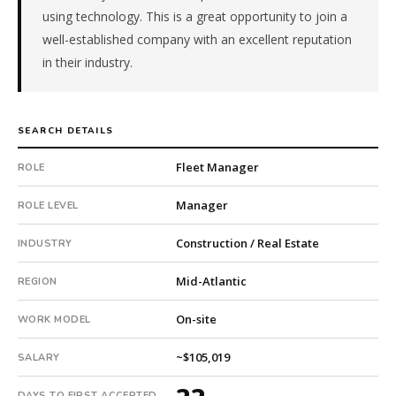
using technology. This is a great opportunity to join a
Electrical,
Plumbing).
well-established company with an excellent reputation
The
in their industry.
client
is
a
SEARCH DETAILS
private
company.
Fleet Manager
ROLE
This
is
Manager
ROLE LEVEL
a
repeat
Construction / Real Estate
INDUSTRY
client
with
Mid-Atlantic
REGION
17
total
On-site
WORK MODEL
searches.
First
~$105,019
SALARY
qualified
candidate
DAYS TO FIRST ACCEPTED