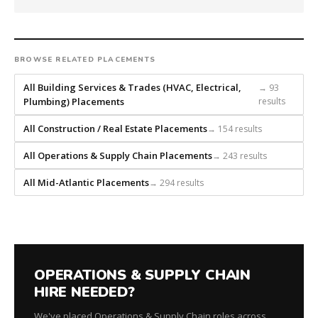
a
national
direct-
placement
BROWSE RELATED PLACEMENTS
recruiting
firm
All Building Services & Trades (HVAC, Electrical,
→ 93
that
Plumbing) Placements
results
builds
every
All Construction / Real Estate Placements
→ 154 results
search
All Operations & Supply Chain Placements
→ 243 results
from
scratch
All Mid-Atlantic Placements
→ 294 results
and
headhunts
for
every
role.
OPERATIONS & SUPPLY CHAIN
HIRE NEEDED?
We've placed Operations & Supply Chain roles across