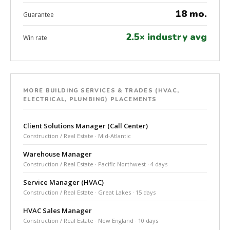
18 mo.
Guarantee
2.5× industry avg
Win rate
MORE BUILDING SERVICES & TRADES (HVAC,
ELECTRICAL, PLUMBING) PLACEMENTS
Client Solutions Manager (Call Center)
Construction / Real Estate · Mid-Atlantic
Warehouse Manager
Construction / Real Estate · Pacific Northwest · 4 days
Service Manager (HVAC)
Construction / Real Estate · Great Lakes · 15 days
HVAC Sales Manager
Construction / Real Estate · New England · 10 days