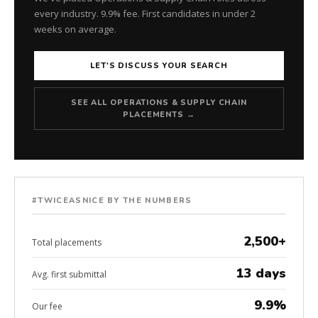
every industry. 9.9% fee. First candidates in under 2
weeks on average.
LET'S DISCUSS YOUR SEARCH
SEE ALL OPERATIONS & SUPPLY CHAIN
PLACEMENTS →
#TWICEASNICE BY THE NUMBERS
2,500+
Total placements
13 days
Avg. first submittal
9.9%
Our fee