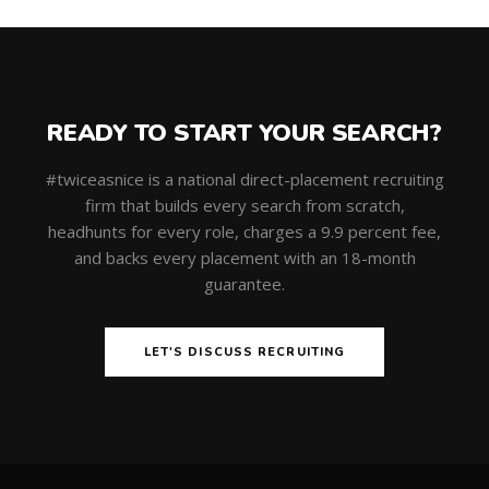
READY TO START YOUR SEARCH?
#twiceasnice is a national direct-placement recruiting
firm that builds every search from scratch,
headhunts for every role, charges a 9.9 percent fee,
and backs every placement with an 18-month
guarantee.
LET'S DISCUSS RECRUITING