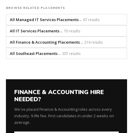
builds
every
BROWSE RELATED PLACEMENTS
search
All Managed IT Services Placements
→ 67 results
from
scratch
All IT Services Placements
→ 70 results
and
headhunts
All Finance & Accounting Placements
→ 216 results
for
every
All Southeast Placements
→ 307 results
role.
FINANCE & ACCOUNTING HIRE
NEEDED?
We've placed Finance & Accounting roles across every
industry. 9.9% fee. First candidates in under 2 weeks on
average.