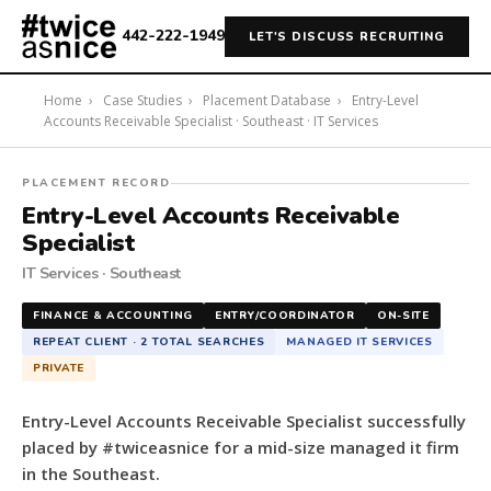
442-222-1949
LET'S DISCUSS RECRUITING
Home
›
Case Studies
›
Placement Database
›
Entry-Level
Accounts Receivable Specialist · Southeast · IT Services
#twiceasnice
PLACEMENT RECORD
Recruiting
Entry-Level Accounts Receivable
placed
Specialist
a
IT Services · Southeast
Entry-
Level
FINANCE & ACCOUNTING
ENTRY/COORDINATOR
ON-SITE
Accounts
REPEAT CLIENT · 2 TOTAL SEARCHES
MANAGED IT SERVICES
Receivable
PRIVATE
Specialist
for
Entry-Level Accounts Receivable Specialist successfully
a
placed by #twiceasnice for a mid-size managed it firm
mid-
in the Southeast.
size