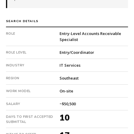
company.
This
is
SEARCH DETAILS
a
repeat
Entry-Level Accounts Receivable
ROLE
client
Specialist
with
2
Entry/Coordinator
ROLE LEVEL
total
searches.
IT Services
INDUSTRY
First
Southeast
qualified
REGION
candidate
On-site
submitted
WORK MODEL
in
~$50,500
SALARY
10
days.
10
DAYS TO FIRST ACCEPTED
Offer
SUBMITTAL
extended
in