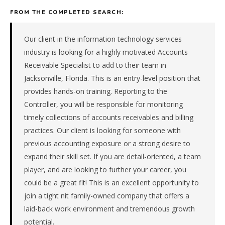
managed
FROM THE COMPLETED SEARCH:
it
firm
in
Our client in the information technology services
the
industry is looking for a highly motivated Accounts
Southeast.
Receivable Specialist to add to their team in
The
Jacksonville, Florida. This is an entry-level position that
role
provides hands-on training. Reporting to the
is
in
Controller, you will be responsible for monitoring
IT
timely collections of accounts receivables and billing
Services,
practices. Our client is looking for someone with
specifically
previous accounting exposure or a strong desire to
Managed
expand their skill set. If you are detail-oriented, a team
IT
Services.
player, and are looking to further your career, you
The
could be a great fit! This is an excellent opportunity to
client
join a tight nit family-owned company that offers a
is
laid-back work environment and tremendous growth
a
potential.
private