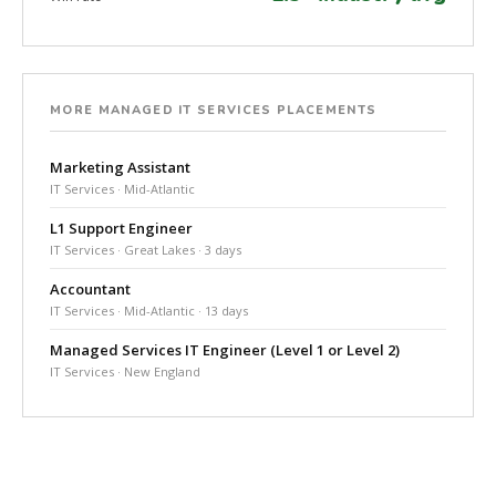
MORE MANAGED IT SERVICES PLACEMENTS
Marketing Assistant
IT Services · Mid-Atlantic
L1 Support Engineer
IT Services · Great Lakes · 3 days
Accountant
IT Services · Mid-Atlantic · 13 days
Managed Services IT Engineer (Level 1 or Level 2)
IT Services · New England