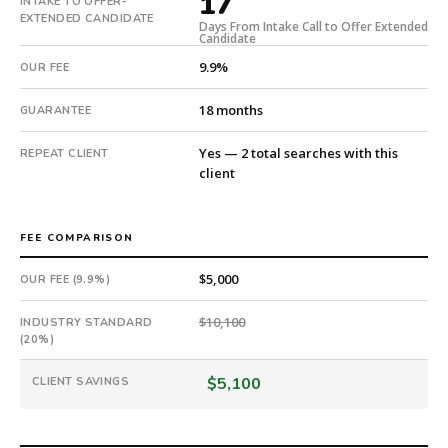
17
INTAKE TO OFFER-
17
EXTENDED CANDIDATE
Days From Intake Call to Offer Extended
days
Candidate
from
9.9%
OUR FEE
intake.
Fee:
18 months
GUARANTEE
9.9%
with
Yes — 2 total searches with this
REPEAT CLIENT
an
client
18-
month
guarantee.
FEE COMPARISON
#twiceasnice
is
$5,000
OUR FEE (9.9%)
a
national
$10,100
INDUSTRY STANDARD
(20%)
direct-
placement
$5,100
CLIENT SAVINGS
recruiting
firm
that