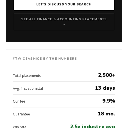
LET'S DISCUSS YOUR SEARCH
SEE ALL FINANCE & ACCOUNTING PLACEMENTS
→
#TWICEASNICE BY THE NUMBERS
2,500+
Total placements
13 days
Avg. first submittal
9.9%
Our fee
18 mo.
Guarantee
2.5× industry avg
Win rate