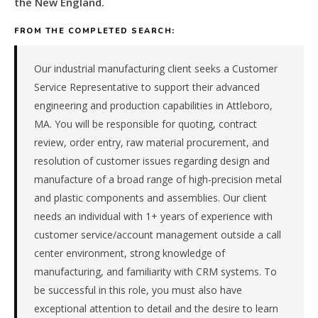
the New England.
metal
fabrication
FROM THE COMPLETED SEARCH:
&
machining
manufacturer
Our industrial manufacturing client seeks a Customer
in
Service Representative to support their advanced
the
engineering and production capabilities in Attleboro,
New
MA. You will be responsible for quoting, contract
England.
review, order entry, raw material procurement, and
The
role
resolution of customer issues regarding design and
is
manufacture of a broad range of high-precision metal
in
and plastic components and assemblies. Our client
Manufacturing,
needs an individual with 1+ years of experience with
specifically
customer service/account management outside a call
Metal
Fabrication
center environment, strong knowledge of
&
manufacturing, and familiarity with CRM systems. To
Machining.
be successful in this role, you must also have
The
exceptional attention to detail and the desire to learn
client