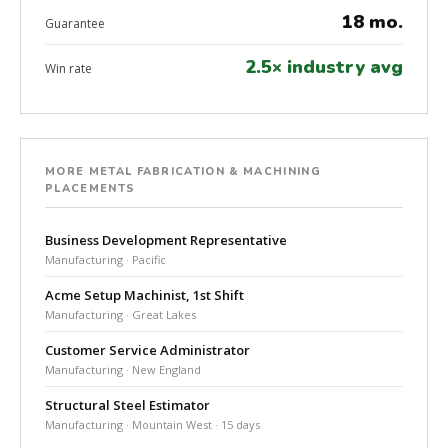
18 mo.
Guarantee
2.5× industry avg
Win rate
MORE METAL FABRICATION & MACHINING
PLACEMENTS
Business Development Representative
Manufacturing · Pacific
Acme Setup Machinist, 1st Shift
Manufacturing · Great Lakes
Customer Service Administrator
Manufacturing · New England
Structural Steel Estimator
Manufacturing · Mountain West · 15 days