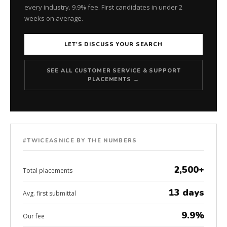
every industry. 9.9% fee. First candidates in under 2
weeks on average.
LET'S DISCUSS YOUR SEARCH
SEE ALL CUSTOMER SERVICE & SUPPORT
PLACEMENTS →
#TWICEASNICE BY THE NUMBERS
2,500+
Total placements
13 days
Avg. first submittal
9.9%
Our fee