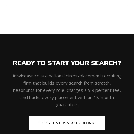
READY TO START YOUR SEARCH?
#twiceasnice is a national direct-placement recruiting
firm that builds every search from scratch,
headhunts for every role, charges a 9.9 percent fee,
and backs every placement with an 18-month
guarantee.
LET'S DISCUSS RECRUITING