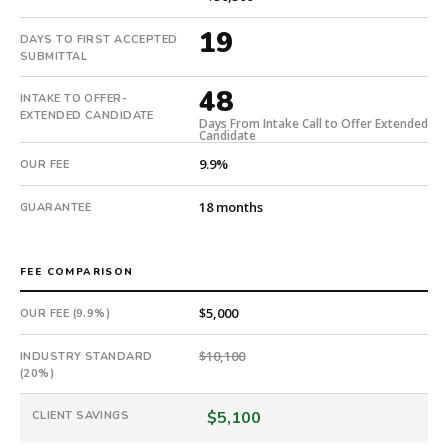
with
an
19
DAYS TO FIRST ACCEPTED
18-
SUBMITTAL
month
48
guarantee.
INTAKE TO OFFER-
EXTENDED CANDIDATE
#twiceasnice
Days From Intake Call to Offer Extended
Candidate
is
a
9.9%
OUR FEE
national
direct-
18 months
GUARANTEE
placement
recruiting
firm
FEE COMPARISON
that
$5,000
OUR FEE (9.9%)
builds
every
$10,100
INDUSTRY STANDARD
search
(20%)
from
scratch
$5,100
CLIENT SAVINGS
and