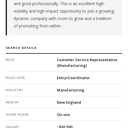
and grow professionally. This is an excellent high-
is
visibility and high-impact opportunity to join a growing,
a
public
dynamic company with room to grow and a tradition
company.
of promoting from within.
First
qualified
candidate
SEARCH DETAILS
submitted
in
Customer Service Representative
ROLE
19
(Manufacturing)
days.
Offer
Entry/Coordinator
ROLE LEVEL
extended
in
Manufacturing
INDUSTRY
48
days
New England
REGION
from
intake.
On-site
WORK MODEL
Fee:
9.9%
~$50,500
SALARY