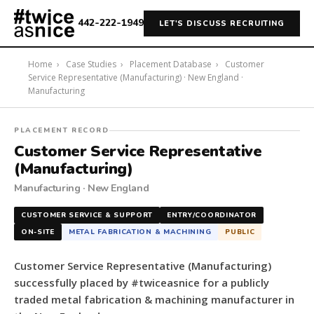
442-222-1949
LET'S DISCUSS RECRUITING
Home
›
Case Studies
›
Placement Database
›
Customer
Service Representative (Manufacturing) · New England ·
Manufacturing
#twiceasnice
PLACEMENT RECORD
Recruiting
Customer Service Representative
placed
(Manufacturing)
a
Manufacturing · New England
Customer
Service
CUSTOMER SERVICE & SUPPORT
ENTRY/COORDINATOR
Representative
ON-SITE
METAL FABRICATION & MACHINING
PUBLIC
(Manufacturing)
for
Customer Service Representative (Manufacturing)
a
successfully placed by #twiceasnice for a publicly
publicly
traded metal fabrication & machining manufacturer in
traded