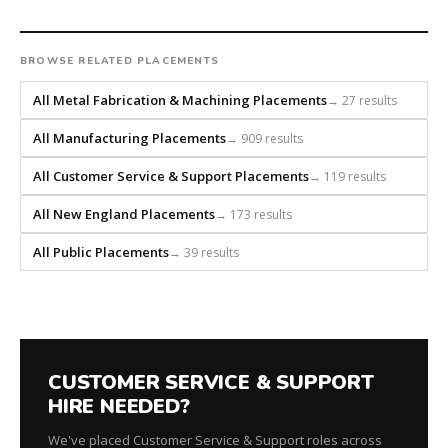
headhunts
for
every
BROWSE RELATED PLACEMENTS
role.
All Metal Fabrication & Machining Placements
→ 27 results
All Manufacturing Placements
→ 909 results
All Customer Service & Support Placements
→ 119 results
All New England Placements
→ 173 results
All Public Placements
→ 39 results
CUSTOMER SERVICE & SUPPORT
HIRE NEEDED?
We've placed Customer Service & Support roles across