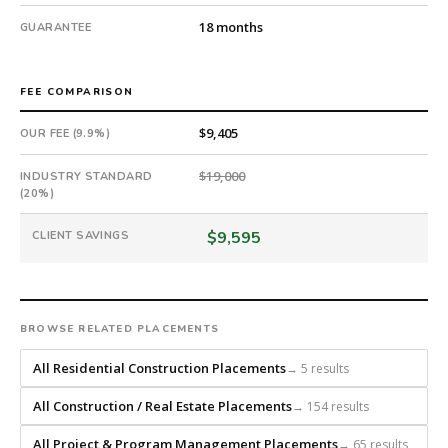
18-
18 months
GUARANTEE
month
guarantee.
#twiceasnice
FEE COMPARISON
is
a
$9,405
OUR FEE (9.9%)
national
direct-
$19,000
INDUSTRY STANDARD
placement
(20%)
recruiting
firm
$9,595
CLIENT SAVINGS
that
builds
every
search
BROWSE RELATED PLACEMENTS
from
scratch
All Residential Construction Placements
→ 5 results
and
headhunts
All Construction / Real Estate Placements
→ 154 results
for
All Project & Program Management Placements
→ 65 results