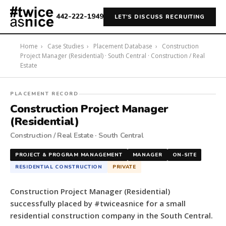
442-222-1949
LET'S DISCUSS RECRUITING
Home
›
Case Studies
›
Placement Database
›
Construction
Project Manager (Residential) · South Central · Construction / Real
Estate
#twiceasnice
PLACEMENT RECORD
Recruiting
Construction Project Manager
placed
(Residential)
a
Construction / Real Estate · South Central
Construction
Project
PROJECT & PROGRAM MANAGEMENT
MANAGER
ON-SITE
Manager
RESIDENTIAL CONSTRUCTION
PRIVATE
(Residential)
for
Construction Project Manager (Residential)
a
successfully placed by #twiceasnice for a small
small
residential construction company in the South Central.
residential