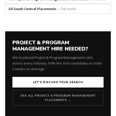
every
role.
All South Central Placements
→ 158 results
PROJECT & PROGRAM
MANAGEMENT HIRE NEEDED?
We've placed Project & Program Management roles
across every industry. 9.9% fee. First candidates in under
2 weeks on average.
LET'S DISCUSS YOUR SEARCH
SEE ALL PROJECT & PROGRAM MANAGEMENT
PLACEMENTS →