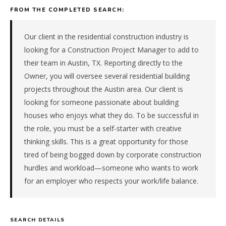
construction
FROM THE COMPLETED SEARCH:
company
in
the
Our client in the residential construction industry is
South
looking for a Construction Project Manager to add to
Central.
their team in Austin, TX. Reporting directly to the
The
Owner, you will oversee several residential building
role
projects throughout the Austin area. Our client is
is
in
looking for someone passionate about building
Construction
houses who enjoys what they do. To be successful in
/
the role, you must be a self-starter with creative
Real
thinking skills. This is a great opportunity for those
Estate,
tired of being bogged down by corporate construction
specifically
hurdles and workload—someone who wants to work
Residential
Construction.
for an employer who respects your work/life balance.
The
client
is
SEARCH DETAILS
a