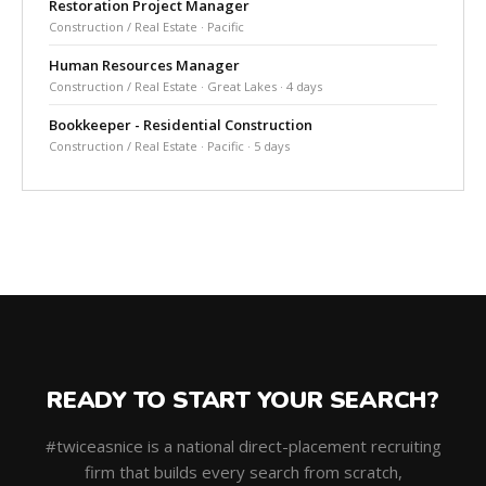
Restoration Project Manager
Construction / Real Estate · Pacific
Human Resources Manager
Construction / Real Estate · Great Lakes · 4 days
Bookkeeper - Residential Construction
Construction / Real Estate · Pacific · 5 days
READY TO START YOUR SEARCH?
#twiceasnice is a national direct-placement recruiting
firm that builds every search from scratch,