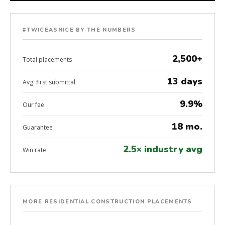
#TWICEASNICE BY THE NUMBERS
2,500+
Total placements
13 days
Avg. first submittal
9.9%
Our fee
18 mo.
Guarantee
2.5× industry avg
Win rate
MORE RESIDENTIAL CONSTRUCTION PLACEMENTS