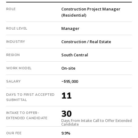
private
Construction Project Manager
ROLE
company.
(Residential)
First
qualified
Manager
ROLE LEVEL
candidate
submitted
Construction / Real Estate
INDUSTRY
in
11
South Central
REGION
days.
Offer
On-site
WORK MODEL
extended
in
~$95,000
SALARY
30
11
days
DAYS TO FIRST ACCEPTED
from
SUBMITTAL
intake.
30
INTAKE TO OFFER-
Fee:
EXTENDED CANDIDATE
9.9%
Days From Intake Call to Offer Extended
Candidate
with
9.9%
OUR FEE
an