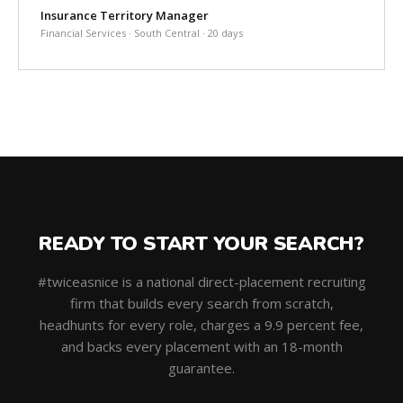
Insurance Territory Manager
Financial Services · South Central · 20 days
READY TO START YOUR SEARCH?
#twiceasnice is a national direct-placement recruiting
firm that builds every search from scratch,
headhunts for every role, charges a 9.9 percent fee,
and backs every placement with an 18-month
guarantee.