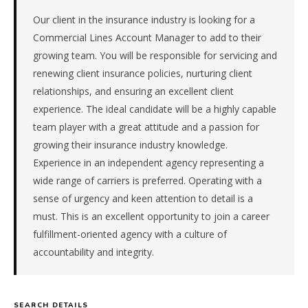
the
Southeast.
Our client in the insurance industry is looking for a
The
Commercial Lines Account Manager to add to their
role
growing team. You will be responsible for servicing and
is
renewing client insurance policies, nurturing client
in
relationships, and ensuring an excellent client
Financial
experience. The ideal candidate will be a highly capable
Services,
specifically
team player with a great attitude and a passion for
Insurance.
growing their insurance industry knowledge.
The
Experience in an independent agency representing a
client
wide range of carriers is preferred. Operating with a
is
sense of urgency and keen attention to detail is a
a
private
must. This is an excellent opportunity to join a career
company.
fulfillment-oriented agency with a culture of
This
accountability and integrity.
is
a
repeat
client
SEARCH DETAILS