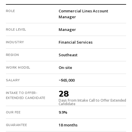
with
Commercial Lines Account
ROLE
8
Manager
total
searches.
Manager
ROLE LEVEL
Offer
extended
Financial Services
INDUSTRY
in
28
Southeast
REGION
days
from
On-site
WORK MODEL
intake.
Fee:
~$65,000
SALARY
9.9%
with
28
INTAKE TO OFFER-
an
EXTENDED CANDIDATE
Days From Intake Call to Offer Extended
18-
Candidate
month
9.9%
OUR FEE
guarantee.
#twiceasnice
18 months
GUARANTEE
is