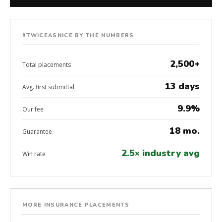
#TWICEASNICE BY THE NUMBERS
2,500+
Total placements
13 days
Avg. first submittal
9.9%
Our fee
18 mo.
Guarantee
2.5× industry avg
Win rate
MORE INSURANCE PLACEMENTS