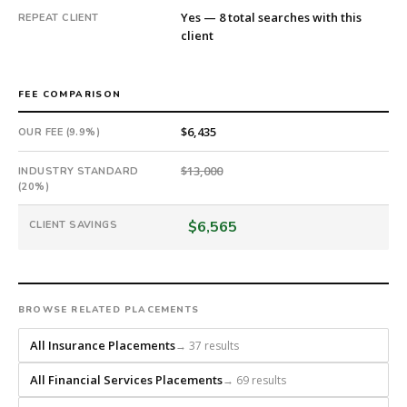
a
Yes — 8 total searches with this
REPEAT CLIENT
national
client
direct-
placement
recruiting
FEE COMPARISON
firm
that
$6,435
OUR FEE (9.9%)
builds
every
$13,000
INDUSTRY STANDARD
(20%)
search
from
$6,565
CLIENT SAVINGS
scratch
and
headhunts
for
every
BROWSE RELATED PLACEMENTS
role.
All Insurance Placements
→ 37 results
All Financial Services Placements
→ 69 results