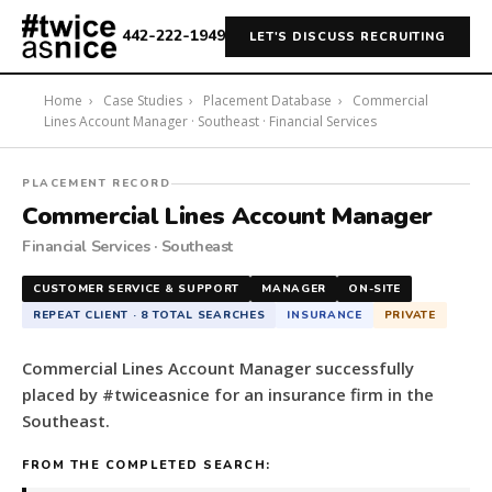
442-222-1949
LET'S DISCUSS RECRUITING
Home
›
Case Studies
›
Placement Database
›
Commercial
Lines Account Manager · Southeast · Financial Services
#twiceasnice
PLACEMENT RECORD
Recruiting
Commercial Lines Account Manager
placed
Financial Services · Southeast
a
Commercial
CUSTOMER SERVICE & SUPPORT
MANAGER
ON-SITE
Lines
REPEAT CLIENT · 8 TOTAL SEARCHES
INSURANCE
PRIVATE
Account
Manager
Commercial Lines Account Manager successfully
for
placed by #twiceasnice for an insurance firm in the
an
Southeast.
insurance
firm
FROM THE COMPLETED SEARCH:
in