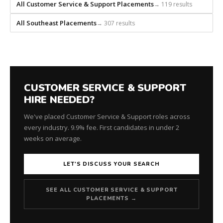
All Customer Service & Support Placements
→ 119 results
All Southeast Placements
→ 307 results
CUSTOMER SERVICE & SUPPORT
HIRE NEEDED?
We've placed Customer Service & Support roles across
every industry. 9.9% fee. First candidates in under 2
weeks on average.
LET'S DISCUSS YOUR SEARCH
SEE ALL CUSTOMER SERVICE & SUPPORT
PLACEMENTS →