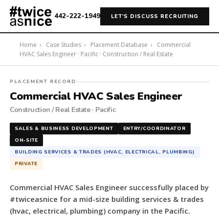
442-222-1949
LET'S DISCUSS RECRUITING
Home
›
Case Studies
›
Placement Database
›
Commercial
HVAC Sales Engineer · Pacific · Construction / Real Estate
#twiceasnice
PLACEMENT RECORD
Recruiting
Commercial HVAC Sales Engineer
placed
Construction / Real Estate · Pacific
a
Commercial
SALES & BUSINESS DEVELOPMENT
ENTRY/COORDINATOR
HVAC
ON-SITE
Sales
BUILDING SERVICES & TRADES (HVAC, ELECTRICAL, PLUMBING)
Engineer
PRIVATE
for
a
Commercial HVAC Sales Engineer successfully placed by
mid-
#twiceasnice for a mid-size building services & trades
size
(hvac, electrical, plumbing) company in the Pacific.
building