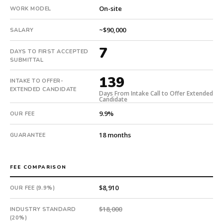
in
On-site
WORK MODEL
139
days
~$90,000
SALARY
from
7
intake.
DAYS TO FIRST ACCEPTED
Fee:
SUBMITTAL
9.9%
139
INTAKE TO OFFER-
with
EXTENDED CANDIDATE
an
Days From Intake Call to Offer Extended
Candidate
18-
9.9%
OUR FEE
month
guarantee.
18 months
GUARANTEE
#twiceasnice
is
a
FEE COMPARISON
national
direct-
$8,910
OUR FEE (9.9%)
placement
recruiting
$18,000
INDUSTRY STANDARD
firm
(20%)