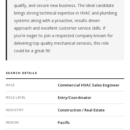
qualify, and secure new business. The ideal candidate
&
Trades
brings strong technical expertise in HVAC and plumbing
(HVAC,
systems along with a proactive, results-driven
Electrical,
approach and excellent customer service skills. If
Plumbing).
you're eager to join a respected company known for
The
delivering top-quality mechanical services, this role
client
is
could be a great fit!
a
private
company.
SEARCH DETAILS
First
qualified
Commercial HVAC Sales Engineer
ROLE
candidate
submitted
Entry/Coordinator
ROLE LEVEL
in
7
Construction / Real Estate
INDUSTRY
days.
Offer
Pacific
REGION
extended