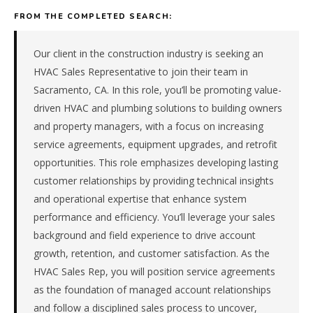
services
FROM THE COMPLETED SEARCH:
&
trades
(hvac,
Our client in the construction industry is seeking an
electrical,
HVAC Sales Representative to join their team in
plumbing)
Sacramento, CA. In this role, you’ll be promoting value-
company
driven HVAC and plumbing solutions to building owners
in
and property managers, with a focus on increasing
the
Pacific.
service agreements, equipment upgrades, and retrofit
The
opportunities. This role emphasizes developing lasting
role
customer relationships by providing technical insights
is
and operational expertise that enhance system
in
performance and efficiency. You’ll leverage your sales
Construction
/
background and field experience to drive account
Real
growth, retention, and customer satisfaction. As the
Estate,
HVAC Sales Rep, you will position service agreements
specifically
as the foundation of managed account relationships
Building
and follow a disciplined sales process to uncover,
Services