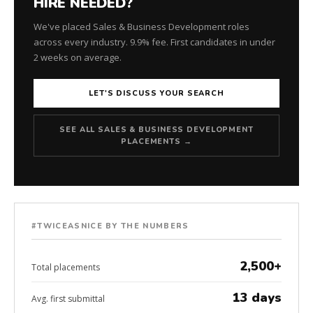
HIRE NEEDED?
We've placed Sales & Business Development roles
across every industry. 9.9% fee. First candidates in under
2 weeks on average.
LET'S DISCUSS YOUR SEARCH
SEE ALL SALES & BUSINESS DEVELOPMENT
PLACEMENTS →
#TWICEASNICE BY THE NUMBERS
2,500+
Total placements
13 days
Avg. first submittal