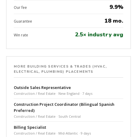
9.9%
Our fee
18 mo.
Guarantee
2.5× industry avg
Win rate
MORE BUILDING SERVICES & TRADES (HVAC,
ELECTRICAL, PLUMBING) PLACEMENTS
Outside Sales Representative
Construction / Real Estate · New England · 7 days
Construction Project Coordinator (Bilingual Spanish
Preferred)
Construction / Real Estate · South Central
Billing Specialist
Construction / Real Estate · Mid-Atlantic · 9 days