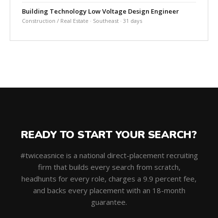
Building Technology Low Voltage Design Engineer
Construction / Real Estate · Southeast · 31 days
READY TO START YOUR SEARCH?
#twiceasnice is a national direct-placement recruiting
firm that builds every search from scratch,
headhunts for every role, charges a 9.9 percent fee,
and backs every placement with an 18-month
guarantee.