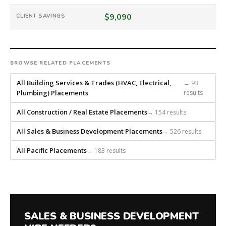
that
builds
$9,090
CLIENT SAVINGS
every
search
from
scratch
BROWSE RELATED PLACEMENTS
and
headhunts
All Building Services & Trades (HVAC, Electrical,
→ 93
for
Plumbing) Placements
results
every
All Construction / Real Estate Placements
→ 154 results
role.
All Sales & Business Development Placements
→ 526 results
All Pacific Placements
→ 183 results
SALES & BUSINESS DEVELOPMENT