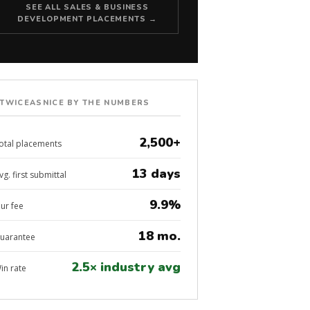
SEE ALL SALES & BUSINESS
DEVELOPMENT PLACEMENTS →
TWICEASNICE BY THE NUMBERS
2,500+
otal placements
13 days
vg. first submittal
9.9%
ur fee
18 mo.
uarantee
2.5× industry avg
in rate