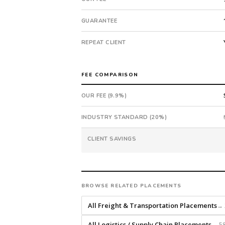
submitted
in
GUARANTEE
7
days.
REPEAT CLIENT
Offer
extended
in
FEE COMPARISON
41
OUR FEE (9.9%)
days
from
INDUSTRY STANDARD (20%)
intake.
Fee:
CLIENT SAVINGS
9.9%
with
an
18-
month
BROWSE RELATED PLACEMENTS
guarantee.
All Freight & Transportation Placements
→ 
#twiceasnice
is
All Logistics / Supply Chain Placements
→ 58