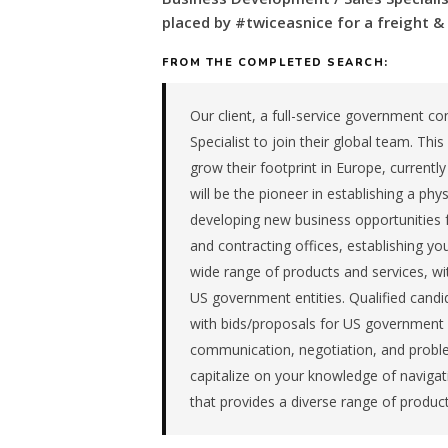
for
placed by #twiceasnice for a freight 
a
freight
FROM THE COMPLETED SEARCH:
&
transportation
Our client, a full-service government co
company
Specialist to join their global team. This 
in
the
grow their footprint in Europe, currently
Remote
will be the pioneer in establishing a phy
/
developing new business opportunities 
National.
and contracting offices, establishing your
The
wide range of products and services, wi
role
is
US government entities. Qualified candid
in
with bids/proposals for US government e
Logistics
communication, negotiation, and problem-
/
capitalize on your knowledge of navig
Supply
that provides a diverse range of product
Chain,
specifically