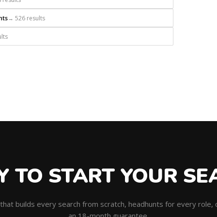
nts
→ 526 results
lts
Y TO START YOUR SE
m that builds every search from scratch, headhunts for every role
an 18-month guarantee.