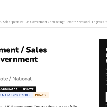
 Sales Specialist - US Government Contracting · Remote / National · Logistics /
ment / Sales
Government
ote / National
OORDINATOR
REMOTE
T & TRANSPORTATION
PRIVATE
st - US Government Contracting successfully