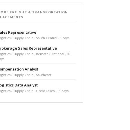
ORE FREIGHT & TRANSPORTATION
PLACEMENTS
ales Representative
ogistics / Supply Chain · South Central · 1 days
rokerage Sales Representative
ogistics / Supply Chain · Remote / National · 10
ays
ompensation Analyst
ogistics / Supply Chain · Southeast
ogistics Data Analyst
ogistics / Supply Chain · Great Lakes · 13 days