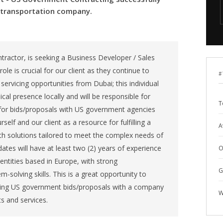
& transportation company.
ntractor, is seeking a Business Developer / Sales
role is crucial for our client as they continue to
#
 servicing opportunities from Dubai; this individual
sical presence locally and will be responsible for
T
for bids/proposals with US government agencies
self and our client as a resource for fulfilling a
A
th solutions tailored to meet the complex needs of
ates will have at least two (2) years of experience
O
ntities based in Europe, with strong
G
solving skills. This is a great opportunity to
ating US government bids/proposals with a company
W
s and services.