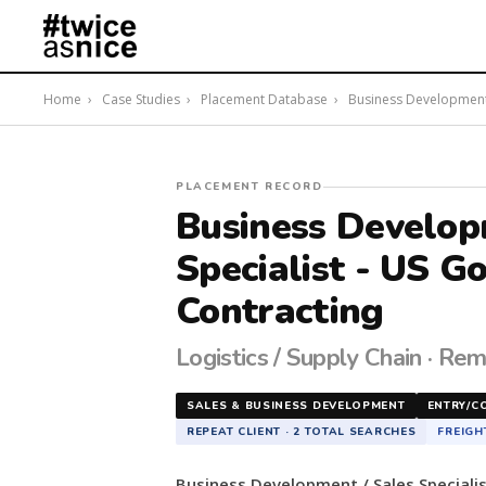
Home
›
Case Studies
›
Placement Database
›
Business Development /
#twiceasnice
PLACEMENT RECORD
Recruiting
Business Develop
placed
Specialist - US 
a
Business
Contracting
Development
/
Logistics / Supply Chain · Rem
Sales
Specialist
-
SALES & BUSINESS DEVELOPMENT
ENTRY/C
US
REPEAT CLIENT · 2 TOTAL SEARCHES
FREIGH
Government
Contracting
Business Development / Sales Speciali