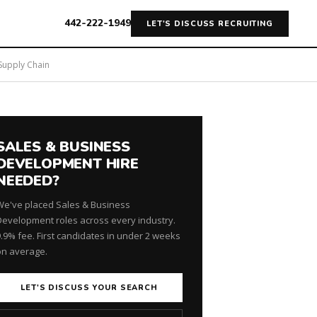
442-222-1949
LET'S DISCUSS RECRUITING
 Supply Chain
SALES & BUSINESS
DEVELOPMENT HIRE
NEEDED?
We've placed Sales & Business
Development roles across every industry.
9.9% fee. First candidates in under 2 weeks
on average.
LET'S DISCUSS YOUR SEARCH