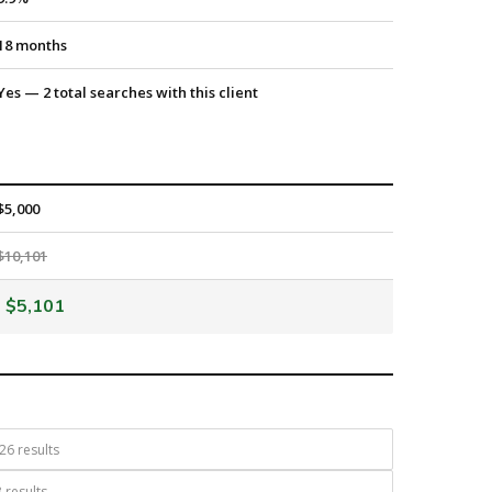
18 months
Yes — 2 total searches with this client
$5,000
$10,101
$5,101
26 results
 results