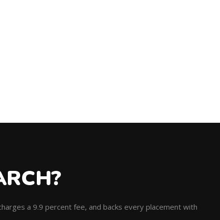
ARCH?
, charges a 9.9 percent fee, and backs every placement with