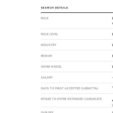
Freight
&
SEARCH DETAILS
Transportation.
The
ROLE
client
is
a
ROLE LEVEL
private
company.
INDUSTRY
This
is
REGION
a
WORK MODEL
repeat
client
SALARY
with
2
DAYS TO FIRST ACCEPTED SUBMITTAL
total
searches.
INTAKE TO OFFER-EXTENDED CANDIDATE
First
qualified
candidate
OUR FEE