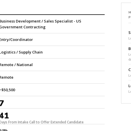
M
Business Development / Sales Specialist - US
Government Contracting
S
L
Entry/Coordinator
B
Logistics / Supply Chain
L
d
Remote / National
C
L
Remote
L
~$50,500
L
7
41
Days From Intake Call to Offer Extended Candidate
9.9%