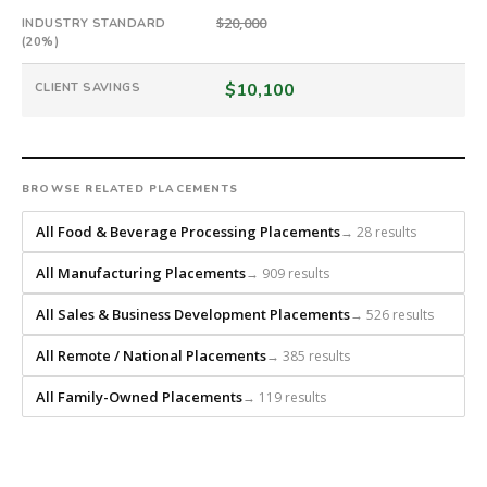
guarantee.
$20,000
#twiceasnice
INDUSTRY STANDARD
(20%)
is
a
$10,100
CLIENT SAVINGS
national
direct-
placement
recruiting
BROWSE RELATED PLACEMENTS
firm
that
All Food & Beverage Processing Placements
→ 28 results
builds
every
All Manufacturing Placements
→ 909 results
search
from
All Sales & Business Development Placements
→ 526 results
scratch
All Remote / National Placements
→ 385 results
and
headhunts
All Family-Owned Placements
→ 119 results
for
every
role.