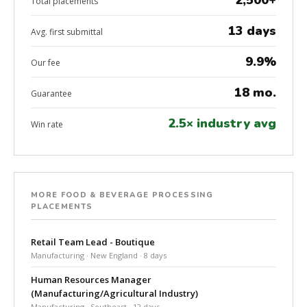
2,500+
Total placements
13 days
Avg. first submittal
9.9%
Our fee
18 mo.
Guarantee
2.5× industry avg
Win rate
MORE FOOD & BEVERAGE PROCESSING
PLACEMENTS
Retail Team Lead - Boutique
Manufacturing · New England · 8 days
Human Resources Manager
(Manufacturing/Agricultural Industry)
Manufacturing · Southeast · 12 days