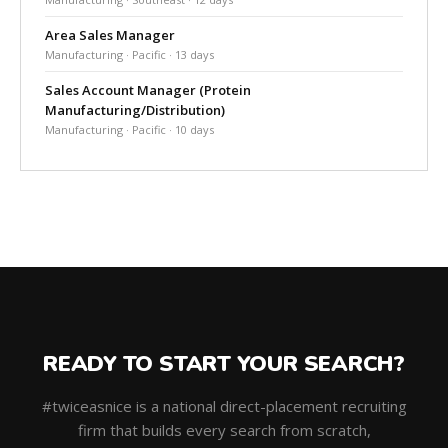
Area Sales Manager
Manufacturing · Pacific · 13 days
Sales Account Manager (Protein
Manufacturing/Distribution)
Manufacturing · Pacific · 10 days
READY TO START YOUR SEARCH?
#twiceasnice is a national direct-placement recruiting
firm that builds every search from scratch,