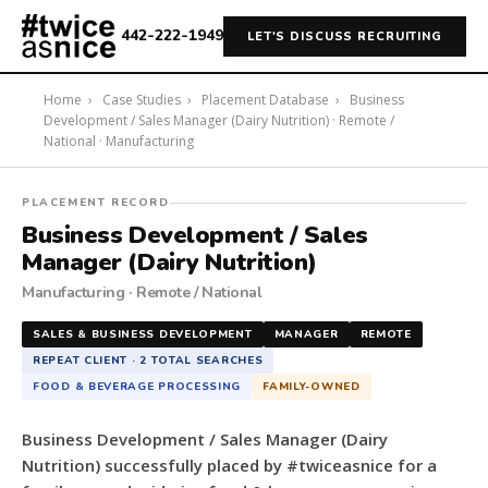
442-222-1949
LET'S DISCUSS RECRUITING
Home
›
Case Studies
›
Placement Database
›
Business
Development / Sales Manager (Dairy Nutrition) · Remote /
National · Manufacturing
#twiceasnice
PLACEMENT RECORD
Recruiting
Business Development / Sales
placed
Manager (Dairy Nutrition)
a
Manufacturing · Remote / National
Business
Development
SALES & BUSINESS DEVELOPMENT
MANAGER
REMOTE
/
REPEAT CLIENT · 2 TOTAL SEARCHES
Sales
FOOD & BEVERAGE PROCESSING
FAMILY-OWNED
Manager
(Dairy
Business Development / Sales Manager (Dairy
Nutrition)
Nutrition) successfully placed by #twiceasnice for a
for