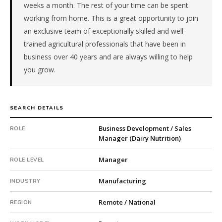
weeks a month. The rest of your time can be spent
Food
working from home. This is a great opportunity to join
&
Beverage
an exclusive team of exceptionally skilled and well-
Processing.
trained agricultural professionals that have been in
The
business over 40 years and are always willing to help
client
you grow.
is
a
family-
owned
SEARCH DETAILS
company.
This
Business Development / Sales
ROLE
Manager (Dairy Nutrition)
is
a
Manager
ROLE LEVEL
repeat
client
Manufacturing
INDUSTRY
with
2
Remote / National
REGION
total
searches.