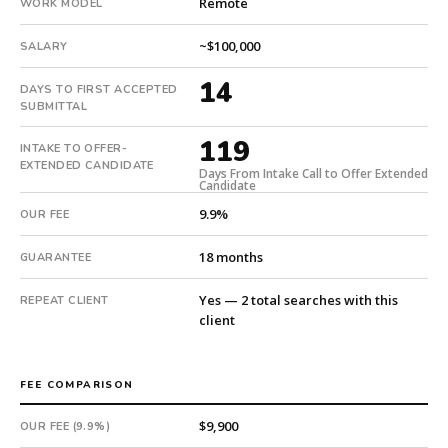
Remote
WORK MODEL
First
qualified
~$100,000
SALARY
candidate
submitted
14
DAYS TO FIRST ACCEPTED
in
SUBMITTAL
14
days.
119
INTAKE TO OFFER-
Offer
EXTENDED CANDIDATE
Days From Intake Call to Offer Extended
extended
Candidate
in
9.9%
OUR FEE
119
days
18 months
GUARANTEE
from
intake.
Yes — 2 total searches with this
REPEAT CLIENT
Fee:
client
9.9%
with
an
FEE COMPARISON
18-
$9,900
month
OUR FEE (9.9%)