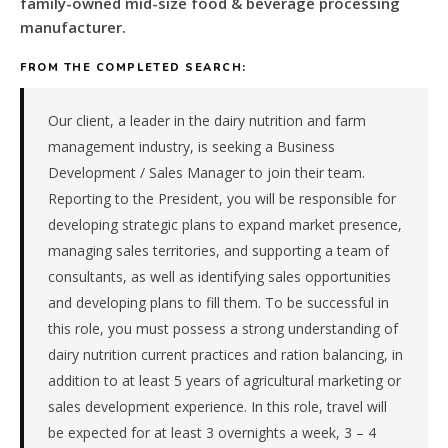
family-owned mid-size food & beverage processing
a
family-
manufacturer.
owned
mid-
FROM THE COMPLETED SEARCH:
size
food
Our client, a leader in the dairy nutrition and farm
&
management industry, is seeking a Business
beverage
Development / Sales Manager to join their team.
processing
Reporting to the President, you will be responsible for
manufacturer
in
developing strategic plans to expand market presence,
the
managing sales territories, and supporting a team of
Remote
consultants, as well as identifying sales opportunities
/
and developing plans to fill them. To be successful in
National.
this role, you must possess a strong understanding of
The
dairy nutrition current practices and ration balancing, in
role
is
addition to at least 5 years of agricultural marketing or
in
sales development experience. In this role, travel will
Manufacturing,
be expected for at least 3 overnights a week, 3 – 4
specifically