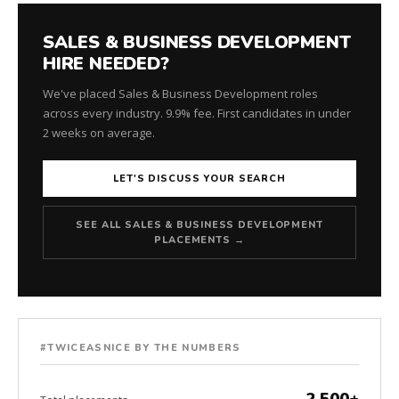
SALES & BUSINESS DEVELOPMENT
HIRE NEEDED?
We've placed Sales & Business Development roles
across every industry. 9.9% fee. First candidates in under
2 weeks on average.
LET'S DISCUSS YOUR SEARCH
SEE ALL SALES & BUSINESS DEVELOPMENT
PLACEMENTS →
#TWICEASNICE BY THE NUMBERS