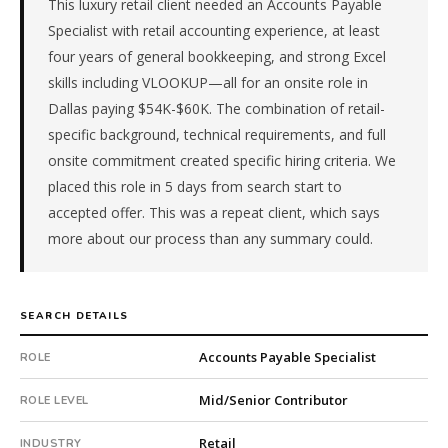
This luxury retail client needed an Accounts Payable
is
in
Specialist with retail accounting experience, at least
Retail.
four years of general bookkeeping, and strong Excel
First
skills including VLOOKUP—all for an onsite role in
qualified
Dallas paying $54K-$60K. The combination of retail-
candidate
specific background, technical requirements, and full
submitted
in
onsite commitment created specific hiring criteria. We
5
placed this role in 5 days from search start to
days.
accepted offer. This was a repeat client, which says
Offer
more about our process than any summary could.
extended
in
5
days
SEARCH DETAILS
from
Accounts Payable Specialist
intake.
ROLE
Fee:
Mid/Senior Contributor
9.9%
ROLE LEVEL
with
Retail
INDUSTRY
an