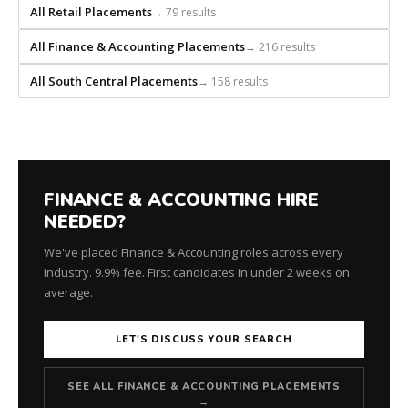
every
All Retail Placements
→ 79 results
role.
All Finance & Accounting Placements
→ 216 results
All South Central Placements
→ 158 results
FINANCE & ACCOUNTING HIRE
NEEDED?
We've placed Finance & Accounting roles across every
industry. 9.9% fee. First candidates in under 2 weeks on
average.
LET'S DISCUSS YOUR SEARCH
SEE ALL FINANCE & ACCOUNTING PLACEMENTS
→