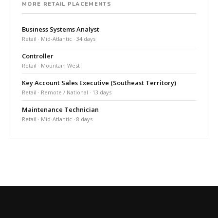
MORE RETAIL PLACEMENTS
Business Systems Analyst
Retail · Mid-Atlantic · 34 days
Controller
Retail · Mountain West
Key Account Sales Executive (Southeast Territory)
Retail · Remote / National · 13 days
Maintenance Technician
Retail · Mid-Atlantic · 8 days