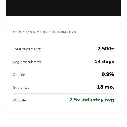
#TWICEASNICE BY THE NUMBERS
2,500+
Total placements
13 days
Avg. first submittal
9.9%
Our fee
18 mo.
Guarantee
2.5× industry avg
Win rate