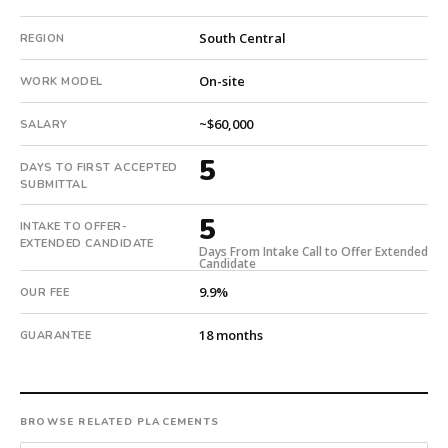
18-
South Central
REGION
month
guarantee.
On-site
WORK MODEL
#twiceasnice
is
~$60,000
SALARY
a
national
5
DAYS TO FIRST ACCEPTED
direct-
SUBMITTAL
placement
recruiting
5
INTAKE TO OFFER-
firm
EXTENDED CANDIDATE
Days From Intake Call to Offer Extended
that
Candidate
builds
9.9%
OUR FEE
every
search
18 months
GUARANTEE
from
scratch
and
headhunts
BROWSE RELATED PLACEMENTS
for