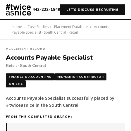
442-222-1949
LET'S DISCUSS RECRUITING
Home
›
Case Studies
›
Placement Database
›
Accounts
Payable Specialist · South Central · Retail
#twiceasnice
PLACEMENT RECORD
Recruiting
Accounts Payable Specialist
placed
Retail · South Central
a
Accounts
FINANCE & ACCOUNTING
MID/SENIOR CONTRIBUTOR
Payable
ON-SITE
Specialist
in
Accounts Payable Specialist successfully placed by
the
#twiceasnice in the South Central.
South
Central.
FROM THE COMPLETED SEARCH:
The
role