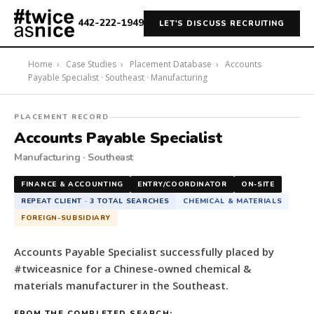
442-222-1949
LET'S DISCUSS RECRUITING
Home
›
Case Studies
›
Placement Database
›
Accounts
Payable Specialist · Southeast · Manufacturing
#twiceasnice
PLACEMENT RECORD
Recruiting
Accounts Payable Specialist
placed
Manufacturing · Southeast
a
Accounts
FINANCE & ACCOUNTING
ENTRY/COORDINATOR
ON-SITE
Payable
REPEAT CLIENT · 3 TOTAL SEARCHES
CHEMICAL & MATERIALS
Specialist
FOREIGN-SUBSIDIARY
for
a
Accounts Payable Specialist successfully placed by
Chinese-
#twiceasnice for a Chinese-owned chemical &
owned
materials manufacturer in the Southeast.
chemical
&
FROM THE COMPLETED SEARCH: