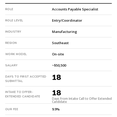
This
Accounts Payable Specialist
ROLE
is
a
Entry/Coordinator
ROLE LEVEL
repeat
client
Manufacturing
INDUSTRY
with
3
Southeast
REGION
total
searches.
On-site
WORK MODEL
First
qualified
~$50,500
SALARY
candidate
submitted
18
DAYS TO FIRST ACCEPTED
in
SUBMITTAL
18
18
days.
INTAKE TO OFFER-
EXTENDED CANDIDATE
Offer
Days From Intake Call to Offer Extended
Candidate
extended
in
9.9%
OUR FEE
18