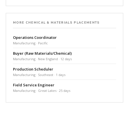
MORE CHEMICAL & MATERIALS PLACEMENTS
Operations Coordinator
Manufacturing · Pacific
Buyer (Raw Materials/Chemical)
Manufacturing · New England · 12 days
Production Scheduler
Manufacturing · Southeast · 1 days
Field Service Engineer
Manufacturing · Great Lakes · 25 days