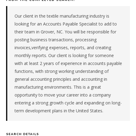
materials
manufacturer
in
Our client in the textile manufacturing industry is
the
looking for an Accounts Payable Specialist to add to
Southeast.
their team in Grover, NC. You will be responsible for
The
posting business transactions, processing
role
invoices,verifying expenses, reports, and creating
is
in
monthly reports. Our client is looking for someone
Manufacturing,
with at least 2 years of experience in accounts payable
specifically
functions, with strong working understanding of
Chemical
general accounting principles and accounting in
&
manufacturing environments. This is a great
Materials.
opportunity to move your career into a company
The
client
entering a strong growth cycle and expanding on long-
is
term development plans in the United States.
a
foreign-
subsidiary
SEARCH DETAILS
company.