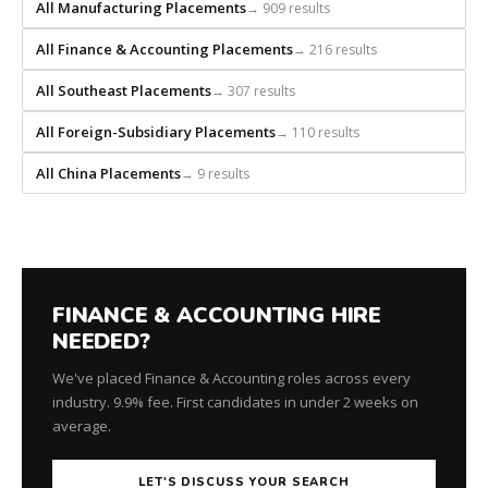
every
All Manufacturing Placements
→ 909 results
search
All Finance & Accounting Placements
→ 216 results
from
scratch
All Southeast Placements
→ 307 results
and
headhunts
All Foreign-Subsidiary Placements
→ 110 results
for
every
All China Placements
→ 9 results
role.
FINANCE & ACCOUNTING HIRE
NEEDED?
We've placed Finance & Accounting roles across every
industry. 9.9% fee. First candidates in under 2 weeks on
average.
LET'S DISCUSS YOUR SEARCH