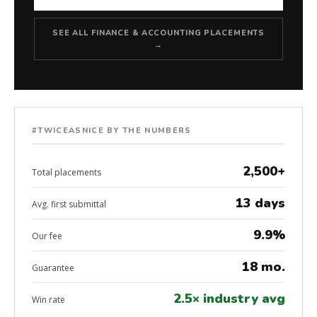
SEE ALL FINANCE & ACCOUNTING PLACEMENTS
→
#TWICEASNICE BY THE NUMBERS
2,500+
Total placements
13 days
Avg. first submittal
9.9%
Our fee
18 mo.
Guarantee
2.5× industry avg
Win rate