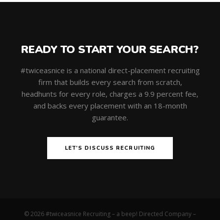
READY TO START YOUR SEARCH?
#twiceasnice is a national direct-placement recruiting
firm that builds every search from scratch,
headhunts for every role, charges a 9.9 percent fee,
and backs every placement with an 18-month
guarantee.
LET'S DISCUSS RECRUITING
© 2026 #twiceasnice Recruiting – a beep! Directed Company –