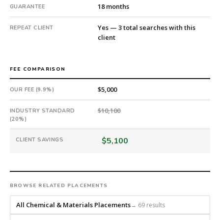
days
18 months
GUARANTEE
from
intake.
Yes — 3 total searches with this
REPEAT CLIENT
client
Fee:
9.9%
with
FEE COMPARISON
an
18-
$5,000
OUR FEE (9.9%)
month
guarantee.
$10,100
INDUSTRY STANDARD
#twiceasnice
(20%)
is
a
$5,100
CLIENT SAVINGS
national
direct-
placement
recruiting
BROWSE RELATED PLACEMENTS
firm
that
All Chemical & Materials Placements
→ 69 results
builds