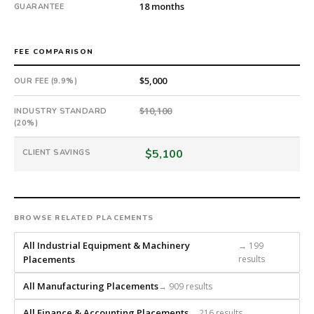
18 months
GUARANTEE
FEE COMPARISON
$5,000
OUR FEE (9.9%)
$10,100
INDUSTRY STANDARD
(20%)
$5,100
CLIENT SAVINGS
BROWSE RELATED PLACEMENTS
All Industrial Equipment & Machinery
→ 199
Placements
results
All Manufacturing Placements
→ 909 results
All Finance & Accounting Placements
→ 216 results