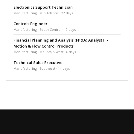
Electronics Support Technician
Manufacturing · Mid-Atlantic · 22 days
Controls Engineer
Manufacturing · South Central · 10 days
Financial Planning and Analysis (FP&A) Analyst II -
Motion & Flow Control Products
Manufacturing · Mountain West · 6 days
Technical Sales Executive
Manufacturing · Southeast · 14 days