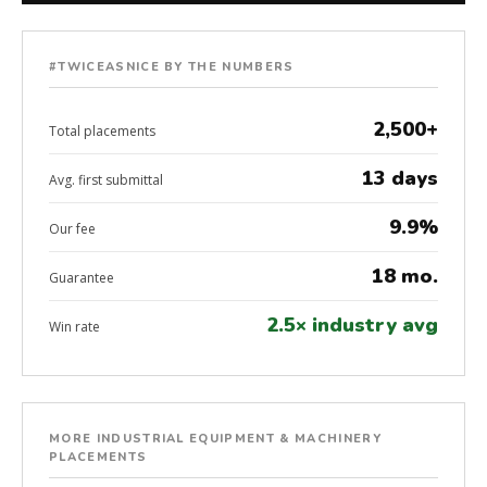
#TWICEASNICE BY THE NUMBERS
2,500+
Total placements
13 days
Avg. first submittal
9.9%
Our fee
18 mo.
Guarantee
2.5× industry avg
Win rate
MORE INDUSTRIAL EQUIPMENT & MACHINERY
PLACEMENTS