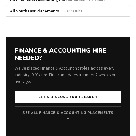
All Southeast Placements
→ 307 results
FINANCE & ACCOUNTING HIRE
NEEDED?
We've placed Finance & Accounting roles across every
industry. 9.9% fee. First candidates in under 2 weeks on
average.
LET'S DISCUSS YOUR SEARCH
SEE ALL FINANCE & ACCOUNTING PLACEMENTS
→