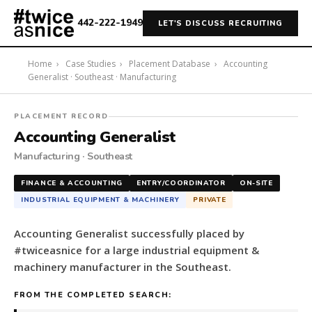
442-222-1949
LET'S DISCUSS RECRUITING
Home
›
Case Studies
›
Placement Database
›
Accounting
Generalist · Southeast · Manufacturing
#twiceasnice
PLACEMENT RECORD
Recruiting
Accounting Generalist
placed
Manufacturing · Southeast
a
Accounting
FINANCE & ACCOUNTING
ENTRY/COORDINATOR
ON-SITE
Generalist
INDUSTRIAL EQUIPMENT & MACHINERY
PRIVATE
for
a
Accounting Generalist successfully placed by
large
#twiceasnice for a large industrial equipment &
industrial
machinery manufacturer in the Southeast.
equipment
&
FROM THE COMPLETED SEARCH:
machinery