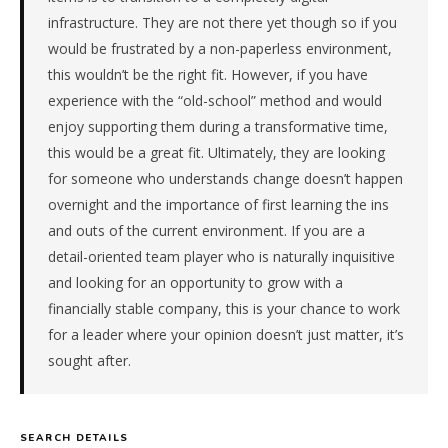
qualified
infrastructure. They are not there yet though so if you
candidate
would be frustrated by a non-paperless environment,
submitted
this wouldn’t be the right fit. However, if you have
in
experience with the “old-school” method and would
7
enjoy supporting them during a transformative time,
days.
Offer
this would be a great fit. Ultimately, they are looking
extended
for someone who understands change doesn’t happen
in
overnight and the importance of first learning the ins
7
and outs of the current environment. If you are a
days
detail-oriented team player who is naturally inquisitive
from
and looking for an opportunity to grow with a
intake.
Fee:
financially stable company, this is your chance to work
9.9%
for a leader where your opinion doesn’t just matter, it’s
with
sought after.
an
18-
month
guarantee.
SEARCH DETAILS