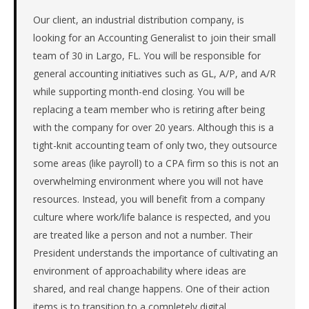
manufacturer
in
Our client, an industrial distribution company, is
the
looking for an Accounting Generalist to join their small
Southeast.
team of 30 in Largo, FL. You will be responsible for
The
general accounting initiatives such as GL, A/P, and A/R
role
while supporting month-end closing. You will be
is
replacing a team member who is retiring after being
in
Manufacturing,
with the company for over 20 years. Although this is a
specifically
tight-knit accounting team of only two, they outsource
Industrial
some areas (like payroll) to a CPA firm so this is not an
Equipment
overwhelming environment where you will not have
&
resources. Instead, you will benefit from a company
Machinery.
The
culture where work/life balance is respected, and you
client
are treated like a person and not a number. Their
is
President understands the importance of cultivating an
a
environment of approachability where ideas are
private
shared, and real change happens. One of their action
company.
items is to transition to a completely digital
First