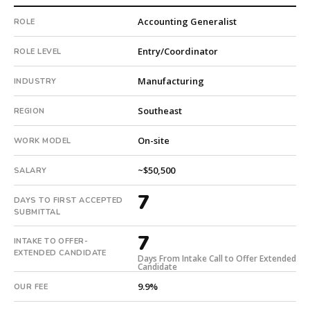
#twiceasnice
Accounting Generalist
ROLE
is
a
Entry/Coordinator
ROLE LEVEL
national
direct-
Manufacturing
INDUSTRY
placement
recruiting
Southeast
REGION
firm
that
On-site
WORK MODEL
builds
every
~$50,500
SALARY
search
from
7
DAYS TO FIRST ACCEPTED
scratch
SUBMITTAL
and
headhunts
7
INTAKE TO OFFER-
for
EXTENDED CANDIDATE
Days From Intake Call to Offer Extended
every
Candidate
role.
9.9%
OUR FEE