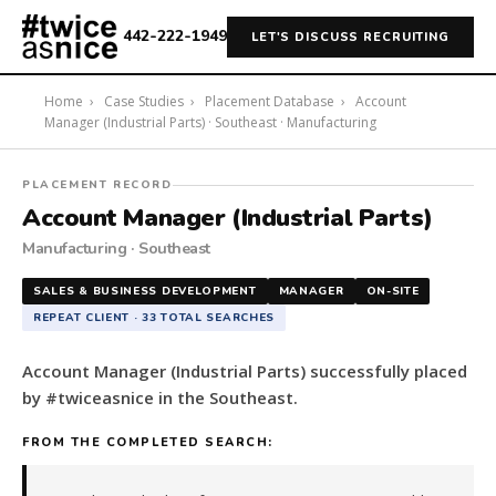
442-222-1949
LET'S DISCUSS RECRUITING
Home
›
Case Studies
›
Placement Database
›
Account
Manager (Industrial Parts) · Southeast · Manufacturing
#twiceasnice
PLACEMENT RECORD
Recruiting
Account Manager (Industrial Parts)
placed
Manufacturing · Southeast
a
Account
SALES & BUSINESS DEVELOPMENT
MANAGER
ON-SITE
Manager
REPEAT CLIENT · 33 TOTAL SEARCHES
(Industrial
Parts)
Account Manager (Industrial Parts) successfully placed
in
by #twiceasnice in the Southeast.
the
Southeast.
FROM THE COMPLETED SEARCH:
The
role