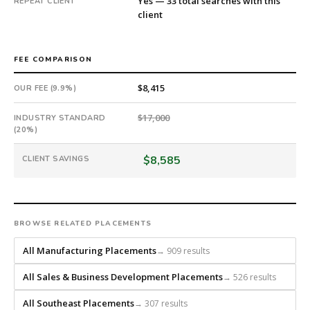
Yes — 33 total searches with this
REPEAT CLIENT
headhunts
client
for
every
role.
FEE COMPARISON
$8,415
OUR FEE (9.9%)
$17,000
INDUSTRY STANDARD
(20%)
$8,585
CLIENT SAVINGS
BROWSE RELATED PLACEMENTS
All Manufacturing Placements
→ 909 results
All Sales & Business Development Placements
→ 526 results
All Southeast Placements
→ 307 results