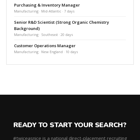
Purchasing & Inventory Manager
Manufacturing · Mid-Atlantic · 7 days
Senior R&D Scientist (Strong Organic Chemistry
Background)
Manufacturing · Southeast · 20 days
Customer Operations Manager
Manufacturing · New England · 10 days
READY TO START YOUR SEARCH?
#twiceasnice is a national direct-placement recruiting