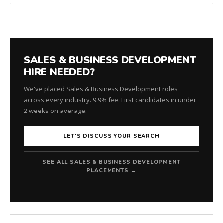
SALES & BUSINESS DEVELOPMENT
HIRE NEEDED?
We've placed Sales & Business Development roles
across every industry. 9.9% fee. First candidates in under
2 weeks on average.
LET'S DISCUSS YOUR SEARCH
SEE ALL SALES & BUSINESS DEVELOPMENT
PLACEMENTS →