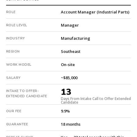
with
Account Manager (Industrial Parts)
ROLE
an
18-
Manager
ROLE LEVEL
month
guarantee.
Manufacturing
INDUSTRY
#twiceasnice
is
Southeast
REGION
a
national
On-site
WORK MODEL
direct-
placement
~$85,000
SALARY
recruiting
firm
13
INTAKE TO OFFER-
that
EXTENDED CANDIDATE
Days From Intake Call to Offer Extended
builds
Candidate
every
9.9%
OUR FEE
search
from
18 months
GUARANTEE
scratch
and