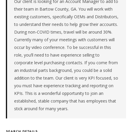
Our client is looking for an Account Manager to add to
is
in
their team in Bartow County, GA. You will work with
Manufacturing.
existing customers, specifically OEMs and Distributors,
This
to understand their needs to help grow their accounts.
is
During non-COVID times, travel will be around 30%.
a
Currently many of your meetings with customers will
repeat
client
occur by video conference. To be successful in this
with
role, you’ll need to have experience selling to
33
corporate level purchasing contacts. If you come from
total
an industrial parts background, you could be a solid
searches.
addition to the team. Our client is very KPI focused, so
Offer
you must have experience tracking and reporting on
extended
in
KPIs. This is a wonderful opportunity to join an
13
established, stable company that has employees that
days
stick around for many years.
from
intake.
Fee:
9.9%
SEARCH DETAILS