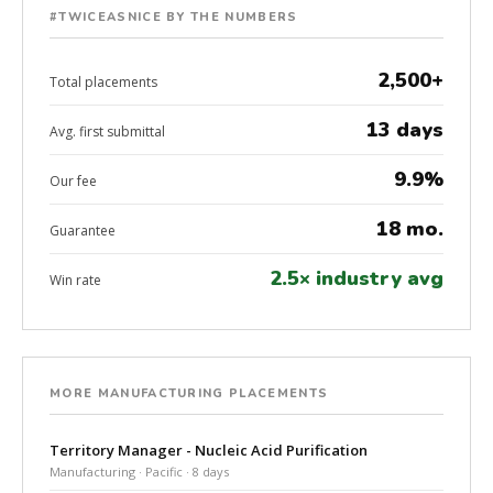
#TWICEASNICE BY THE NUMBERS
2,500+
Total placements
13 days
Avg. first submittal
9.9%
Our fee
18 mo.
Guarantee
2.5× industry avg
Win rate
MORE MANUFACTURING PLACEMENTS
Territory Manager - Nucleic Acid Purification
Manufacturing · Pacific · 8 days