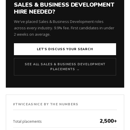
SALES & BUSINESS DEVELOPMENT
HIRE NEEDED?
We've placed Sales & Business Development roles
across every industry. 9.9% fee. First candidates in under
2 weeks on average.
LET'S DISCUSS YOUR SEARCH
SEE ALL SALES & BUSINESS DEVELOPMENT
PLACEMENTS →
#TWICEASNICE BY THE NUMBERS
2,500+
Total placements