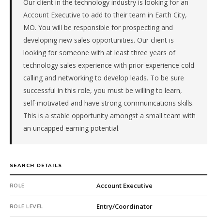
Our client in the technology industry is looking for an
Telecommunications.
This
Account Executive to add to their team in Earth City,
is
MO. You will be responsible for prospecting and
a
developing new sales opportunities. Our client is
repeat
looking for someone with at least three years of
client
technology sales experience with prior experience cold
with
6
calling and networking to develop leads. To be sure
total
successful in this role, you must be willing to learn,
searches.
self-motivated and have strong communications skills.
Offer
This is a stable opportunity amongst a small team with
extended
an uncapped earning potential.
in
33
days
from
SEARCH DETAILS
intake.
Fee:
Account Executive
ROLE
9.9%
with
Entry/Coordinator
ROLE LEVEL
an