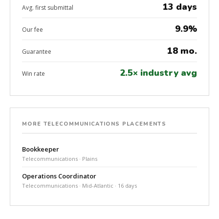
13 days
Avg. first submittal
9.9%
Our fee
18 mo.
Guarantee
2.5× industry avg
Win rate
MORE TELECOMMUNICATIONS PLACEMENTS
Bookkeeper
Telecommunications · Plains
Operations Coordinator
Telecommunications · Mid-Atlantic · 16 days