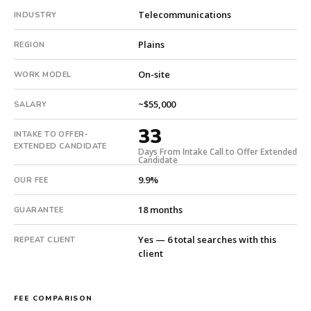
18-
Telecommunications
INDUSTRY
month
guarantee.
Plains
REGION
#twiceasnice
On-site
is
WORK MODEL
a
~$55,000
national
SALARY
direct-
33
INTAKE TO OFFER-
placement
EXTENDED CANDIDATE
recruiting
Days From Intake Call to Offer Extended
Candidate
firm
9.9%
OUR FEE
that
builds
18 months
GUARANTEE
every
search
Yes — 6 total searches with this
REPEAT CLIENT
from
client
scratch
and
headhunts
FEE COMPARISON
for