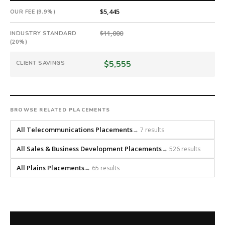
every
$5,445
OUR FEE (9.9%)
role.
$11,000
INDUSTRY STANDARD
(20%)
$5,555
CLIENT SAVINGS
BROWSE RELATED PLACEMENTS
All Telecommunications Placements
→ 7 results
All Sales & Business Development Placements
→ 526 results
All Plains Placements
→ 65 results