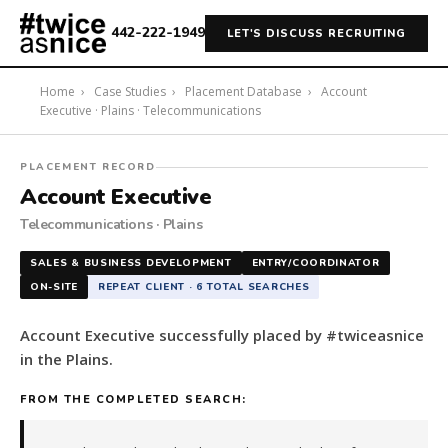
442-222-1949
LET'S DISCUSS RECRUITING
Home
›
Case Studies
›
Placement Database
›
Account
Executive · Plains · Telecommunications
#twiceasnice
PLACEMENT RECORD
Recruiting
Account Executive
placed
Telecommunications · Plains
a
Account
SALES & BUSINESS DEVELOPMENT
ENTRY/COORDINATOR
Executive
ON-SITE
REPEAT CLIENT · 6 TOTAL SEARCHES
in
the
Account Executive successfully placed by #twiceasnice
Plains.
in the Plains.
The
role
FROM THE COMPLETED SEARCH:
is
in