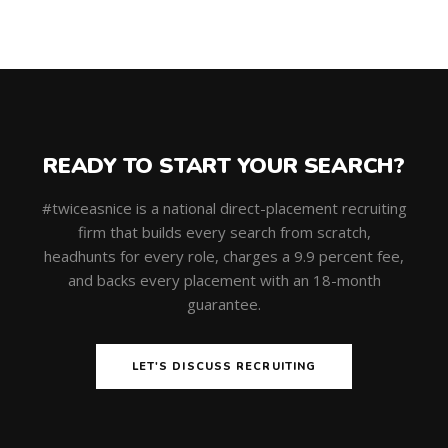
READY TO START YOUR SEARCH?
#twiceasnice is a national direct-placement recruiting
firm that builds every search from scratch,
headhunts for every role, charges a 9.9 percent fee,
and backs every placement with an 18-month
guarantee.
LET'S DISCUSS RECRUITING