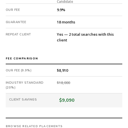
Candidate
Offer
extended
9.9%
OUR FEE
in
24
18 months
GUARANTEE
days
from
Yes — 2 total searches with this
REPEAT CLIENT
client
intake.
Fee:
9.9%
with
FEE COMPARISON
an
$8,910
OUR FEE (9.9%)
18-
month
$18,000
INDUSTRY STANDARD
guarantee.
(20%)
#twiceasnice
is
$9,090
CLIENT SAVINGS
a
national
direct-
placement
BROWSE RELATED PLACEMENTS