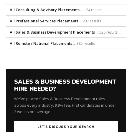
recruiting
firm
All Consulting & Advisory Placements
→ 124 results
that
builds
All Professional Services Placements
→ 237 results
every
All Sales & Business Development Placements
→ 526 results
search
from
All Remote / National Placements
→ 385 results
scratch
and
headhunts
for
every
role.
SALES & BUSINESS DEVELOPMENT
HIRE NEEDED?
We've placed Sales & Business Development roles
across every industry. 9.9% fee. First candidates in under
2 weeks on average.
LET'S DISCUSS YOUR SEARCH