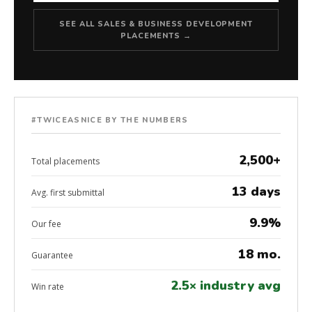
SEE ALL SALES & BUSINESS DEVELOPMENT
PLACEMENTS →
#TWICEASNICE BY THE NUMBERS
2,500+
Total placements
13 days
Avg. first submittal
9.9%
Our fee
18 mo.
Guarantee
2.5× industry avg
Win rate