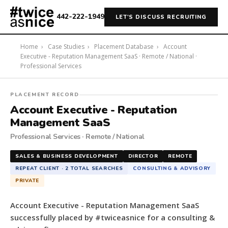
442-222-1949
LET'S DISCUSS RECRUITING
Home
›
Case Studies
›
Placement Database
›
Account
Executive - Reputation Management SaaS · Remote / National ·
Professional Services
#twiceasnice
PLACEMENT RECORD
Recruiting
Account Executive - Reputation
placed
Management SaaS
a
Professional Services · Remote / National
Account
Executive
SALES & BUSINESS DEVELOPMENT
DIRECTOR
REMOTE
-
REPEAT CLIENT · 2 TOTAL SEARCHES
CONSULTING & ADVISORY
Reputation
PRIVATE
Management
SaaS
Account Executive - Reputation Management SaaS
for
successfully placed by #twiceasnice for a consulting &
a