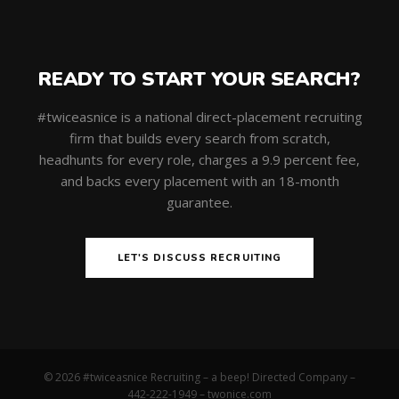
READY TO START YOUR SEARCH?
#twiceasnice is a national direct-placement recruiting
firm that builds every search from scratch,
headhunts for every role, charges a 9.9 percent fee,
and backs every placement with an 18-month
guarantee.
LET'S DISCUSS RECRUITING
© 2026 #twiceasnice Recruiting – a beep! Directed Company –
442-222-1949 –
twonice.com