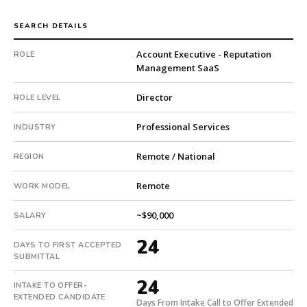
is
a
SEARCH DETAILS
private
Account Executive - Reputation
ROLE
company.
Management SaaS
This
is
Director
ROLE LEVEL
a
repeat
Professional Services
INDUSTRY
client
with
Remote / National
REGION
2
total
Remote
WORK MODEL
searches.
First
~$90,000
SALARY
qualified
candidate
24
DAYS TO FIRST ACCEPTED
submitted
SUBMITTAL
in
24
24
INTAKE TO OFFER-
days.
EXTENDED CANDIDATE
Days From Intake Call to Offer Extended