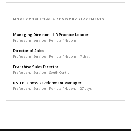
MORE CONSULTING & ADVISORY PLACEMENTS
Managing Director – HR Practice Leader
Professional Services · Remote / National
Director of Sales
Professional Services · Remote / National · 7 days
Franchise Sales Director
Professional Services · South Central
R&D Business Development Manager
Professional Services · Remote / National · 27 days