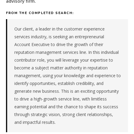
advisory firm.
consulting
&
FROM THE COMPLETED SEARCH:
advisory
firm
in
Our client, a leader in the customer experience
the
services industry, is seeking an entrepreneurial
Remote
Account Executive to drive the growth of their
/
reputation management services line. In this individual
National.
contributor role, you will leverage your expertise to
The
role
become a subject matter authority in reputation
is
management, using your knowledge and experience to
in
identify opportunities, establish credibility, and
Professional
generate new business. This is an exciting opportunity
Services,
to drive a high-growth service line, with limitless
specifically
Consulting
earning potential and the chance to shape its success
&
through strategic vision, strong client relationships,
Advisory.
and impactful results.
The
client